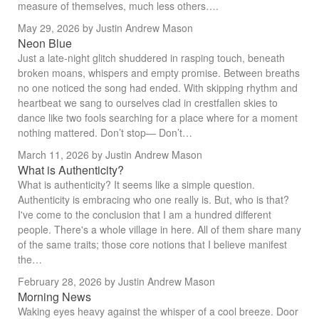
measure of themselves, much less others….
May 29, 2026
by Justin Andrew Mason
Neon Blue
Just a late-night glitch shuddered in rasping touch, beneath
broken moans, whispers and empty promise. Between breaths
no one noticed the song had ended. With skipping rhythm and
heartbeat we sang to ourselves clad in crestfallen skies to
dance like two fools searching for a place where for a moment
nothing mattered. Don’t stop— Don’t…
March 11, 2026
by Justin Andrew Mason
What is Authenticity?
What is authenticity? It seems like a simple question.
Authenticity is embracing who one really is. But, who is that?
I've come to the conclusion that I am a hundred different
people. There's a whole village in here. All of them share many
of the same traits; those core notions that I believe manifest
the…
February 28, 2026
by Justin Andrew Mason
Morning News
Waking eyes heavy against the whisper of a cool breeze. Door