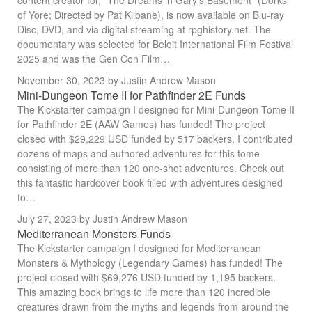
content creator for, "The Dreams in Gary's Basement" (Dorks
of Yore; Directed by Pat Kilbane), is now available on Blu-ray
Disc, DVD, and via digital streaming at rpghistory.net. The
documentary was selected for Beloit International Film Festival
2025 and was the Gen Con Film…
November 30, 2023
by Justin Andrew Mason
Mini-Dungeon Tome II for Pathfinder 2E Funds
The Kickstarter campaign I designed for Mini-Dungeon Tome II
for Pathfinder 2E (AAW Games) has funded! The project
closed with $29,229 USD funded by 517 backers. I contributed
dozens of maps and authored adventures for this tome
consisting of more than 120 one-shot adventures. Check out
this fantastic hardcover book filled with adventures designed
to…
July 27, 2023
by Justin Andrew Mason
Mediterranean Monsters Funds
The Kickstarter campaign I designed for Mediterranean
Monsters & Mythology (Legendary Games) has funded! The
project closed with $69,276 USD funded by 1,195 backers.
This amazing book brings to life more than 120 incredible
creatures drawn from the myths and legends from around the