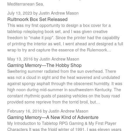
Mediterranean Sea.
July 13, 2023
by Justin Andrew Mason
Rultmoork Box Set Released
This was my first opportunity to design a box cover for a
tabletop roleplaying book set, and I was given creative
freedom to "make it pop". Since the printer had the capability
of printing the interior as well, I went ahead and designed a full
wrap to try and capture the essence of the Rulemoork…
May 13, 2016
by Justin Andrew Mason
Gaming Memory—The Hobby Shop
Sweltering summer radiated from the sun overhead. There
was not a cloud in sight and the heat wavered and undulated
against spongy asphalt through the obscenest humidity. It was
high noon during mid-summer in southwestern Kentucky. The
constant rhythmic gusts of passing vehicles on the busy road
provided some reprieve from the torrid broil, but…
February 16, 2016
by Justin Andrew Mason
Gaming Memory—A New Kind of Adventure
My Introduction to Tabletop RPG Gaming & My First Player
Characters It was the frigid winter of 1991. I was eleven years