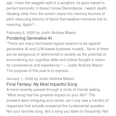
ajar, I hear the waggish spill of a songbird, its gaze traced in
perfect komorebi. It doesn't know Discordance. I watch death.
Glowing vivity from the screen sears into memory brumes of
pitch obscuring blooms of flame that swallow moments lost to
meaning. Again?…
February 6, 2026
by Justin Andrew Mason
Pondering Generative AI
"There are many fact-based logical reasons to be against
generative AI and LLM-based business models . None of them
are as dangerous or detrimental to society as the potential of
surrendering our cognitive skills and critical thought in return
for convenience and expedience." — Justin Andrew Mason
The purpose of this post is to express…
January 1, 2026
by Justin Andrew Mason
Final Fantasy: My Most Impactful Song
A trend recently passed through a circle of friends asking,
“What song had the greatest impact on your life?” The
answers were intriguing and varied, yet I only saw a handful of
responses that actually answered the fundamental question.
Not your favorite song. Not a song you listen to frequently. Not