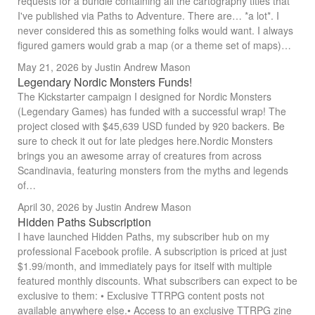
requests for a bundle containing all the cartography titles that
I've published via Paths to Adventure. There are… *a lot*. I
never considered this as something folks would want. I always
figured gamers would grab a map (or a theme set of maps)…
May 21, 2026
by Justin Andrew Mason
Legendary Nordic Monsters Funds!
The Kickstarter campaign I designed for Nordic Monsters
(Legendary Games) has funded with a successful wrap! The
project closed with $45,639 USD funded by 920 backers. Be
sure to check it out for late pledges here.Nordic Monsters
brings you an awesome array of creatures from across
Scandinavia, featuring monsters from the myths and legends
of…
April 30, 2026
by Justin Andrew Mason
Hidden Paths Subscription
I have launched Hidden Paths, my subscriber hub on my
professional Facebook profile. A subscription is priced at just
$1.99/month, and immediately pays for itself with multiple
featured monthly discounts. What subscribers can expect to be
exclusive to them: • Exclusive TTRPG content posts not
available anywhere else.• Access to an exclusive TTRPG zine