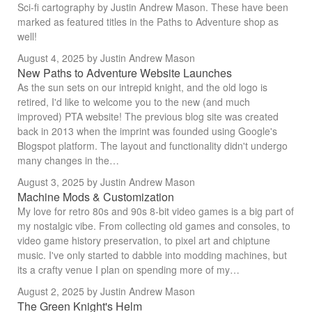
Sci-fi cartography by Justin Andrew Mason. These have been
marked as featured titles in the Paths to Adventure shop as
well!
August 4, 2025
by Justin Andrew Mason
New Paths to Adventure Website Launches
As the sun sets on our intrepid knight, and the old logo is
retired, I'd like to welcome you to the new (and much
improved) PTA website! The previous blog site was created
back in 2013 when the imprint was founded using Google's
Blogspot platform. The layout and functionality didn't undergo
many changes in the…
August 3, 2025
by Justin Andrew Mason
Machine Mods & Customization
My love for retro 80s and 90s 8-bit video games is a big part of
my nostalgic vibe. From collecting old games and consoles, to
video game history preservation, to pixel art and chiptune
music. I've only started to dabble into modding machines, but
its a crafty venue I plan on spending more of my…
August 2, 2025
by Justin Andrew Mason
The Green Knight's Helm