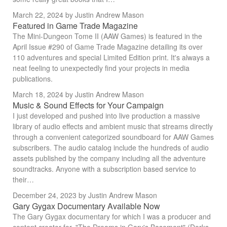
March 22, 2024
by Justin Andrew Mason
Featured in Game Trade Magazine
The Mini-Dungeon Tome II (AAW Games) is featured in the
April Issue #290 of Game Trade Magazine detailing its over
110 adventures and special Limited Edition print. It's always a
neat feeling to unexpectedly find your projects in media
publications.
March 18, 2024
by Justin Andrew Mason
Music & Sound Effects for Your Campaign
I just developed and pushed into live production a massive
library of audio effects and ambient music that streams directly
through a convenient categorized soundboard for AAW Games
subscribers. The audio catalog include the hundreds of audio
assets published by the company including all the adventure
soundtracks. Anyone with a subscription based service to
their…
December 24, 2023
by Justin Andrew Mason
Gary Gygax Documentary Available Now
The Gary Gygax documentary for which I was a producer and