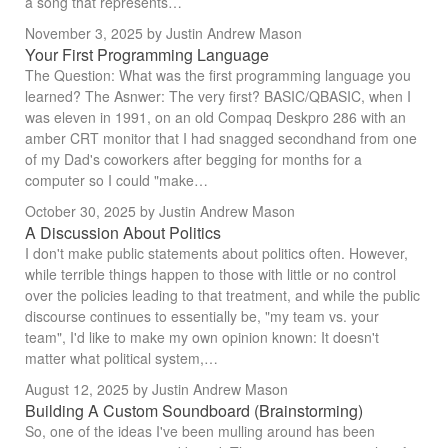
a song that represents…
November 3, 2025
by Justin Andrew Mason
Your First Programming Language
The Question: What was the first programming language you
learned? The Asnwer: The very first? BASIC/QBASIC, when I
was eleven in 1991, on an old Compaq Deskpro 286 with an
amber CRT monitor that I had snagged secondhand from one
of my Dad's coworkers after begging for months for a
computer so I could "make…
October 30, 2025
by Justin Andrew Mason
A Discussion About Politics
I don't make public statements about politics often. However,
while terrible things happen to those with little or no control
over the policies leading to that treatment, and while the public
discourse continues to essentially be, "my team vs. your
team", I'd like to make my own opinion known: It doesn't
matter what political system,…
August 12, 2025
by Justin Andrew Mason
Building A Custom Soundboard (Brainstorming)
So, one of the ideas I've been mulling around has been