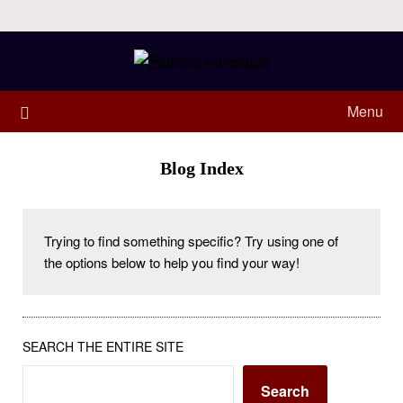
Menu
Blog Index
Trying to find something specific? Try using one of 
the options below to help you find your way! 
SEARCH THE ENTIRE SITE
Search