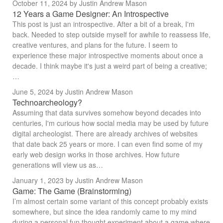
October 11, 2024
by Justin Andrew Mason
12 Years a Game Designer: An Introspective
This post is just an introspective. After a bit of a break, I'm
back. Needed to step outside myself for awhile to reassess life,
creative ventures, and plans for the future. I seem to
experience these major introspective moments about once a
decade. I think maybe it's just a weird part of being a creative;
…
June 5, 2024
by Justin Andrew Mason
Technoarcheology?
Assuming that data survives somehow beyond decades into
centuries, I'm curious how social media may be used by future
digital archeologist. There are already archives of websites
that date back 25 years or more. I can even find some of my
early web design works in those archives. How future
generations will view us as…
January 1, 2023
by Justin Andrew Mason
Game: The Game (Brainstorming)
I’m almost certain some variant of this concept probably exists
somewhere, but since the idea randomly came to my mind
during a personal fun thought experiment about a game where