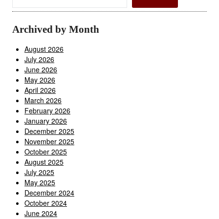
Archived by Month
August 2026
July 2026
June 2026
May 2026
April 2026
March 2026
February 2026
January 2026
December 2025
November 2025
October 2025
August 2025
July 2025
May 2025
December 2024
October 2024
June 2024