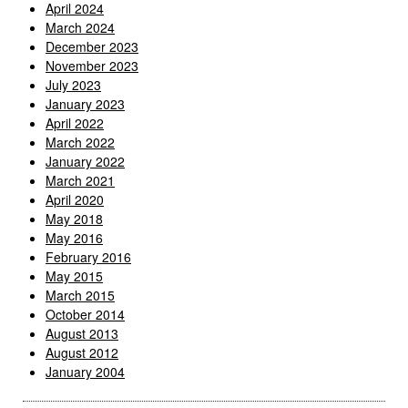
April 2024
March 2024
December 2023
November 2023
July 2023
January 2023
April 2022
March 2022
January 2022
March 2021
April 2020
May 2018
May 2016
February 2016
May 2015
March 2015
October 2014
August 2013
August 2012
January 2004