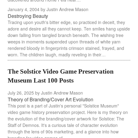
January 4, 2004
by Justin Andrew Mason
Destroying Beauty
Tracing upon youth's bitter edge, so practiced in deceit, they
adore and desire all they cannot keep. Ten smiles hang upside
down falling from tangled branch beneath. The wishing tree
weeps in moments suspended upon threads of white yarn
rendered bloody in fingerprints crimson stained, frayed, and
worn. The children laugh, madly reveling in their…
The Solstice Video Game Preservation
Museum Last 100 Posts
July 26, 2025
by Justin Andrew Mason
Theory of Branding/Cover Art Evolution
This post is a part of Justin's personal "Solstice Museum"
video game history preservation project. Here is my theory on
the evolution of the branding/cover artwork for Solstice: The
Staff of Demnos. It's a curious tale of character evolution
through the lens of 90s marketing, and a glance into how