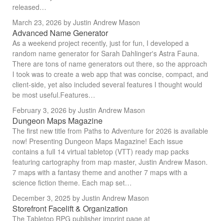
released…
March 23, 2026
by Justin Andrew Mason
Advanced Name Generator
As a weekend project recently, just for fun, I developed a
random name generator for Sarah Dahlinger's Astra Fauna.
There are tons of name generators out there, so the approach
I took was to create a web app that was concise, compact, and
client-side, yet also included several features I thought would
be most useful.Features…
February 3, 2026
by Justin Andrew Mason
Dungeon Maps Magazine
The first new title from Paths to Adventure for 2026 is available
now! Presenting Dungeon Maps Magazine! Each issue
contains a full 14 virtual tabletop (VTT) ready map packs
featuring cartography from map master, Justin Andrew Mason.
7 maps with a fantasy theme and another 7 maps with a
science fiction theme. Each map set…
December 3, 2025
by Justin Andrew Mason
Storefront Facelift & Organization
The Tabletop RPG publisher imprint page at