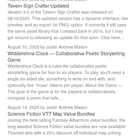
Tavern Sign Crafter Updated
Version 3.0 of the Tavern Sign Crafter was released on
08/19/2025. This updated version has a dynamic interface, live
preview, and an export (to PNG) option. It currently it still uses
the same asset library that I created back in 2016, but I may
get around to releasing an update for that soon. Click here…
August 16, 2025
by Justin Andrew Mason
Widdershins Clock — Collaborative Poetic Storytelling
Game
Widdershins Clock is a rules-lite collaborative poetic
storytelling game for four to six players. To play, you'll need a
single six-sided die, something to write on and with, and
optionally five “muse” tokens per player. About the Game —
The goal of the game is for the players to collaboratively
compose a poem that tells…
August 14, 2025
by Justin Andrew Mason
Science Fiction VTT Map Value Bundles
Joining the best selling Fantasy Adventure value bundles, the
long awaited Science Fiction value bundles are now available!
Themed sets with a 25% discount off individual map pricing.