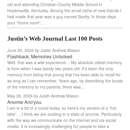
old and attending Christian County Middle School in
Hopkinsville, Kentucky. Among the small niche of new friends I
had made that year was a guy named Scotty. In those days
your "home room"…
Justin’s Web Journal Last 100 Posts
June 20, 2026
by Justin Andrew Mason
Flashback: Memories Unlocked
Well, that was a wild experience… My absolute oldest memory
is from when I was barely two years old. It's been the only
memory from being that young that I've been able to recall for
as long as I can remember. Years ago, by describing the locale
of the memory to my parents, there was…
May 30, 2026
by Justin Andrew Mason
Anomie Ano'you.
I am in a bit of a mood today, so here’s my version of a “hot
take”… I think we are existing in a state of anomie. Particularly
with the way we communicate on the internet and via social
media. It is increasingly challenging for people to take a