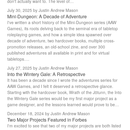
don't actually want to. The level of…
July 30, 2025
by Justin Andrew Mason
Mini-Dungeon: A Decade of Adventure
I've written a short history of the Mini-Dungeon series (AAW
Games), its roots delving back to the seminal era of tabletop
roleplaying games, and how a simple idea spawned over
decade of adventure, two hardcover books, multiple cross-
promotion releases, an old-school zine, and over 300
published adventures all available in print and for virtual
tabletops….
July 27, 2025
by Justin Andrew Mason
Into the Wintery Gale: A Retrospective
It has been a decade since I wrote the adventures series for
AAW Games, and I felt it deserved a retrospective glance.
Starting with the hardcover book, Wrath of the Jötunn, the Into
the Wintery Gale series would be my first major project as a
game designer, and the lessons learned would prove to be…
December 18, 2024
by Justin Andrew Mason
Two Major Projects Featured in Forbes
I'm excited to see that two of my major projects are both listed