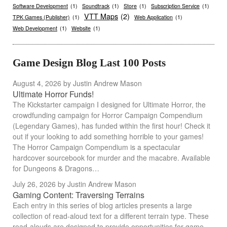
Software Development
(1)
Soundtrack
(1)
Store
(1)
Subscription Service
(1)
VTT Maps
(2)
TPK Games (Publisher)
(1)
Web Application
(1)
Web Development
(1)
Website
(1)
Game Design Blog Last 100 Posts
August 4, 2026
by Justin Andrew Mason
Ultimate Horror Funds!
The Kickstarter campaign I designed for Ultimate Horror, the
crowdfunding campaign for Horror Campaign Compendium
(Legendary Games), has funded within the first hour! Check it
out if your looking to add something horrible to your games!
The Horror Campaign Compendium is a spectacular
hardcover sourcebook for murder and the macabre. Available
for Dungeons & Dragons…
July 26, 2026
by Justin Andrew Mason
Gaming Content: Traversing Terrains
Each entry in this series of blog articles presents a large
collection of read-aloud text for a different terrain type. These
read-alouds are designed to provide opportunities for game