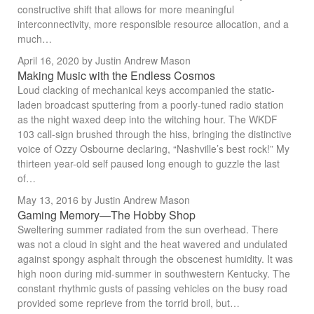
constructive shift that allows for more meaningful
interconnectivity, more responsible resource allocation, and a
much…
April 16, 2020
by Justin Andrew Mason
Making Music with the Endless Cosmos
Loud clacking of mechanical keys accompanied the static-
laden broadcast sputtering from a poorly-tuned radio station
as the night waxed deep into the witching hour. The WKDF
103 call-sign brushed through the hiss, bringing the distinctive
voice of Ozzy Osbourne declaring, “Nashville’s best rock!” My
thirteen year-old self paused long enough to guzzle the last
of…
May 13, 2016
by Justin Andrew Mason
Gaming Memory—The Hobby Shop
Sweltering summer radiated from the sun overhead. There
was not a cloud in sight and the heat wavered and undulated
against spongy asphalt through the obscenest humidity. It was
high noon during mid-summer in southwestern Kentucky. The
constant rhythmic gusts of passing vehicles on the busy road
provided some reprieve from the torrid broil, but…