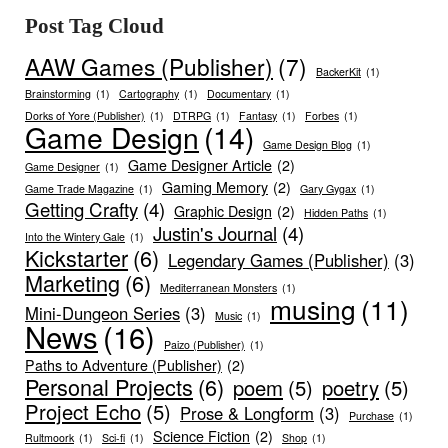
Post Tag Cloud
AAW Games (Publisher)
(7)
BackerKit
(1)
Brainstorming
(1)
Cartography
(1)
Documentary
(1)
Dorks of Yore (Publisher)
(1)
DTRPG
(1)
Fantasy
(1)
Forbes
(1)
Game Design
(14)
Game Design Blog
(1)
Game Designer Article
(2)
Game Designer
(1)
Gaming Memory
(2)
Game Trade Magazine
(1)
Gary Gygax
(1)
Getting Crafty
(4)
Graphic Design
(2)
Hidden Paths
(1)
Justin's Journal
(4)
Into the Wintery Gale
(1)
Kickstarter
(6)
Legendary Games (Publisher)
(3)
Marketing
(6)
Mediterranean Monsters
(1)
musing
(11)
Mini-Dungeon Series
(3)
Music
(1)
News
(16)
Paizo (Publisher)
(1)
Paths to Adventure (Publisher)
(2)
Personal Projects
(6)
poem
(5)
poetry
(5)
Project Echo
(5)
Prose & Longform
(3)
Purchase
(1)
Science Fiction
(2)
Rultmoork
(1)
Sci-fi
(1)
Shop
(1)