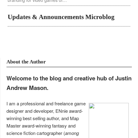
branding for video games of…
Updates & Announcements Microblog
About the Author
Welcome to the blog and creative hub of Justin
Andrew Mason.
I am a professional and freelance game
designer and developer, ENnie award-
winning best selling author, and Map
Master award-winning fantasy and
science fiction cartographer (
among