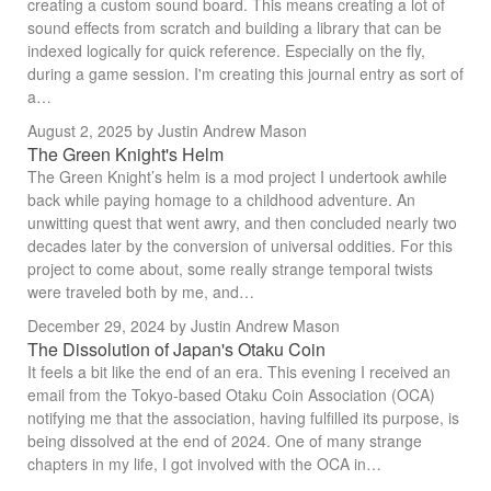
creating a custom sound board. This means creating a lot of
sound effects from scratch and building a library that can be
indexed logically for quick reference. Especially on the fly,
during a game session. I'm creating this journal entry as sort of
a…
August 2, 2025
by Justin Andrew Mason
The Green Knight's Helm
The Green Knight’s helm is a mod project I undertook awhile
back while paying homage to a childhood adventure. An
unwitting quest that went awry, and then concluded nearly two
decades later by the conversion of universal oddities. For this
project to come about, some really strange temporal twists
were traveled both by me, and…
December 29, 2024
by Justin Andrew Mason
The Dissolution of Japan's Otaku Coin
It feels a bit like the end of an era. This evening I received an
email from the Tokyo-based Otaku Coin Association (OCA)
notifying me that the association, having fulfilled its purpose, is
being dissolved at the end of 2024. One of many strange
chapters in my life, I got involved with the OCA in…