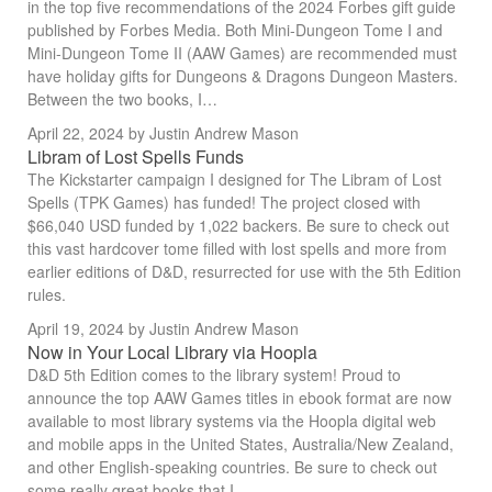
in the top five recommendations of the 2024 Forbes gift guide
published by Forbes Media. Both Mini-Dungeon Tome I and
Mini-Dungeon Tome II (AAW Games) are recommended must
have holiday gifts for Dungeons & Dragons Dungeon Masters.
Between the two books, I…
April 22, 2024
by Justin Andrew Mason
Libram of Lost Spells Funds
The Kickstarter campaign I designed for The Libram of Lost
Spells (TPK Games) has funded! The project closed with
$66,040 USD funded by 1,022 backers. Be sure to check out
this vast hardcover tome filled with lost spells and more from
earlier editions of D&D, resurrected for use with the 5th Edition
rules.
April 19, 2024
by Justin Andrew Mason
Now in Your Local Library via Hoopla
D&D 5th Edition comes to the library system! Proud to
announce the top AAW Games titles in ebook format are now
available to most library systems via the Hoopla digital web
and mobile apps in the United States, Australia/New Zealand,
and other English-speaking countries. Be sure to check out
some really great books that I…