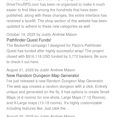
DriveThruRPG.com has been re-organized to make it much
easier to find titles among the hundreds that have been
published, along with these changes, the entire interface has
received a facelift. The shop section of this website has been
updated to adhere to these new categories as well.
October 19, 2025
by Justin Andrew Mason
Pathfinder Quest Funds!
The BackerKit campaign I designed for Paizo's Pathfinder
Quest has funded after highly successful wrap! The project
closed with $916,118 USD funded by 3,772 backers. Be sure
to check it out here.
August 21, 2025
by Justin Andrew Mason
New Random Dungeon Map Generator
I've just released a new Random Dungeon Map Generator.
The web app creates a random dungeon with a click. Entirely
unique and generated on the fly. It has options to create Small
Maps (4-6 rooms) for one-shots, Large Maps (7-12 Rooms),
and X-Large maps (13-19 rooms). It's highly customizable
including features like: Just click the…
August 20, 2025
by Justin Andrew Mason