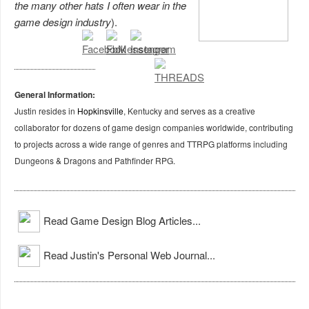
the many other hats I often wear in the
game design industry
).
General Information:
Justin resides in
Hopkinsville
, Kentucky and serves as a creative
collaborator for dozens of game design companies worldwide, contributing
to projects across a wide range of genres and TTRPG platforms including
Dungeons & Dragons and Pathfinder RPG.
Read Game Design Blog Articles...
Read Justin's Personal Web Journal...