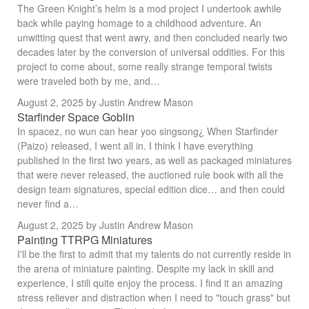
The Green Knight’s helm is a mod project I undertook awhile
back while paying homage to a childhood adventure. An
unwitting quest that went awry, and then concluded nearly two
decades later by the conversion of universal oddities. For this
project to come about, some really strange temporal twists
were traveled both by me, and…
August 2, 2025
by Justin Andrew Mason
Starfinder Space Goblin
In spacez, no wun can hear yoo singsong¿ When Starfinder
(Paizo) released, I went all in. I think I have everything
published in the first two years, as well as packaged miniatures
that were never released, the auctioned rule book with all the
design team signatures, special edition dice… and then could
never find a…
August 2, 2025
by Justin Andrew Mason
Painting TTRPG Miniatures
I'll be the first to admit that my talents do not currently reside in
the arena of miniature painting. Despite my lack in skill and
experience, I still quite enjoy the process. I find it an amazing
stress reliever and distraction when I need to "touch grass" but