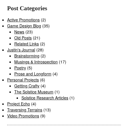
Post Categories
Active Promotions
(2)
Game Design Blog
(35)
News
(23)
Old Posts
(21)
Related Links
(2)
Justin's Journal
(28)
Brainstorming
(2)
Musings & Introspection
(17)
Poetry
(5)
Prose and Longform
(4)
Personal Projects
(6)
Getting Crafty
(4)
The Solstice Museum
(1)
Solstice Research Articles
(1)
Project Echo
(4)
Traversing Terrains
(13)
Video Promotions
(9)