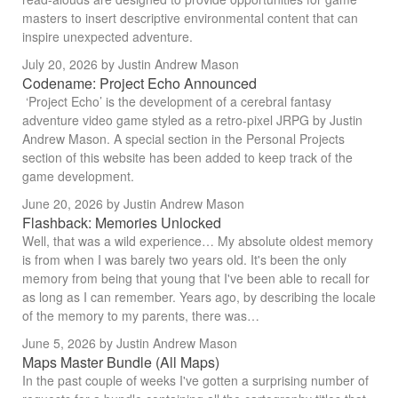
masters to insert descriptive environmental content that can
inspire unexpected adventure.
July 20, 2026
by Justin Andrew Mason
Codename: Project Echo Announced
‘Project Echo’ is the development of a cerebral fantasy
adventure video game styled as a retro-pixel JRPG by Justin
Andrew Mason. A special section in the Personal Projects
section of this website has been added to keep track of the
game development.
June 20, 2026
by Justin Andrew Mason
Flashback: Memories Unlocked
Well, that was a wild experience… My absolute oldest memory
is from when I was barely two years old. It's been the only
memory from being that young that I've been able to recall for
as long as I can remember. Years ago, by describing the locale
of the memory to my parents, there was…
June 5, 2026
by Justin Andrew Mason
Maps Master Bundle (All Maps)
In the past couple of weeks I've gotten a surprising number of