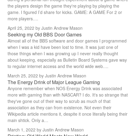
the players design the game they're playing by playing the
game. I figured I’d share for kicks. GAME: A GAME For 2 or
more players….
April 25, 2022
by Justin Andrew Mason
Seeking my Old BBS Door Games
Almost all of the BBS software and door games I programmed
when I was a kid have been lost to time. It was just one of
those things when I was growing up I never really thought
about keeping, especially as Bulletin Board Systems gave way
to regular internet access and the world wide web….
March 25, 2022
by Justin Andrew Mason
The Energy Drink of Major League Gaming
Anyone remember when NOS Energy Drink was associated
more with gaming than with NASCAR? I do. It's so strange that
they've gone out of their way to scrub as much of that
association as they can from existence. Not even their
Wikipedia article mentions it, despite it once literally being their
main shtick. Only a…
March 1, 2022
by Justin Andrew Mason