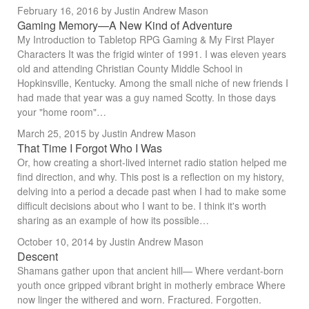
February 16, 2016
by Justin Andrew Mason
Gaming Memory—A New Kind of Adventure
My Introduction to Tabletop RPG Gaming & My First Player
Characters It was the frigid winter of 1991. I was eleven years
old and attending Christian County Middle School in
Hopkinsville, Kentucky. Among the small niche of new friends I
had made that year was a guy named Scotty. In those days
your "home room"…
March 25, 2015
by Justin Andrew Mason
That Time I Forgot Who I Was
Or, how creating a short-lived internet radio station helped me
find direction, and why. This post is a reflection on my history,
delving into a period a decade past when I had to make some
difficult decisions about who I want to be. I think it's worth
sharing as an example of how its possible…
October 10, 2014
by Justin Andrew Mason
Descent
Shamans gather upon that ancient hill— Where verdant-born
youth once gripped vibrant bright in motherly embrace Where
now linger the withered and worn. Fractured. Forgotten.