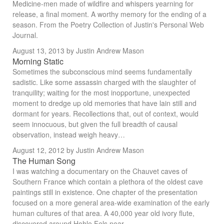
Medicine-men made of wildfire and whispers yearning for
release, a final moment. A worthy memory for the ending of a
season. From the Poetry Collection of Justin's Personal Web
Journal.
August 13, 2013
by Justin Andrew Mason
Morning Static
Sometimes the subconscious mind seems fundamentally
sadistic. Like some assassin charged with the slaughter of
tranquility; waiting for the most inopportune, unexpected
moment to dredge up old memories that have lain still and
dormant for years. Recollections that, out of context, would
seem innocuous, but given the full breadth of causal
observation, instead weigh heavy…
August 12, 2012
by Justin Andrew Mason
The Human Song
I was watching a documentary on the Chauvet caves of
Southern France which contain a plethora of the oldest cave
paintings still in existence. One chapter of the presentation
focused on a more general area-wide examination of the early
human cultures of that area. A 40,000 year old ivory flute,
discovered around Hohle Fels near…