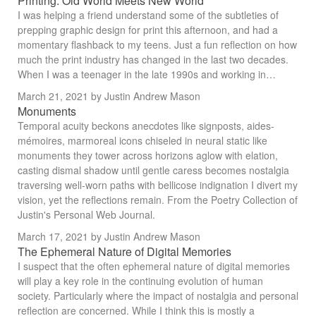
Printing: Old World Meets New World
I was helping a friend understand some of the subtleties of
prepping graphic design for print this afternoon, and had a
momentary flashback to my teens. Just a fun reflection on how
much the print industry has changed in the last two decades.
When I was a teenager in the late 1990s and working in…
March 21, 2021
by Justin Andrew Mason
Monuments
Temporal acuity beckons anecdotes like signposts, aides-
mémoires, marmoreal icons chiseled in neural static like
monuments they tower across horizons aglow with elation,
casting dismal shadow until gentle caress becomes nostalgia
traversing well-worn paths with bellicose indignation I divert my
vision, yet the reflections remain. From the Poetry Collection of
Justin's Personal Web Journal.
March 17, 2021
by Justin Andrew Mason
The Ephemeral Nature of Digital Memories
I suspect that the often ephemeral nature of digital memories
will play a key role in the continuing evolution of human
society. Particularly where the impact of nostalgia and personal
reflection are concerned. While I think this is mostly a