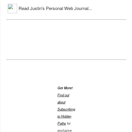
Read Justin's Personal Web Journal...
Get More!
Find out
about
Subscribing
to Hidden
Paths
for
exclusive