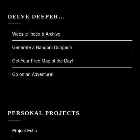
DELVE DEEPER…
Website Index & Archive
Generate a Random Dungeon
Get Your Free Map of the Day!
Go on an Adventure!
PERSONAL PROJECTS
Project Echo