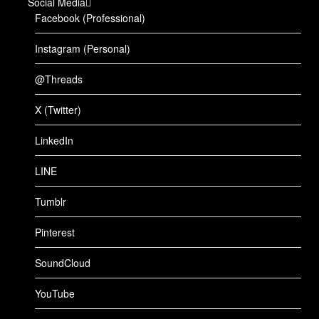
Social Media
Facebook (Professional)
Instagram (Personal)
@Threads
X (Twitter)
LinkedIn
LINE
Tumblr
Pinterest
SoundCloud
YouTube