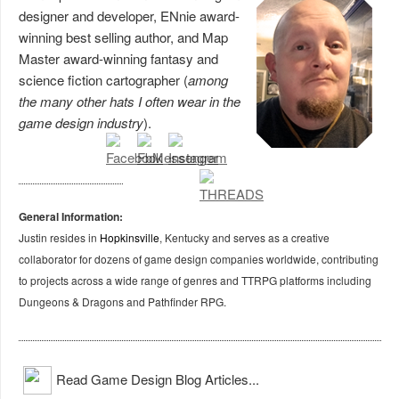
designer and developer, ENnie award-
winning best selling author, and Map
Master award-winning fantasy and
science fiction cartographer (
among
the many other hats I often wear in the
game design industry
).
General Information:
Justin resides in
Hopkinsville
, Kentucky and serves as a creative
collaborator for dozens of game design companies worldwide, contributing
to projects across a wide range of genres and TTRPG platforms including
Dungeons & Dragons and Pathfinder RPG.
Read Game Design Blog Articles...