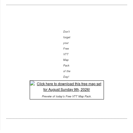
Don't
forget
your
Free
VTT
Map
Pack
of the
Day!
Preveiw of today's Free VTT Map Pack.