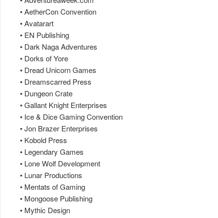
• AetherCon Convention
• Avatarart
• EN Publishing
• Dark Naga Adventures
• Dorks of Yore
• Dread Unicorn Games
• Dreamscarred Press
• Dungeon Crate
• Gallant Knight Enterprises
• Ice & Dice Gaming Convention
• Jon Brazer Enterprises
• Kobold Press
• Legendary Games
• Lone Wolf Development
• Lunar Productions
• Mentats of Gaming
• Mongoose Publishing
• Mythic Design