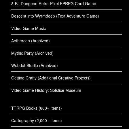
8-Bit Dungeon Retro-Pixel FPRPG Card Game
Descent into Wyrmdeep (Text Adventure Game)
Video Game Music
Aethercon (Archived)
Mythic Party (Archived)
Webdot Studio (Archived)
Getting Crafty (Additional Creative Projects)
Video Game History: Solstice Museum
TTRPG Books (600+ Items)
Cartography (2,000+ Items)