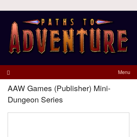
Menu
AAW Games (Publisher) Mini-
Dungeon Series