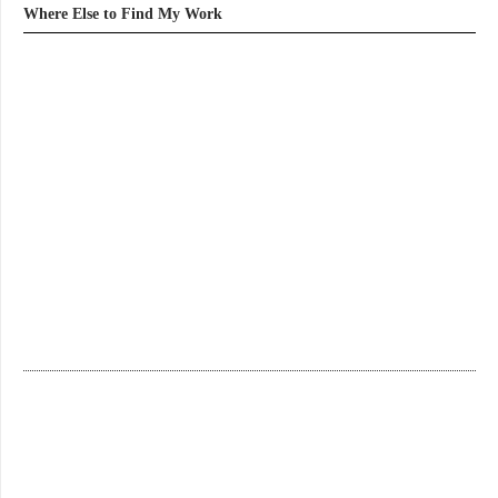
Where Else to Find My Work