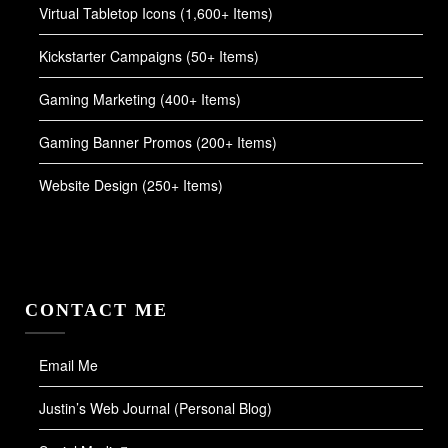
Virtual Tabletop Icons (1,600+ Items)
Kickstarter Campaigns (50+ Items)
Gaming Marketing (400+ Items)
Gaming Banner Promos (200+ Items)
Website Design (250+ Items)
CONTACT ME
Email Me
Justin’s Web Journal (Personal Blog)