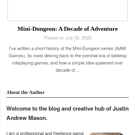
Mini-Dungeon: A Decade of Adventure
Posted on July 30, 2025
I’ve written a short history of the Mini-Dungeon series (AAW
Games), its roots delving back to the seminal era of tabletop
roleplaying games, and how a simple idea spawned over
decade of…
About the Author
Welcome to the blog and creative hub of Justin
Andrew Mason.
I am a professional and freelance game