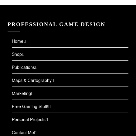
PROFESSIONAL GAME DESIGN
Home
Shop
Publications
Maps & Cartography
Marketing
Free Gaming Stuff!
Personal Projects
Contact Me