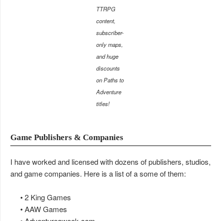
TTRPG
content,
subscriber-
only maps,
and huge
discounts
on Paths to
Adventure
titles!
Game Publishers & Companies
I have worked and licensed with dozens of publishers, studios,
and game companies. Here is a list of a some of them:
• 2 King Games
• AAW Games
• Adventureaweek.com