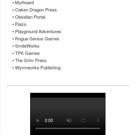
• Mythoard
• Oaken Dragon Press
• Obsidian Portal
• Paizo
• Playground Adventures
• Rogue Genius Games
• SmiteWorks
• TPK Games
• The Grim Press
• Wyrmworks Publishing