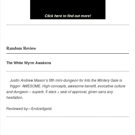
Click here to find out more!
Random Review
The White Wyrm Awakens
Justin Andrew Mason’s fifth mini-dungeon for Into the Wintery Gale is
friggin’ AWESOME. High-concepts, awesome benefit, evocative culture
and dungeon – superb. 5 stars + seal of approval, given sans any
hesitation.
Reviewed by—Endzeitgeist