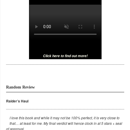
Click here to find out more!
Random Review
Raider’s Haul
I love this book and while it may not be 100% perfect, it is very close to
that… at least for me. My final verdict will hence clock in at 5 stars + seal
of approval.