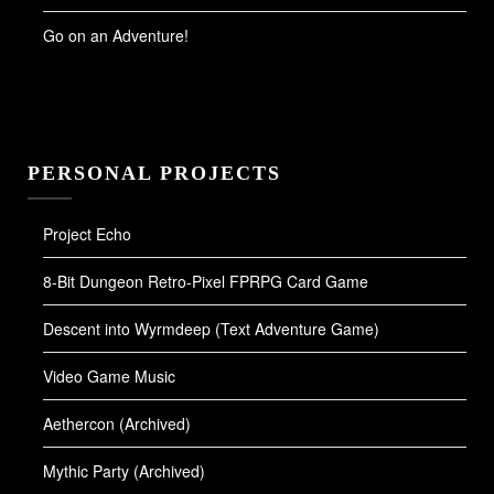
Go on an Adventure!
PERSONAL PROJECTS
Project Echo
8-Bit Dungeon Retro-Pixel FPRPG Card Game
Descent into Wyrmdeep (Text Adventure Game)
Video Game Music
Aethercon (Archived)
Mythic Party (Archived)