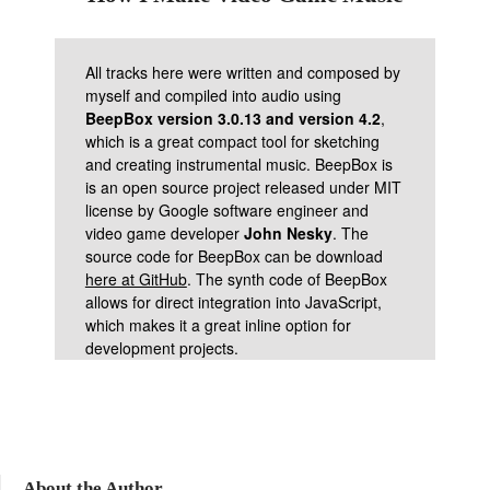
All tracks here were written and composed by
myself and compiled into audio using
BeepBox version 3.0.13 and version 4.2
,
which is a great compact tool for sketching
and creating instrumental music. BeepBox is
is an open source project released under MIT
license by Google software engineer and
video game developer
John Nesky
. The
source code for BeepBox can be download
here at GitHub
. The synth code of BeepBox
allows for direct integration into JavaScript,
which makes it a great inline option for
development projects.
About the Author