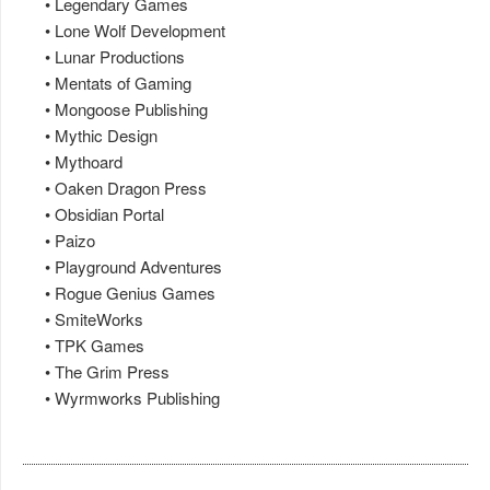
• Legendary Games
• Lone Wolf Development
• Lunar Productions
• Mentats of Gaming
• Mongoose Publishing
• Mythic Design
• Mythoard
• Oaken Dragon Press
• Obsidian Portal
• Paizo
• Playground Adventures
• Rogue Genius Games
• SmiteWorks
• TPK Games
• The Grim Press
• Wyrmworks Publishing