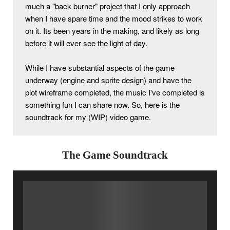
much a "back burner" project that I only approach 
when I have spare time and the mood strikes to work 
on it. Its been years in the making, and likely as long 
before it will ever see the light of day.
While I have substantial aspects of the game 
underway (engine and sprite design) and have the 
plot wireframe completed, the music I've completed is 
something fun I can share now. So, here is the 
soundtrack for my (WIP) video game. 
The Game Soundtrack