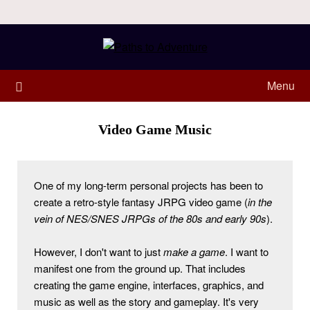
Menu
Video Game Music
One of my long-term personal projects has been to 
create a retro-style fantasy JRPG video game (
in the 
vein of NES/SNES JRPGs of the 80s and early 90s
). 
However, I don't want to just 
make a game
. I want to 
manifest one from the ground up. That includes 
creating the game engine, interfaces, graphics, and 
music as well as the story and gameplay. It's very 