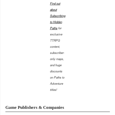
Find out
about
Subscribing
to Hidden
Paths
for
exclusive
TTRPG
content,
subscriber-
only maps,
and huge
discounts
on Paths to
Adventure
titles!
Game Publishers & Companies