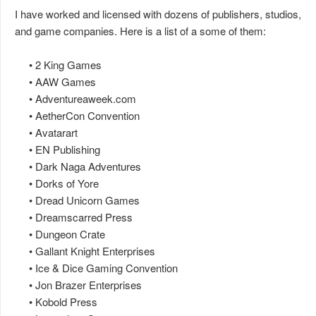
I have worked and licensed with dozens of publishers, studios,
and game companies. Here is a list of a some of them:
• 2 King Games
• AAW Games
• Adventureaweek.com
• AetherCon Convention
• Avatarart
• EN Publishing
• Dark Naga Adventures
• Dorks of Yore
• Dread Unicorn Games
• Dreamscarred Press
• Dungeon Crate
• Gallant Knight Enterprises
• Ice & Dice Gaming Convention
• Jon Brazer Enterprises
• Kobold Press