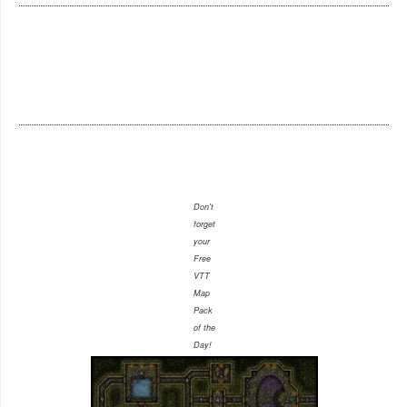
Don't
forget
your
Free
VTT
Map
Pack
of the
Day!