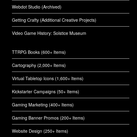
Webdot Studio (Archived)
Getting Crafty (Additional Creative Projects)
Video Game History: Solstice Museum
TTRPG Books (600+ Items)
Cartography (2,000+ Items)
Virtual Tabletop Icons (1,600+ Items)
Kickstarter Campaigns (50+ Items)
Gaming Marketing (400+ Items)
Gaming Banner Promos (200+ Items)
Website Design (250+ Items)