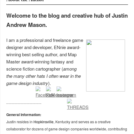
Welcome to the blog and creative hub of Justin
Andrew Mason.
I am a professional and freelance game
designer and developer, ENnie award-
winning best selling author, and Map
Master award-winning fantasy and
science fiction cartographer (
among
the many other hats I often wear in the
game design industry
).
General Information:
Justin resides in
Hopkinsville
, Kentucky and serves as a creative
collaborator for dozens of game design companies worldwide, contributing