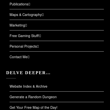
Publications
Maps & Cartography
Marketing
Free Gaming Stuff!
Personal Projects
Contact Me
DELVE DEEPER…
Website Index & Archive
Generate a Random Dungeon
Get Your Free Map of the Day!