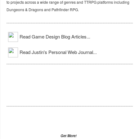
to projects across a wide range of genres and TTRPG platforms including
Dungeons & Dragons and Pathfinder RPG.
Read Game Design Blog Articles...
Read Justin's Personal Web Journal...
Get More!