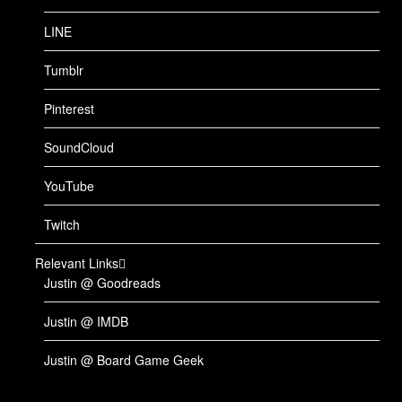
LINE
Tumblr
Pinterest
SoundCloud
YouTube
Twitch
Relevant Links
Justin @ Goodreads
Justin @ IMDB
Justin @ Board Game Geek