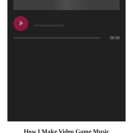
00:00
How I Make Video Game Music