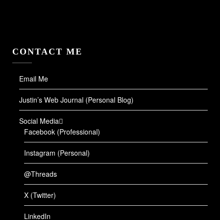
CONTACT ME
Email Me
Justin’s Web Journal (Personal Blog)
Social Media
Facebook (Professional)
Instagram (Personal)
@Threads
X (Twitter)
LinkedIn