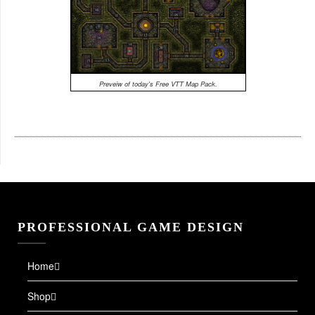
Preveiw of today's Free VTT Map Pack.
PROFESSIONAL GAME DESIGN
Home
Shop