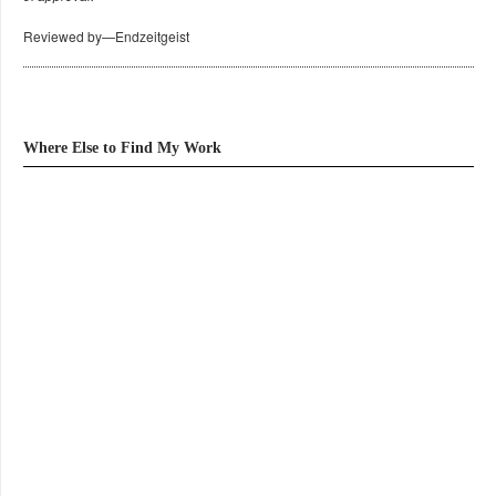
Reviewed by—Endzeitgeist
Where Else to Find My Work