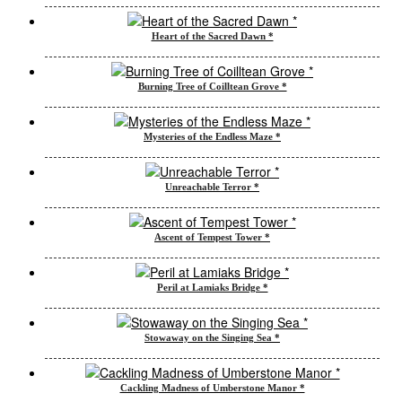
Heart of the Sacred Dawn *
Burning Tree of Coilltean Grove *
Mysteries of the Endless Maze *
Unreachable Terror *
Ascent of Tempest Tower *
Peril at Lamiaks Bridge *
Stowaway on the Singing Sea *
Cackling Madness of Umberstone Manor *