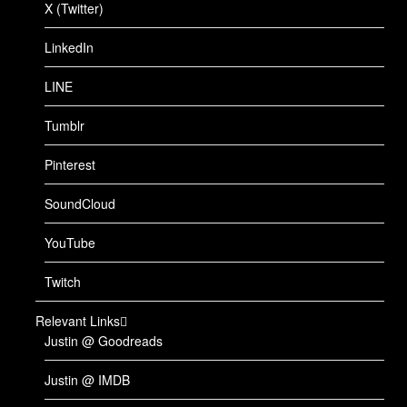
X (Twitter)
LinkedIn
LINE
Tumblr
Pinterest
SoundCloud
YouTube
Twitch
Relevant Links
Justin @ Goodreads
Justin @ IMDB