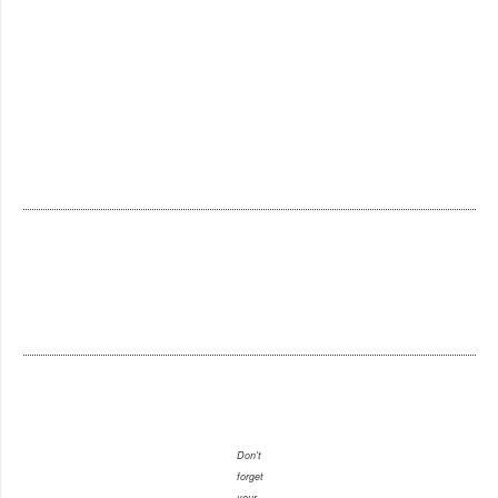
Don't
forget
your