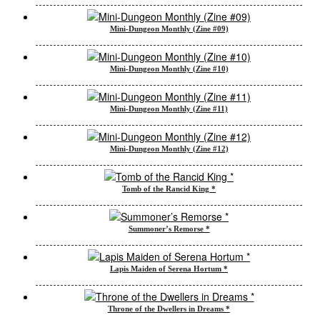
Mini-Dungeon Monthly (Zine #09)
Mini-Dungeon Monthly (Zine #10)
Mini-Dungeon Monthly (Zine #11)
Mini-Dungeon Monthly (Zine #12)
Tomb of the Rancid King *
Summoner’s Remorse *
Lapis Maiden of Serena Hortum *
Throne of the Dwellers in Dreams *