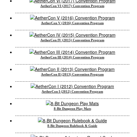
AetherCon VI (2017) Convention Program
AetherCon V (2016) Convention Program
AetherCon IV (2015) Convention Program
AetherCon III (2014) Convention Program
AetherCon II (2013) Convention Program
AetherCon I (2012) Convention Program
8-Bit Dungeon Play Mats
8-Bit Dungeon Rulebook & Guide