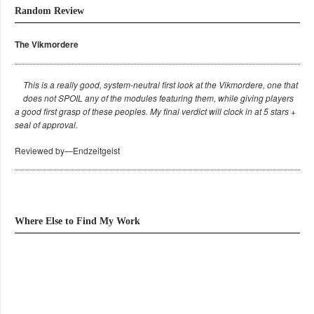
Random Review
The Vikmordere
This is a really good, system-neutral first look at the Vikmordere, one that
does not SPOIL any of the modules featuring them, while giving players
a good first grasp of these peoples. My final verdict will clock in at 5 stars +
seal of approval.
Reviewed by—Endzeitgeist
Where Else to Find My Work