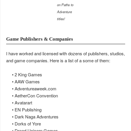
on Paths to
Adventure
titles!
Game Publishers & Companies
I have worked and licensed with dozens of publishers, studios,
and game companies. Here is a list of a some of them:
• 2 King Games
• AAW Games
• Adventureaweek.com
• AetherCon Convention
• Avatarart
• EN Publishing
• Dark Naga Adventures
• Dorks of Yore
• Dread Unicorn Games