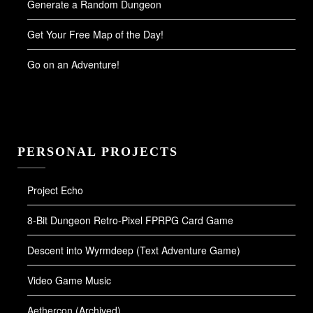
Generate a Random Dungeon
Get Your Free Map of the Day!
Go on an Adventure!
PERSONAL PROJECTS
Project Echo
8-Bit Dungeon Retro-Pixel FPRPG Card Game
Descent into Wyrmdeep (Text Adventure Game)
Video Game Music
Aethercon (Archived)