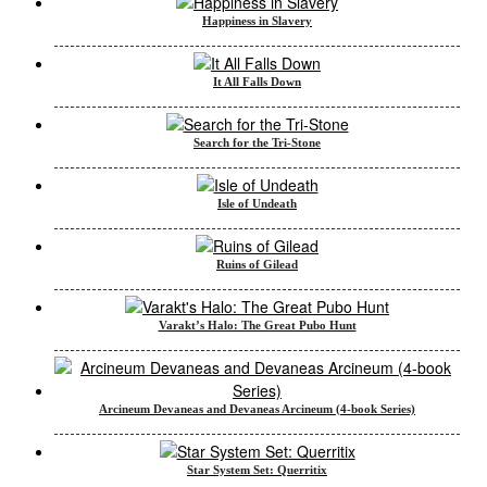
Happiness in Slavery
It All Falls Down
Search for the Tri-Stone
Isle of Undeath
Ruins of Gilead
Varakt’s Halo: The Great Pubo Hunt
Arcineum Devaneas and Devaneas Arcineum (4-book Series)
Star System Set: Querritix