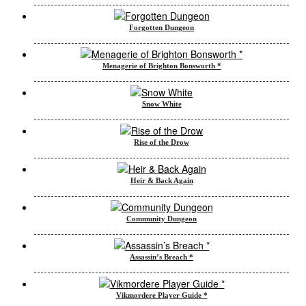
Forgotten Dungeon
Menagerie of Brighton Bonsworth *
Snow White
Rise of the Drow
Heir & Back Again
Community Dungeon
Assassin’s Breach *
Vikmordere Player Guide *