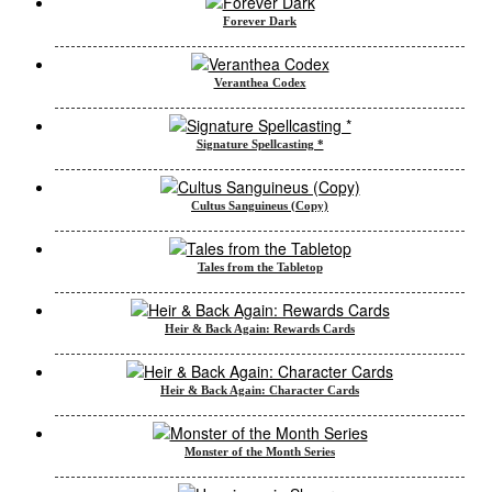
Forever Dark
Veranthea Codex
Signature Spellcasting *
Cultus Sanguineus (Copy)
Tales from the Tabletop
Heir & Back Again: Rewards Cards
Heir & Back Again: Character Cards
Monster of the Month Series