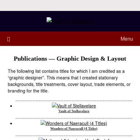
Menu
Publications — Graphic Design & Layout
The following list contains titles for which I am credited as a
“graphic designer”. This means that I created stationary
backgrounds, title treatments, cover layout, trade elements, or
branding for the title.
Vault of Stellavelare
Wonders of Naeracull (4 Titles)