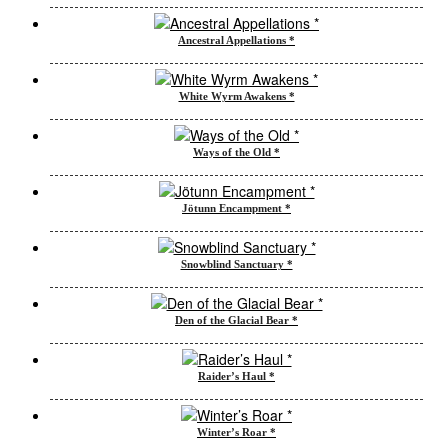
Ancestral Appellations *
White Wyrm Awakens *
Ways of the Old *
Jötunn Encampment *
Snowblind Sanctuary *
Den of the Glacial Bear *
Raider’s Haul *
Winter’s Roar *