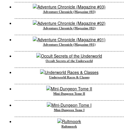
Adventure Chronicle (Magazine #03)
Adventure Chronicle (Magazine #02)
Adventure Chronicle (Magazine #01)
Occult Secrets of the Underworld
Underworld Races & Classes
Mini-Dungeon Tome II
Mini-Dungeon Tome I
Rultmoork