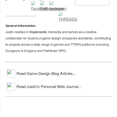
General Information:
Justin resides in
Hopkinsville
, Kentucky and serves as a creative
collaborator for dozens of game design companies worldwide, contributing
to projects across a wide range of genres and TTRPG platforms including
Dungeons & Dragons and Pathfinder RPG.
Read Game Design Blog Articles...
Read Justin's Personal Web Journal...