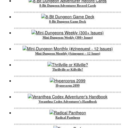
8-Bit Dungeon Adventurer Record Cards
8-Bit Dungeon Game Deck
Mini-Dungeons Weekly (300+ Issues)
Mini-Dungeon Monthly (#zinequest – 12 Issues)
Thrillville or Killville?
Hypercorps 2099
Veranthea Codex Adventurer’s Handbook
Radical Pantheon