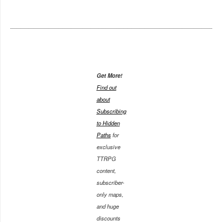
Get More!
Find out
about
Subscribing
to Hidden
Paths
for
exclusive
TTRPG
content,
subscriber-
only maps,
and huge
discounts