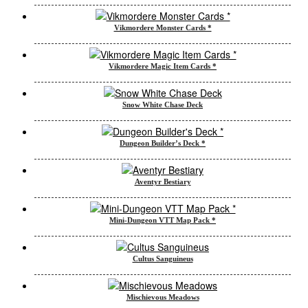
Vikmordere Monster Cards *
Vikmordere Magic Item Cards *
Snow White Chase Deck
Dungeon Builder’s Deck *
Aventyr Bestiary
Mini-Dungeon VTT Map Pack *
Cultus Sanguineus
Mischievous Meadows