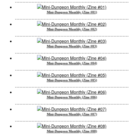
Mini-Dungeon Monthly (Zine #01)
Mini-Dungeon Monthly (Zine #02)
Mini-Dungeon Monthly (Zine #03)
Mini-Dungeon Monthly (Zine #04)
Mini-Dungeon Monthly (Zine #05)
Mini-Dungeon Monthly (Zine #06)
Mini-Dungeon Monthly (Zine #07)
Mini-Dungeon Monthly (Zine #08)