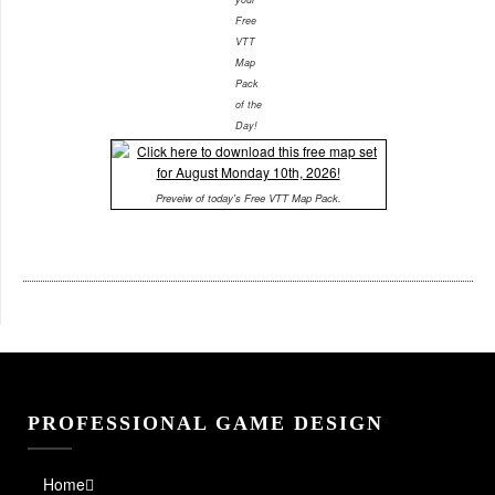
Free
VTT
Map
Pack
of the
Day!
Preveiw of today's Free VTT Map Pack.
PROFESSIONAL GAME DESIGN
Home