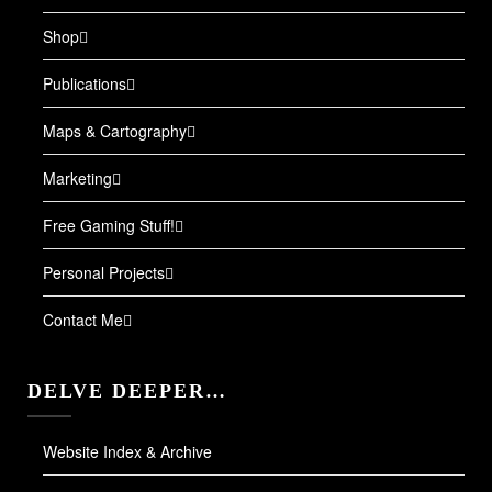
Shop
Publications
Maps & Cartography
Marketing
Free Gaming Stuff!
Personal Projects
Contact Me
DELVE DEEPER…
Website Index & Archive