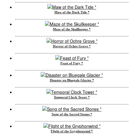
Maw of the Dark Tide *
Maze of the Skullkeeper *
Horror of Ochre Grove *
Feast of Fury *
Disaster on Bluegale Glacier *
Temporal Clock Tower *
Song of the Sacred Stones *
Flight of the Gryphonwind *