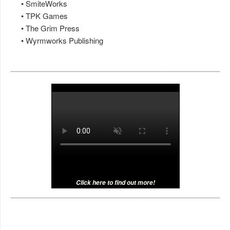
• SmiteWorks
• TPK Games
• The Grim Press
• Wyrmworks Publishing
Click here to find out more!