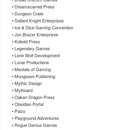
• Dreamscarred Press
• Dungeon Crate
• Gallant Knight Enterprises
• Ice & Dice Gaming Convention
• Jon Brazer Enterprises
• Kobold Press
• Legendary Games
• Lone Wolf Development
• Lunar Productions
• Mentats of Gaming
• Mongoose Publishing
• Mythic Design
• Mythoard
• Oaken Dragon Press
• Obsidian Portal
• Paizo
• Playground Adventures
• Rogue Genius Games