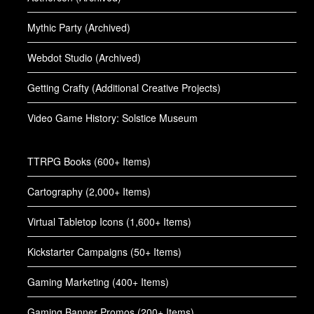
Mythic Party (Archived)
Webdot Studio (Archived)
Getting Crafty (Additional Creative Projects)
Video Game History: Solstice Museum
TTRPG Books (600+ Items)
Cartography (2,000+ Items)
Virtual Tabletop Icons (1,600+ Items)
Kickstarter Campaigns (50+ Items)
Gaming Marketing (400+ Items)
Gaming Banner Promos (200+ Items)