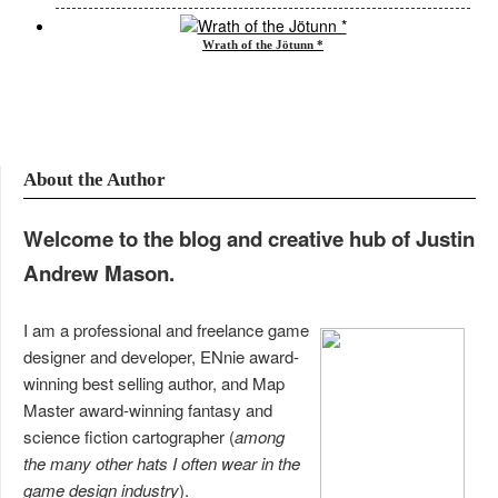
Wrath of the Jötunn *
About the Author
Welcome to the blog and creative hub of Justin
Andrew Mason.
I am a professional and freelance game
designer and developer, ENnie award-
winning best selling author, and Map
Master award-winning fantasy and
science fiction cartographer (
among
the many other hats I often wear in the
game design industry
).