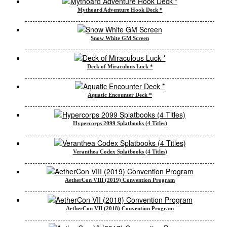
Mythoard Adventure Hook Deck *
Snow White GM Screen
Deck of Miraculous Luck *
Aquatic Encounter Deck *
Hypercorps 2099 Splatbooks (4 Titles)
Veranthea Codex Splatbooks (4 Titles)
AetherCon VIII (2019) Convention Program
AetherCon VII (2018) Convention Program