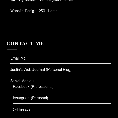
Website Design (250+ Items)
CONTACT ME
Email Me
Justin’s Web Journal (Personal Blog)
Social Media
Facebook (Professional)
Instagram (Personal)
@Threads