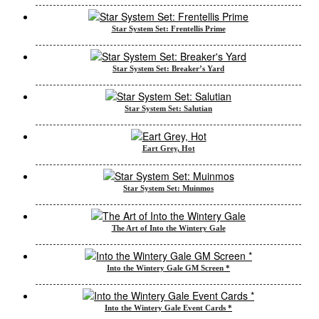
Star System Set: Frentellis Prime
Star System Set: Breaker’s Yard
Star System Set: Salutian
Eart Grey, Hot
Star System Set: Muinmos
The Art of Into the Wintery Gale
Into the Wintery Gale GM Screen *
Into the Wintery Gale Event Cards *