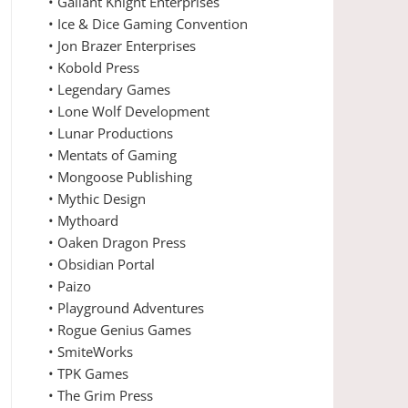
• Gallant Knight Enterprises
• Ice & Dice Gaming Convention
• Jon Brazer Enterprises
• Kobold Press
• Legendary Games
• Lone Wolf Development
• Lunar Productions
• Mentats of Gaming
• Mongoose Publishing
• Mythic Design
• Mythoard
• Oaken Dragon Press
• Obsidian Portal
• Paizo
• Playground Adventures
• Rogue Genius Games
• SmiteWorks
• TPK Games
• The Grim Press