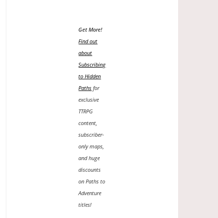
Get More!
Find out
about
Subscribing
to Hidden
Paths
for
exclusive
TTRPG
content,
subscriber-
only maps,
and huge
discounts
on Paths to
Adventure
titles!