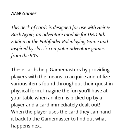
AAW Games
This deck of cards is designed for use with Heir &
Back Again, an adventure module for D&D 5th
Edition or the Pathfinder Roleplaying Game and
inspired by classic computer adventure games
from the 90’s.
These cards help Gamemasters by providing
players with the means to acquire and utilize
various items found throughout their quest in
physical form. Imagine the fun you’ll have at
your table when an item is picked up by a
player and a card immediately dealt out!
When the player uses the card they can hand
it back to the Gamemaster to find out what
happens next.