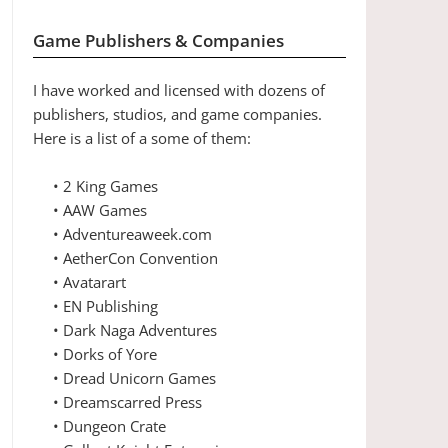
Game Publishers & Companies
I have worked and licensed with dozens of
publishers, studios, and game companies.
Here is a list of a some of them:
• 2 King Games
• AAW Games
• Adventureaweek.com
• AetherCon Convention
• Avatarart
• EN Publishing
• Dark Naga Adventures
• Dorks of Yore
• Dread Unicorn Games
• Dreamscarred Press
• Dungeon Crate