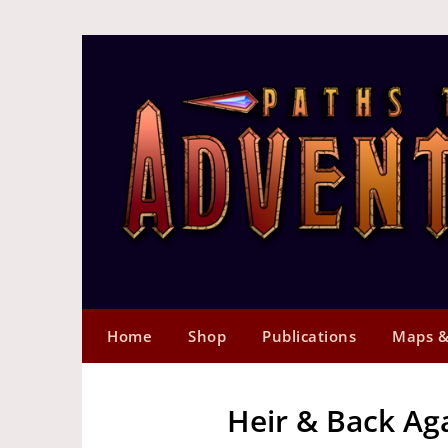
Home
Shop
Publications
Maps &
Heir & Back Ag