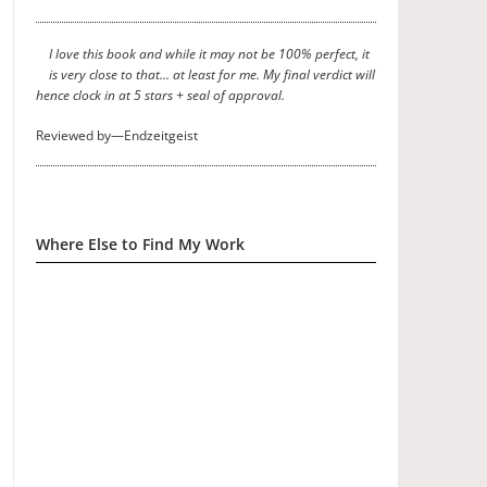
I love this book and while it may not be 100% perfect, it
is very close to that… at least for me. My final verdict will
hence clock in at 5 stars + seal of approval.
Reviewed by—Endzeitgeist
Where Else to Find My Work