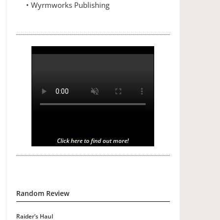
• Wyrmworks Publishing
Click here to find out more!
Random Review
Raider’s Haul