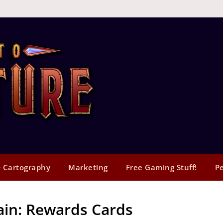
 Cartography
Marketing
Free Gaming Stuff!
Pe
ain: Rewards Cards