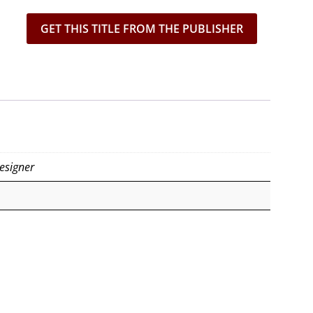
GET THIS TITLE FROM THE PUBLISHER
esigner