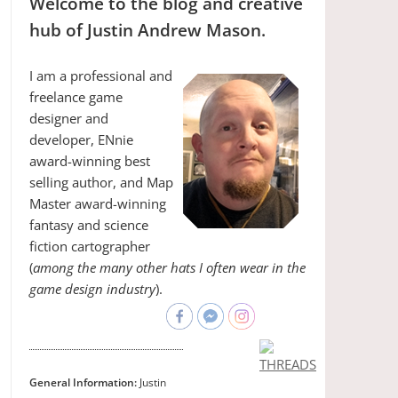
Welcome to the blog and creative
hub of Justin Andrew Mason.
I am a professional and
freelance game
designer and
developer, ENnie
award-winning best
selling author, and Map
Master award-winning
fantasy and science
fiction cartographer
(
among the many other hats I often wear in the
game design industry
).
General Information:
Justin