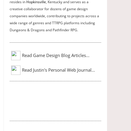
resides in
Hopkinsville
, Kentucky and serves as a
creative collaborator for dozens of game design
companies worldwide, contributing to projects across a
wide range of genres and TTRPG platforms including
Dungeons & Dragons and Pathfinder RPG.
Read Game Design Blog Articles...
Read Justin's Personal Web Journal...