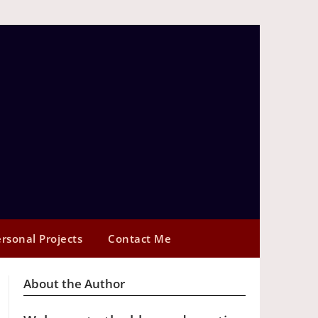
rsonal Projects
Contact Me
About the Author