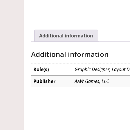
Additional information
Additional information
Role(s)
Graphic Designer, Layout D
Publisher
AAW Games, LLC