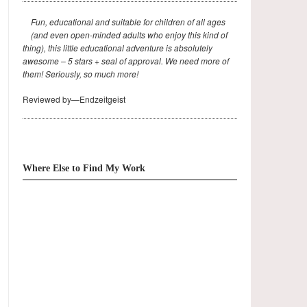
Fun, educational and suitable for children of all ages
(and even open-minded adults who enjoy this kind of
thing), this little educational adventure is absolutely
awesome – 5 stars + seal of approval. We need more of
them! Seriously, so much more!
Reviewed by—Endzeitgeist
Where Else to Find My Work