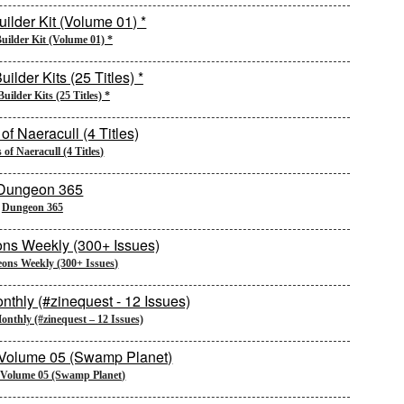
uilder Kit (Volume 01) *
uilder Kits (25 Titles) *
of Naeracull (4 Titles)
Dungeon 365
ons Weekly (300+ Issues)
nthly (#zinequest – 12 Issues)
 Volume 05 (Swamp Planet)