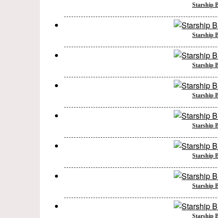
Starship B
Starship B
Starship B
Starship B
Starship B
Starship B
Starship B
Starship B