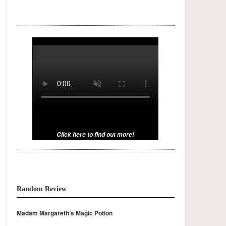
Click here to find out more!
Random Review
Madam Margareth’s Magic Potion