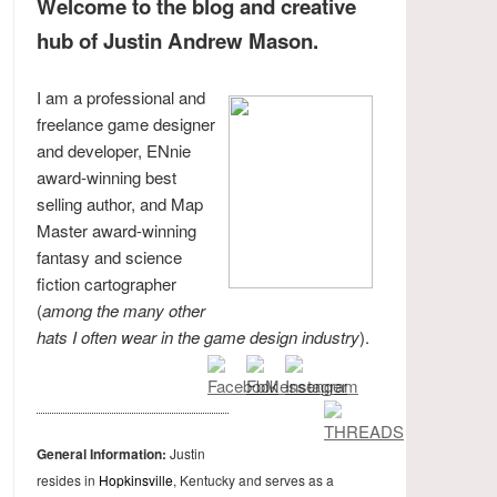
Welcome to the blog and creative
hub of Justin Andrew Mason.
I am a professional and
freelance game designer
and developer, ENnie
award-winning best
selling author, and Map
Master award-winning
fantasy and science
fiction cartographer
(
among the many other
hats I often wear in the game design industry
).
General Information:
Justin
resides in
Hopkinsville
, Kentucky and serves as a