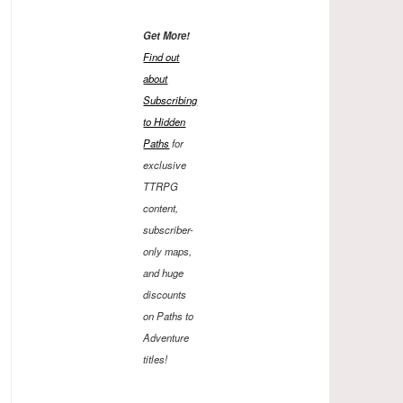
Get More!
Find out
about
Subscribing
to Hidden
Paths
for
exclusive
TTRPG
content,
subscriber-
only maps,
and huge
discounts
on Paths to
Adventure
titles!