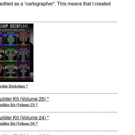
credited as a “cartographer”. This means that I created
rship Deckplans *
uilder Kit (Volume 25) *
uilder Kit (Volume 24) *