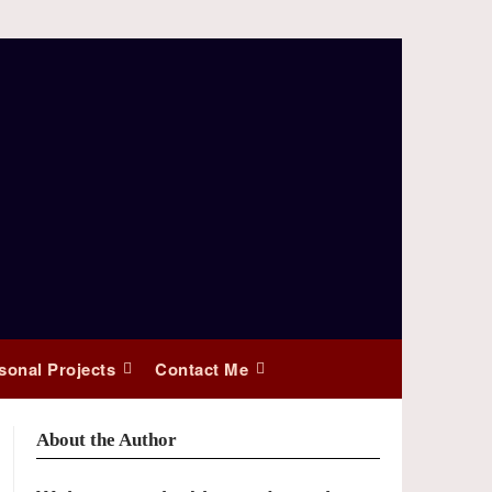
sonal Projects
Contact Me
About the Author