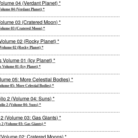
Volume 04 (Verdant Planet) *
Volume 03 (Cratered Moon) *
 Volume 02 (Rocky Planet) *
s Volume 01 (Icy Planet) *
Volume 05: More Celestial Bodies) *
olio 2 (Volume 04: Suns) *
o 2 (Volume 03: Gas Giants) *