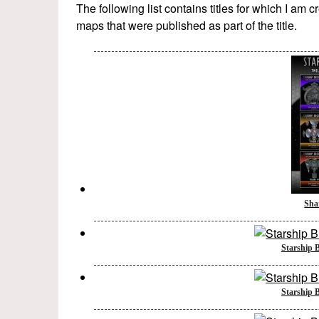
The following list contains titles for which I am 
maps that were published as part of the title.
Sha
Starship B
Starship B