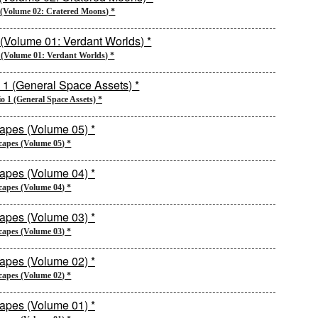
2 (Volume 02: Cratered Moons) *
2 (Volume 01: Verdant Worlds) *
io 1 (General Space Assets) *
capes (Volume 05) *
capes (Volume 04) *
capes (Volume 03) *
capes (Volume 02) *