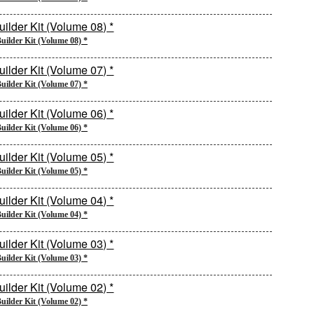
uilder Kit (Volume 08) *
uilder Kit (Volume 07) *
uilder Kit (Volume 06) *
uilder Kit (Volume 05) *
uilder Kit (Volume 04) *
uilder Kit (Volume 03) *
uilder Kit (Volume 02) *