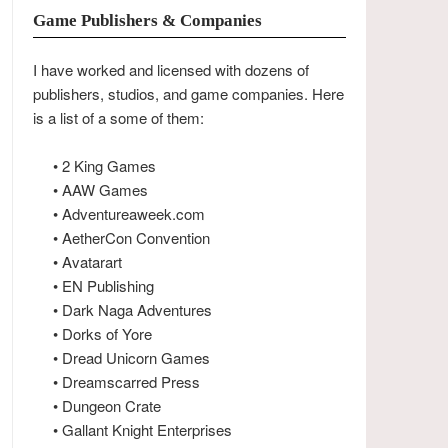
Game Publishers & Companies
I have worked and licensed with dozens of
publishers, studios, and game companies. Here
is a list of a some of them:
• 2 King Games
• AAW Games
• Adventureaweek.com
• AetherCon Convention
• Avatarart
• EN Publishing
• Dark Naga Adventures
• Dorks of Yore
• Dread Unicorn Games
• Dreamscarred Press
• Dungeon Crate
• Gallant Knight Enterprises