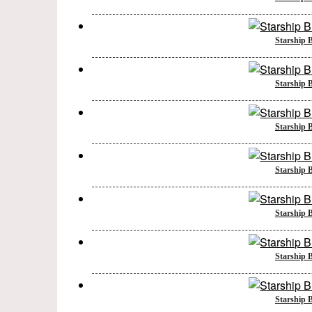
Starship B
Starship B
Starship B
Starship B
Starship B
Starship B
Starship B