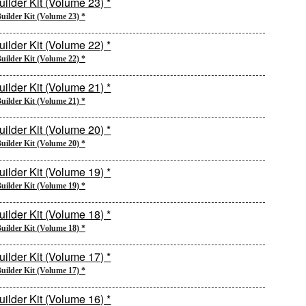
uilder Kit (Volume 23) *
uilder Kit (Volume 22) *
uilder Kit (Volume 21) *
uilder Kit (Volume 20) *
uilder Kit (Volume 19) *
uilder Kit (Volume 18) *
uilder Kit (Volume 17) *