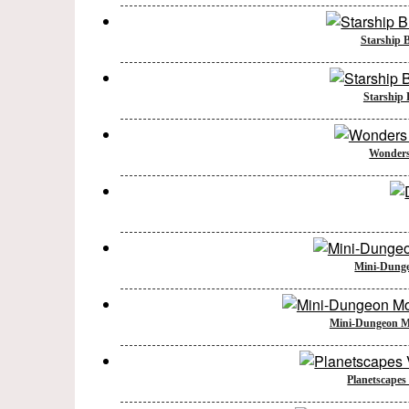
Starship B
Starship B
Wonders 
Mini-Dunge
Mini-Dungeon Mo
Planetscapes