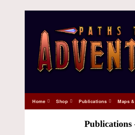
Home
Shop
Publications
Maps &
Publication