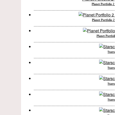
Planet Portfolio 
Planet Portfolio 
Planet Portfol
Stars
Stars
Stars
Stars