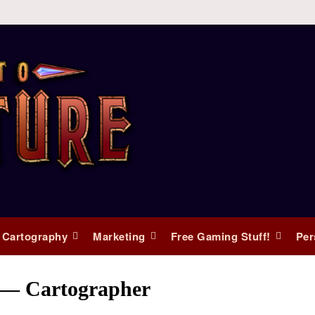
 Cartography
Marketing
Free Gaming Stuff!
Per
s — Cartographer