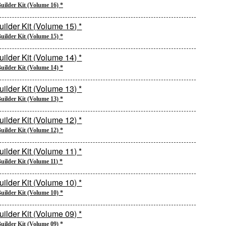
uilder Kit (Volume 16) *
uilder Kit (Volume 15) *
uilder Kit (Volume 14) *
uilder Kit (Volume 13) *
uilder Kit (Volume 12) *
uilder Kit (Volume 11) *
uilder Kit (Volume 10) *
uilder Kit (Volume 09) *