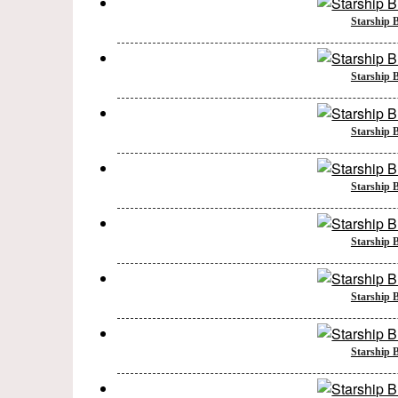
Starship B
Starship B
Starship B
Starship B
Starship B
Starship B
Starship B