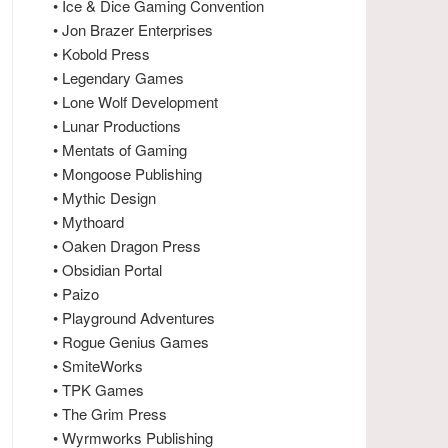
• Ice & Dice Gaming Convention
• Jon Brazer Enterprises
• Kobold Press
• Legendary Games
• Lone Wolf Development
• Lunar Productions
• Mentats of Gaming
• Mongoose Publishing
• Mythic Design
• Mythoard
• Oaken Dragon Press
• Obsidian Portal
• Paizo
• Playground Adventures
• Rogue Genius Games
• SmiteWorks
• TPK Games
• The Grim Press
• Wyrmworks Publishing