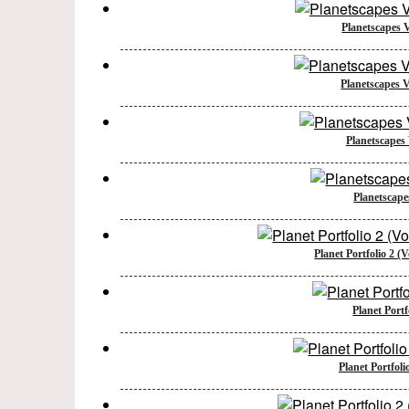
Planetscapes 
Planetscapes 
Planetscapes
Planetscape
Planet Portfolio 2 (
Planet Portf
Planet Portfoli