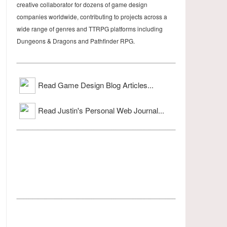
creative collaborator for dozens of game design
companies worldwide, contributing to projects across a
wide range of genres and TTRPG platforms including
Dungeons & Dragons and Pathfinder RPG.
Read Game Design Blog Articles...
Read Justin's Personal Web Journal...