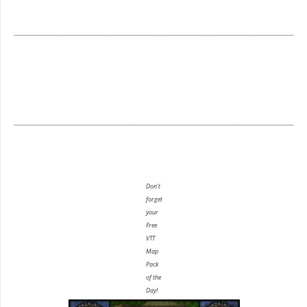
Don't
forget
your
Free
VTT
Map
Pack
of the
Day!