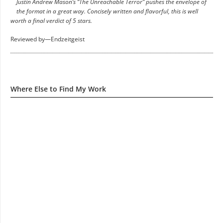
Justin Andrew Mason’s “The Unreachable Terror” pushes the envelope of
the format in a great way. Concisely written and flavorful, this is well
worth a final verdict of 5 stars.
Reviewed by—Endzeitgeist
Where Else to Find My Work