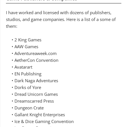
I have worked and licensed with dozens of publishers,
studios, and game companies. Here is a list of a some of
them:
• 2 King Games
• AAW Games
• Adventureaweek.com
• AetherCon Convention
• Avatarart
• EN Publishing
• Dark Naga Adventures
• Dorks of Yore
• Dread Unicorn Games
• Dreamscarred Press
• Dungeon Crate
• Gallant Knight Enterprises
• Ice & Dice Gaming Convention