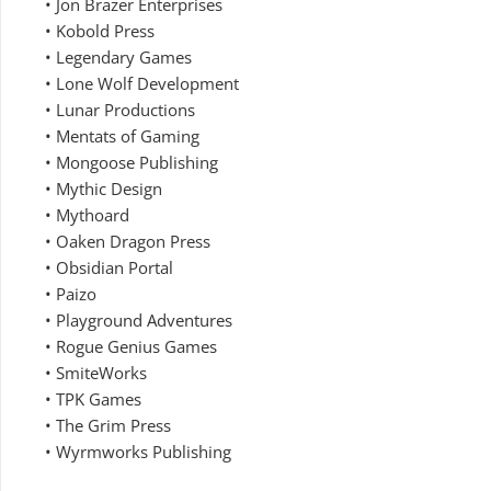
• Jon Brazer Enterprises
• Kobold Press
• Legendary Games
• Lone Wolf Development
• Lunar Productions
• Mentats of Gaming
• Mongoose Publishing
• Mythic Design
• Mythoard
• Oaken Dragon Press
• Obsidian Portal
• Paizo
• Playground Adventures
• Rogue Genius Games
• SmiteWorks
• TPK Games
• The Grim Press
• Wyrmworks Publishing