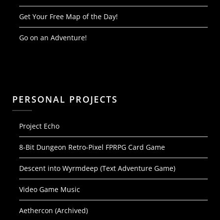
Get Your Free Map of the Day!
Go on an Adventure!
PERSONAL PROJECTS
Project Echo
8-Bit Dungeon Retro-Pixel FPRPG Card Game
Descent into Wyrmdeep (Text Adventure Game)
Video Game Music
Aethercon (Archived)