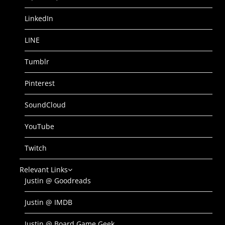
LinkedIn
LINE
Tumblr
Pinterest
SoundCloud
YouTube
Twitch
Relevant Links
Justin @ Goodreads
Justin @ IMDB
Justin @ Board Game Geek