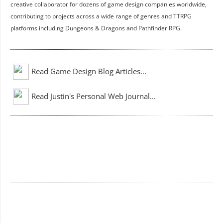
creative collaborator for dozens of game design companies worldwide,
contributing to projects across a wide range of genres and TTRPG
platforms including Dungeons & Dragons and Pathfinder RPG.
Read Game Design Blog Articles...
Read Justin's Personal Web Journal...