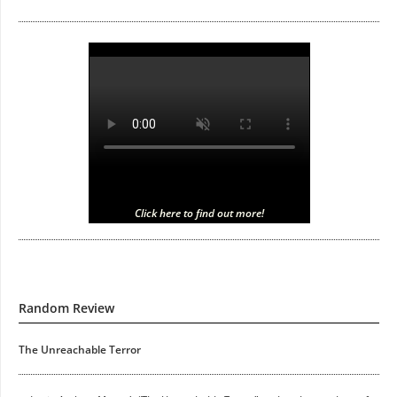
Click here to find out more!
Random Review
The Unreachable Terror