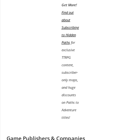
Get More!
Find out
about
Subscribing
to Hidden
Paths
for
exclusive
TTRPG
content,
subscriber-
only maps,
and huge
discounts
on Paths to
Adventure
titles!
Game Publishers & Companies