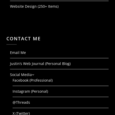
Website Design (250+ Items)
CONTACT ME
Email Me
Justin’s Web Journal (Personal Blog)
Social Media
Facebook (Professional)
Instagram (Personal)
@Threads
X (Twitter)