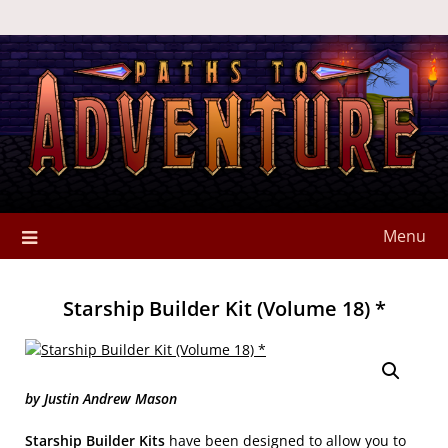
Menu
Starship Builder Kit (Volume 18) *
by Justin Andrew Mason
Starship Builder Kits
have been designed to allow you to