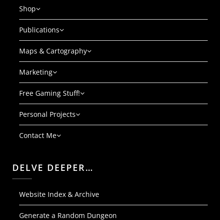
Shop
Publications
Maps & Cartography
Marketing
Free Gaming Stuff!
Personal Projects
Contact Me
DELVE DEEPER…
Website Index & Archive
Generate a Random Dungeon