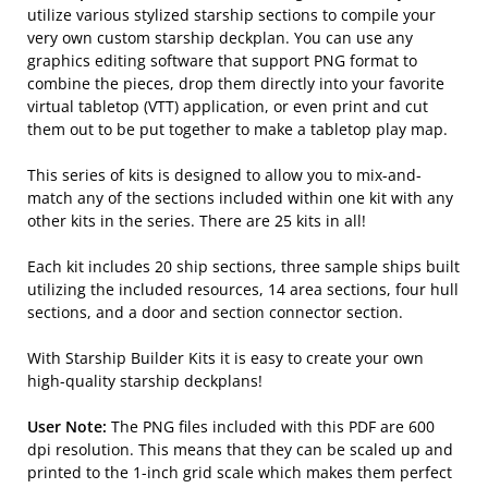
utilize various stylized starship sections to compile your
very own custom starship deckplan. You can use any
graphics editing software that support PNG format to
combine the pieces, drop them directly into your favorite
virtual tabletop (VTT) application, or even print and cut
them out to be put together to make a tabletop play map.
This series of kits is designed to allow you to mix-and-
match any of the sections included within one kit with any
other kits in the series. There are 25 kits in all!
Each kit includes 20 ship sections, three sample ships built
utilizing the included resources, 14 area sections, four hull
sections, and a door and section connector section.
With Starship Builder Kits it is easy to create your own
high-quality starship deckplans!
User Note:
The PNG files included with this PDF are 600
dpi resolution. This means that they can be scaled up and
printed to the 1-inch grid scale which makes them perfect