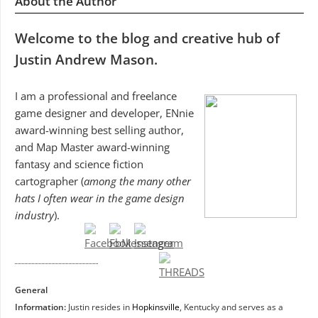
About the Author
Welcome to the blog and creative hub of
Justin Andrew Mason.
I am a professional and freelance
game designer and developer, ENnie
award-winning best selling author,
and Map Master award-winning
fantasy and science fiction
cartographer (
among the many other
hats I often wear in the game design
industry
).
General
Information:
Justin resides in
Hopkinsville
, Kentucky and serves as a