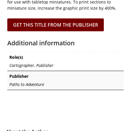
for use with tabletop miniatures. To print sections to
miniature size, increase the graphic print size by 400%.
GET THIS TITLE FROM THE PUBLISHER
Additional information
Role(s)
Cartographer, Publisher
Publisher
Paths to Adventure