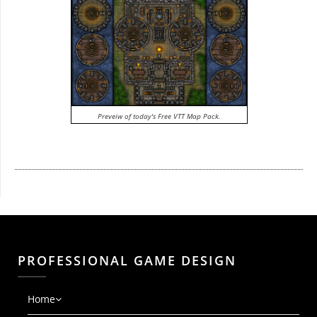
Preveiw of today's Free VTT Map Pack.
PROFESSIONAL GAME DESIGN
Home