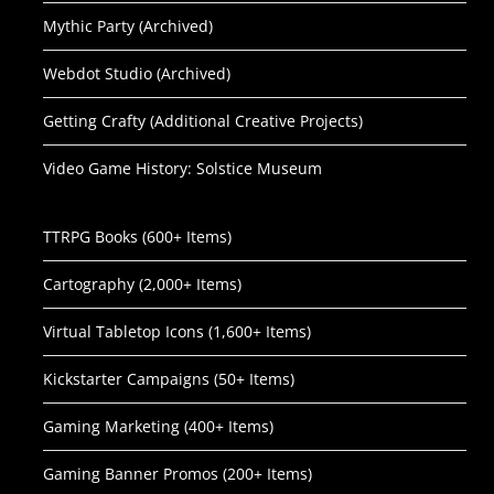
Mythic Party (Archived)
Webdot Studio (Archived)
Getting Crafty (Additional Creative Projects)
Video Game History: Solstice Museum
TTRPG Books (600+ Items)
Cartography (2,000+ Items)
Virtual Tabletop Icons (1,600+ Items)
Kickstarter Campaigns (50+ Items)
Gaming Marketing (400+ Items)
Gaming Banner Promos (200+ Items)