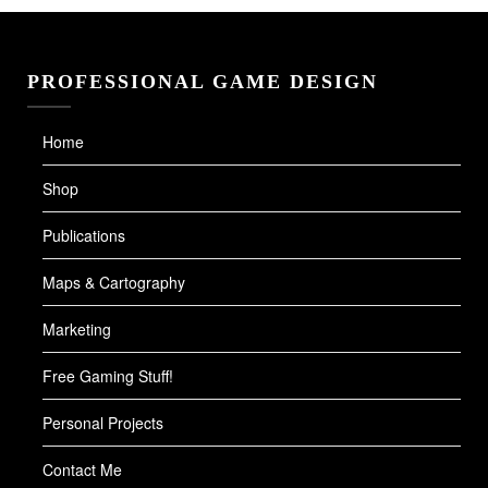
PROFESSIONAL GAME DESIGN
Home
Shop
Publications
Maps & Cartography
Marketing
Free Gaming Stuff!
Personal Projects
Contact Me