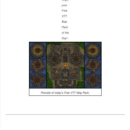
your
Free
VTT
Map
Pack
of the
Day!
Preveiw of today's Free VTT Map Pack.