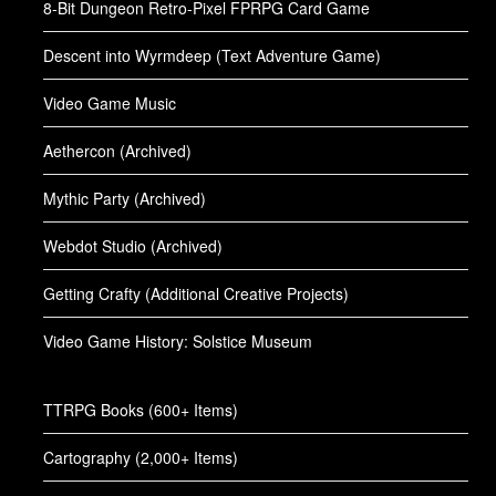
8-Bit Dungeon Retro-Pixel FPRPG Card Game
Descent into Wyrmdeep (Text Adventure Game)
Video Game Music
Aethercon (Archived)
Mythic Party (Archived)
Webdot Studio (Archived)
Getting Crafty (Additional Creative Projects)
Video Game History: Solstice Museum
TTRPG Books (600+ Items)
Cartography (2,000+ Items)