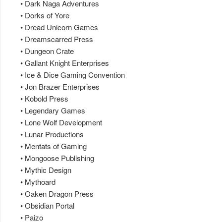
• Dark Naga Adventures
• Dorks of Yore
• Dread Unicorn Games
• Dreamscarred Press
• Dungeon Crate
• Gallant Knight Enterprises
• Ice & Dice Gaming Convention
• Jon Brazer Enterprises
• Kobold Press
• Legendary Games
• Lone Wolf Development
• Lunar Productions
• Mentats of Gaming
• Mongoose Publishing
• Mythic Design
• Mythoard
• Oaken Dragon Press
• Obsidian Portal
• Paizo