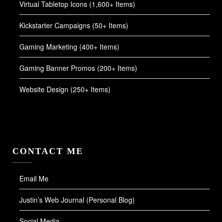
Virtual Tabletop Icons (1,600+ Items)
Kickstarter Campaigns (50+ Items)
Gaming Marketing (400+ Items)
Gaming Banner Promos (200+ Items)
Website Design (250+ Items)
CONTACT ME
Email Me
Justin’s Web Journal (Personal Blog)
Social Media