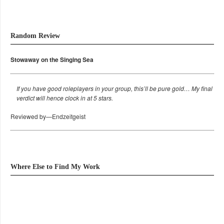
Random Review
Stowaway on the Singing Sea
If you have good roleplayers in your group, this’ll be pure gold… My final
verdict will hence clock in at 5 stars.
Reviewed by—Endzeitgeist
Where Else to Find My Work