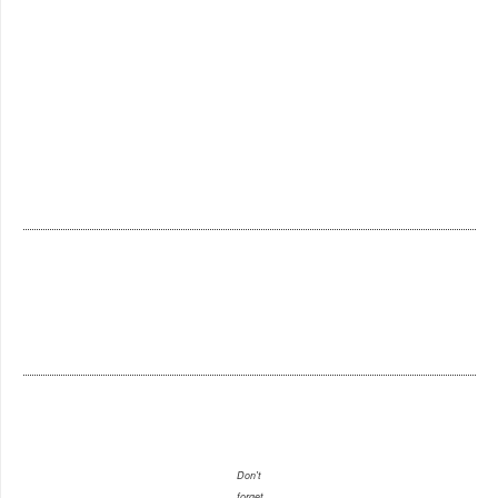
Don't
forget