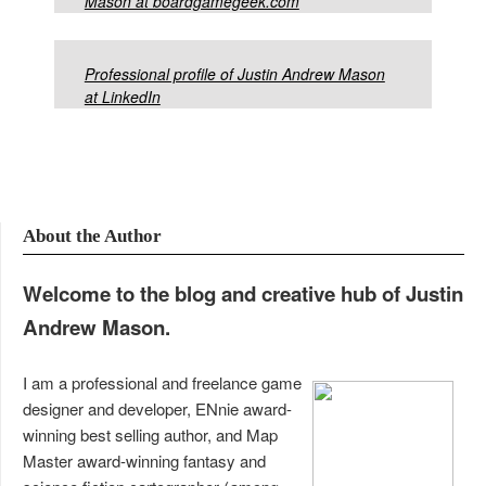
Mason at boardgamegeek.com
Professional profile of Justin Andrew Mason
at LinkedIn
About the Author
Welcome to the blog and creative hub of Justin
Andrew Mason.
I am a professional and freelance game
designer and developer, ENnie award-
winning best selling author, and Map
Master award-winning fantasy and