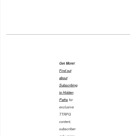
Get More!
Find out
about
Subscribing
to Hidden
Paths
for
exclusive
TTRPG
content,
subscriber-