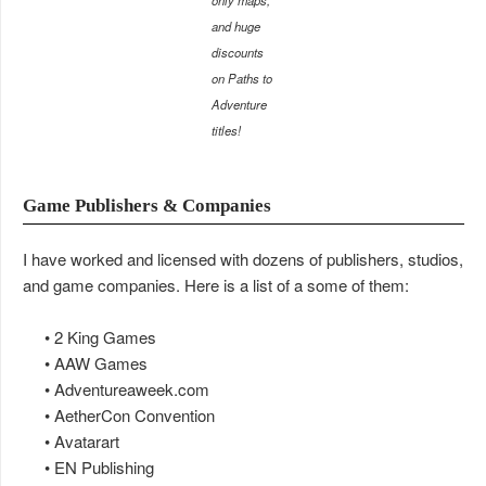
only maps,
and huge
discounts
on Paths to
Adventure
titles!
Game Publishers & Companies
I have worked and licensed with dozens of publishers, studios,
and game companies. Here is a list of a some of them:
• 2 King Games
• AAW Games
• Adventureaweek.com
• AetherCon Convention
• Avatarart
• EN Publishing