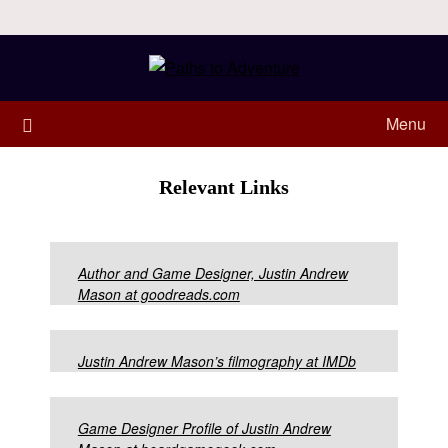
Menu
Relevant Links
Author and Game Designer, Justin Andrew
Mason at goodreads.com
Justin Andrew Mason’s filmography at IMDb
Game Designer Profile of Justin Andrew