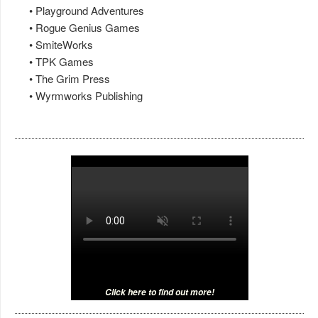
• Playground Adventures
• Rogue Genius Games
• SmiteWorks
• TPK Games
• The Grim Press
• Wyrmworks Publishing
Click here to find out more!