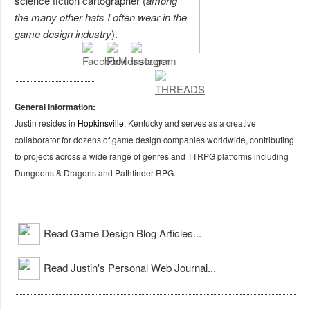
science fiction cartographer (
among
the many other hats I often wear in the
game design industry
).
General Information:
Justin resides in
Hopkinsville
, Kentucky and serves as a creative
collaborator for dozens of game design companies worldwide, contributing
to projects across a wide range of genres and TTRPG platforms including
Dungeons & Dragons and Pathfinder RPG.
Read Game Design Blog Articles...
Read Justin's Personal Web Journal...