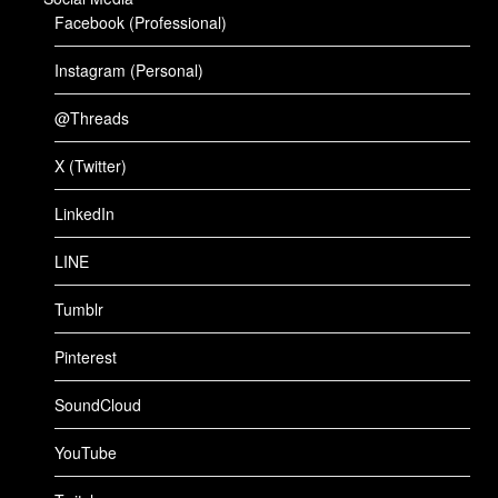
Facebook (Professional)
Instagram (Personal)
@Threads
X (Twitter)
LinkedIn
LINE
Tumblr
Pinterest
SoundCloud
YouTube