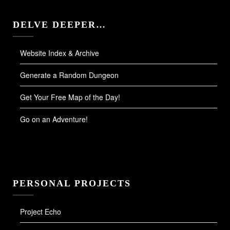
DELVE DEEPER…
Website Index & Archive
Generate a Random Dungeon
Get Your Free Map of the Day!
Go on an Adventure!
PERSONAL PROJECTS
Project Echo