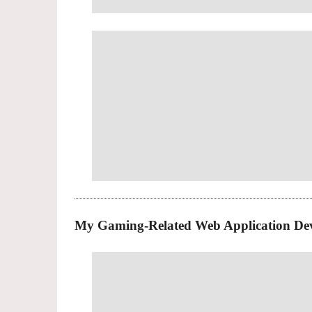
My Gaming-Related Web Application De