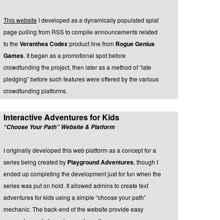
This website
I developed as a dynamically populated splat
page pulling from RSS to compile announcements related
to the
Veranthea Codex
product line from
Rogue Genius
Games
. It began as a promotional spot before
crowdfunding the project, then later as a method of “late
pledging” before such features were offered by the various
crowdfunding platforms.
Interactive Adventures for Kids
“Choose Your Path” Website & Platform
I originally developed this web platform as a concept for a
series being created by
Playground Adventures
, though I
ended up completing the development just for fun when the
series was put on hold. It allowed admins to create text
adventures for kids using a simple “choose your path”
mechanic. The back-end of the website provide easy