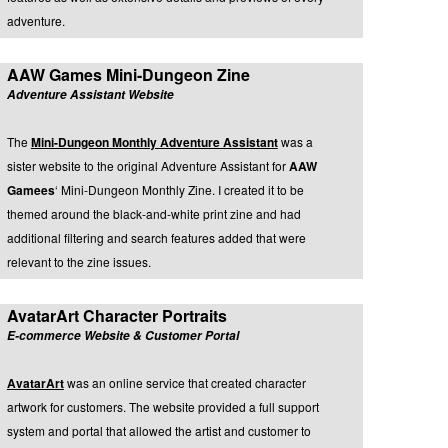
adventure.
AAW Games Mini-Dungeon Zine
Adventure Assistant Website
The
Mini-Dungeon Monthly Adventure Assistant
was a
sister website to the original Adventure Assistant for
AAW
Gamees
‘ Mini-Dungeon Monthly Zine. I created it to be
themed around the black-and-white print zine and had
additional filtering and search features added that were
relevant to the zine issues.
AvatarArt Character Portraits
E-commerce Website & Customer Portal
AvatarArt
was an online service that created character
artwork for customers. The website provided a full support
system and portal that allowed the artist and customer to