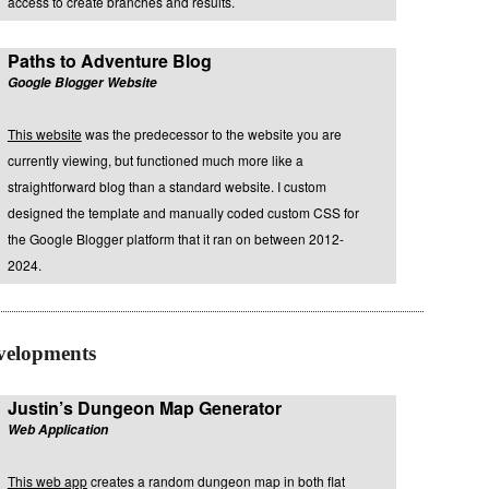
access to create branches and results.
Paths to Adventure Blog
Google Blogger Website
This website
was the predecessor to the website you are
currently viewing, but functioned much more like a
straightforward blog than a standard website. I custom
designed the template and manually coded custom CSS for
the Google Blogger platform that it ran on between 2012-
2024.
velopments
Justin’s Dungeon Map Generator
Web Application
This web app
creates a random dungeon map in both flat