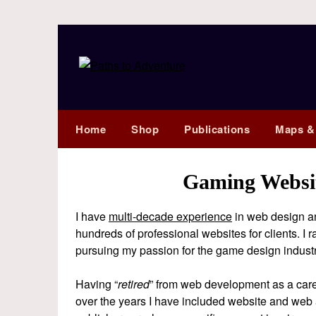
Home
Shop
Publications
Maps &
Gaming Websit
I have
multi-decade experience
in web design a
hundreds of professional websites for clients. I 
pursuing my passion for the game design industry
Having “
retired
” from web development as a career,
over the years I have included website and web 