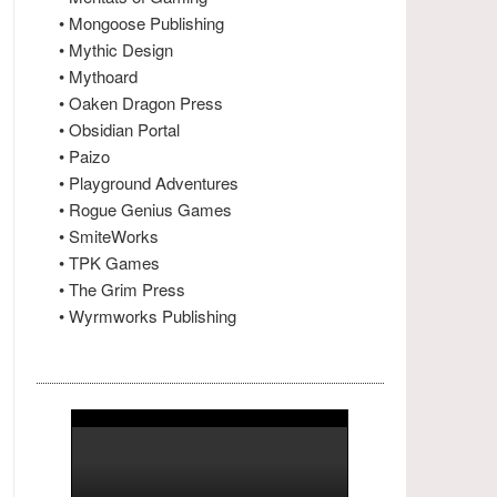
• Mongoose Publishing
• Mythic Design
• Mythoard
• Oaken Dragon Press
• Obsidian Portal
• Paizo
• Playground Adventures
• Rogue Genius Games
• SmiteWorks
• TPK Games
• The Grim Press
• Wyrmworks Publishing