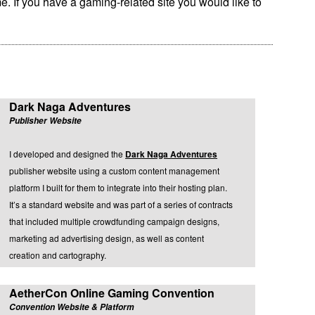
e. If you have a gaming-related site you would like to
Dark Naga Adventures
Publisher Website
I developed and designed the
Dark Naga Adventures
publisher website using a custom content management
platform I built for them to integrate into their hosting plan.
It’s a standard website and was part of a series of contracts
that included multiple crowdfunding campaign designs,
marketing ad advertising design, as well as content
creation and cartography.
AetherCon Online Gaming Convention
Convention Website & Platform