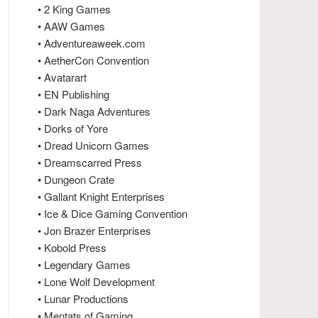
• 2 King Games
• AAW Games
• Adventureaweek.com
• AetherCon Convention
• Avatarart
• EN Publishing
• Dark Naga Adventures
• Dorks of Yore
• Dread Unicorn Games
• Dreamscarred Press
• Dungeon Crate
• Gallant Knight Enterprises
• Ice & Dice Gaming Convention
• Jon Brazer Enterprises
• Kobold Press
• Legendary Games
• Lone Wolf Development
• Lunar Productions
• Mentats of Gaming