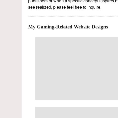
publishers or when a specific concept inspires m
see realized, please feel free to inquire.
My Gaming-Related Website Designs