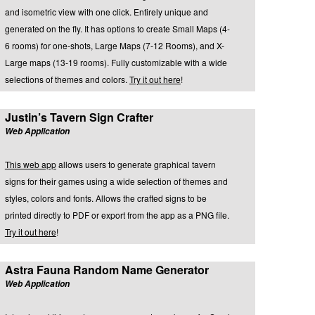
and isometric view with one click. Entirely unique and
generated on the fly. It has options to create Small Maps (4-
6 rooms) for one-shots, Large Maps (7-12 Rooms), and X-
Large maps (13-19 rooms). Fully customizable with a wide
selections of themes and colors.
Try it out here
!
Justin’s Tavern Sign Crafter
Web Application
This web app
allows users to generate graphical tavern
signs for their games using a wide selection of themes and
styles, colors and fonts. Allows the crafted signs to be
printed directly to PDF or export from the app as a PNG file.
Try it out here
!
Astra Fauna Random Name Generator
Web Application