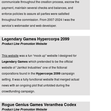
communicate throughout the creation process, escrow the
payment, maintain several checks and balances, and
enforce policies to assure all parties were satisfied
throughout the commission. From 2007-2024 I was the
service’s webmaster and web developer.
Legendary Games Hypercorps 2099
Product Line Promotion Website
This website
was a fun “mock up” website I designed for
Legendary Games
which pretended to be the official
website of “Jarrikol Industries” one of the fictional
corporations found in the
Hypercorps 2099
campaign
setting. It was a fully functional website that merged actual
news with an ongoing plot that unfolded during the
crowdfunding campaign.
Rogue Genius Games Veranthea Codex
Product Line Promotion Website