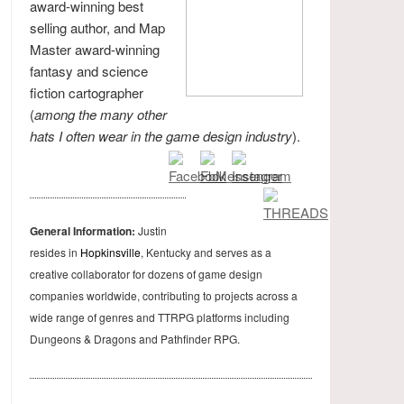
award-winning best
selling author, and Map
Master award-winning
fantasy and science
fiction cartographer
(
among the many other
hats I often wear in the game design industry
).
General Information:
Justin
resides in
Hopkinsville
, Kentucky and serves as a
creative collaborator for dozens of game design
companies worldwide, contributing to projects across a
wide range of genres and TTRPG platforms including
Dungeons & Dragons and Pathfinder RPG.