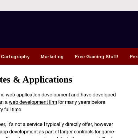
 Cartography
Marketing
Free Gaming Stuff!
Per
es & Applications
nd web application development and have developed
ran a
web development firm
for many years before
 full time.
 it’s not a service I typically directly offer, however
app development as part of larger contracts for game