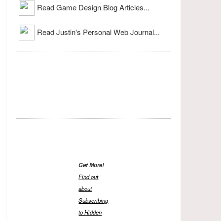
Read Game Design Blog Articles...
Read Justin's Personal Web Journal...
Get More!
Find out
about
Subscribing
to Hidden