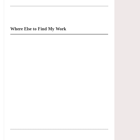
Where Else to Find My Work