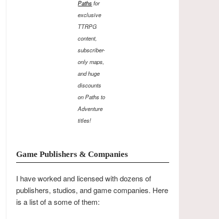
Paths
for
exclusive
TTRPG
content,
subscriber-
only maps,
and huge
discounts
on Paths to
Adventure
titles!
Game Publishers & Companies
I have worked and licensed with dozens of
publishers, studios, and game companies. Here
is a list of a some of them: