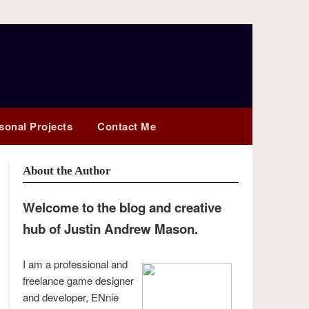
sonal Projects
Contact Me
About the Author
Welcome to the blog and creative
hub of Justin Andrew Mason.
I am a professional and
freelance game designer
and developer, ENnie