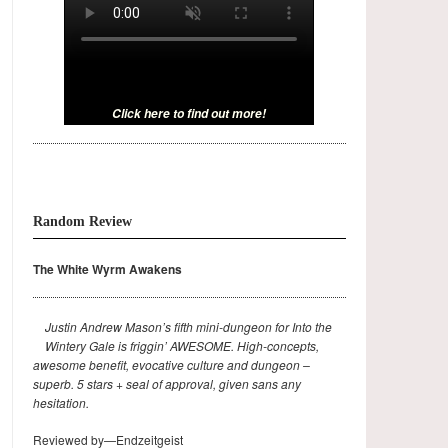
Click here to find out more!
Random Review
The White Wyrm Awakens
Justin Andrew Mason’s fifth mini-dungeon for Into the
Wintery Gale is friggin’ AWESOME. High-concepts,
awesome benefit, evocative culture and dungeon –
superb. 5 stars + seal of approval, given sans any
hesitation.
Reviewed by—Endzeitgeist