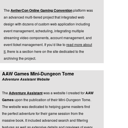
The
AetherCon Online Gaming Convention
platform was
an advanced multi-tiered project that integrated web
design with dozens of custom web application including
event management, scheduling, integrating multiple
streaming video components, account management, and
event ticket management. If you’d like to
read more about
it
, there is a section here on the site dedicated to the
archiving the project.
AAW Games Mini-Dungeon Tome
Adventure Assistant Website
The
Adventure Assistant
was a website I created for
AAW
Games
upon the publication of their Mini-Dungeon Tome.
The website was dedicated to helping game masters find
the perfect adventure for their game session from the
massive book. It included advanced search and filtering
features as well as extensive details and previews of every