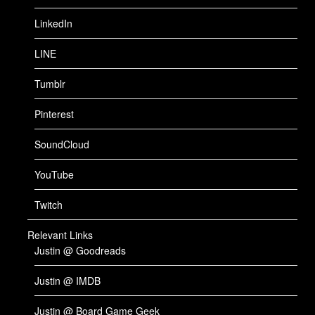
LinkedIn
LINE
Tumblr
Pinterest
SoundCloud
YouTube
Twitch
Relevant Links
Justin @ Goodreads
Justin @ IMDB
Justin @ Board Game Geek