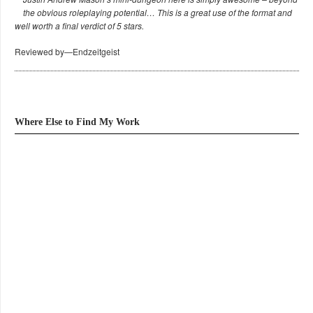
the obvious roleplaying potential… This is a great use of the format and
well worth a final verdict of 5 stars.
Reviewed by—Endzeitgeist
Where Else to Find My Work