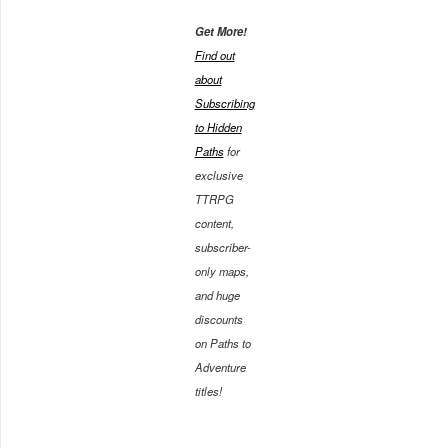
Get More!
Find out
about
Subscribing
to Hidden
Paths
for
exclusive
TTRPG
content,
subscriber-
only maps,
and huge
discounts
on Paths to
Adventure
titles!