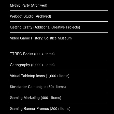
Mythic Party (Archived)
Webdot Studio (Archived)
Getting Crafty (Additional Creative Projects)
Video Game History: Solstice Museum
TTRPG Books (600+ Items)
Cartography (2,000+ Items)
Virtual Tabletop Icons (1,600+ Items)
Kickstarter Campaigns (50+ Items)
Gaming Marketing (400+ Items)
Gaming Banner Promos (200+ Items)