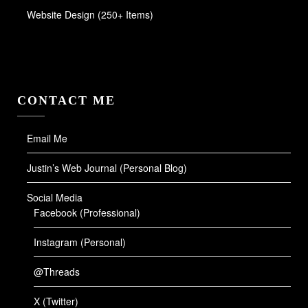
Website Design (250+ Items)
CONTACT ME
Email Me
Justin’s Web Journal (Personal Blog)
Social Media
Facebook (Professional)
Instagram (Personal)
@Threads
X (Twitter)