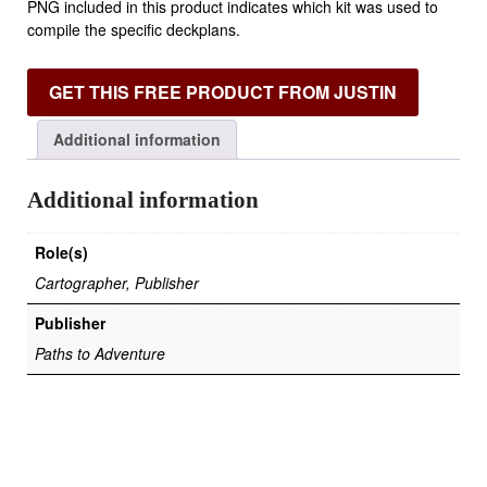
PNG included in this product indicates which kit was used to
compile the specific deckplans.
GET THIS FREE PRODUCT FROM JUSTIN
Additional information
Additional information
Role(s)
Cartographer, Publisher
Publisher
Paths to Adventure