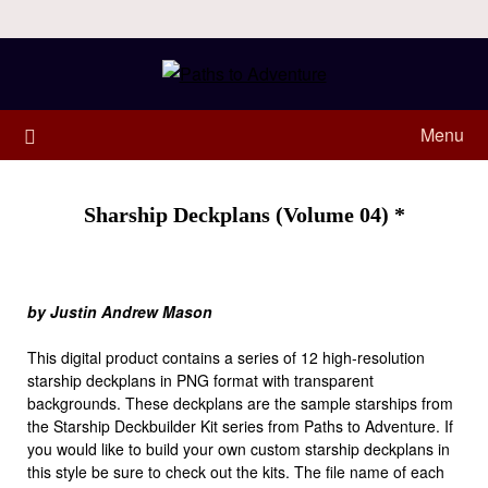
Menu
Sharship Deckplans (Volume 04) *
by Justin Andrew Mason
This digital product contains a series of 12 high-resolution
starship deckplans in PNG format with transparent
backgrounds. These deckplans are the sample starships from
the Starship Deckbuilder Kit series from Paths to Adventure. If
you would like to build your own custom starship deckplans in
this style be sure to check out the kits. The file name of each