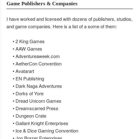
Game Publishers & Companies
I have worked and licensed with dozens of publishers, studios,
and game companies. Here is a list of a some of them:
• 2 King Games
• AAW Games
• Adventureaweek.com
• AetherCon Convention
• Avatarart
• EN Publishing
• Dark Naga Adventures
• Dorks of Yore
• Dread Unicorn Games
• Dreamscarred Press
• Dungeon Crate
• Gallant Knight Enterprises
• Ice & Dice Gaming Convention
• Jon Brazer Enterprises