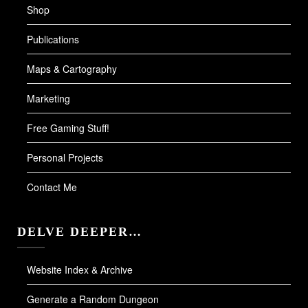
Shop
Publications
Maps & Cartography
Marketing
Free Gaming Stuff!
Personal Projects
Contact Me
DELVE DEEPER…
Website Index & Archive
Generate a Random Dungeon