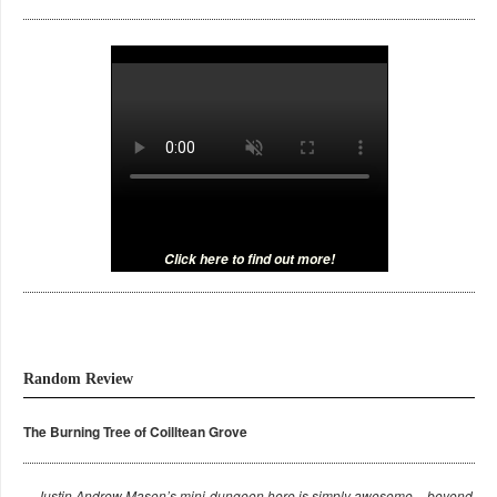
Click here to find out more!
Random Review
The Burning Tree of Coilltean Grove
Justin Andrew Mason’s mini-dungeon here is simply awesome – beyond