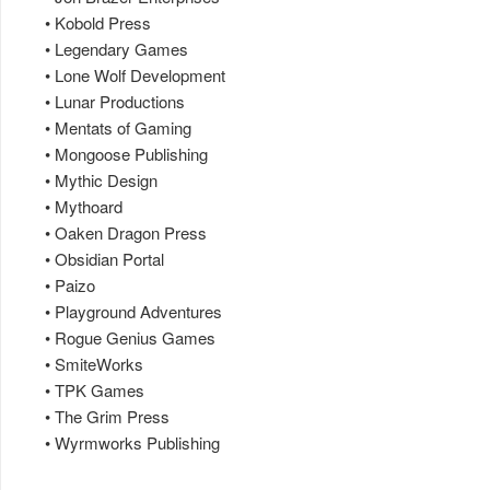
• Kobold Press
• Legendary Games
• Lone Wolf Development
• Lunar Productions
• Mentats of Gaming
• Mongoose Publishing
• Mythic Design
• Mythoard
• Oaken Dragon Press
• Obsidian Portal
• Paizo
• Playground Adventures
• Rogue Genius Games
• SmiteWorks
• TPK Games
• The Grim Press
• Wyrmworks Publishing