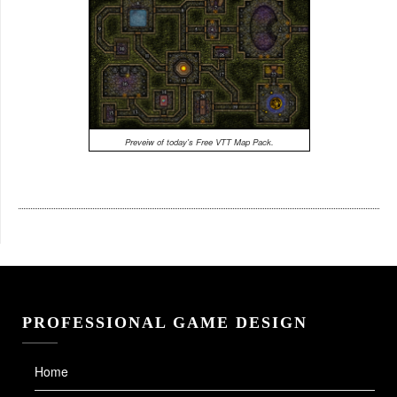
Preveiw of today's Free VTT Map Pack.
PROFESSIONAL GAME DESIGN
Home