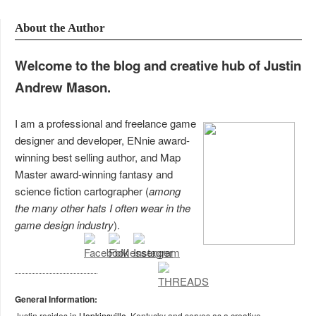
About the Author
Welcome to the blog and creative hub of Justin
Andrew Mason.
I am a professional and freelance game
designer and developer, ENnie award-
winning best selling author, and Map
Master award-winning fantasy and
science fiction cartographer (
among
the many other hats I often wear in the
game design industry
).
General Information:
Justin resides in
Hopkinsville
, Kentucky and serves as a creative