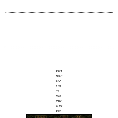
Don't
forget
your
Free
VTT
Map
Pack
of the
Day!