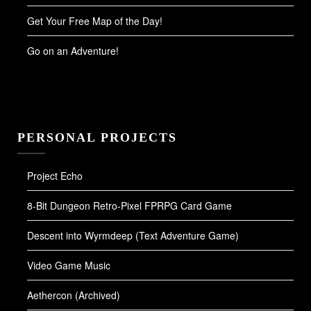
Get Your Free Map of the Day!
Go on an Adventure!
PERSONAL PROJECTS
Project Echo
8-Bit Dungeon Retro-Pixel FPRPG Card Game
Descent into Wyrmdeep (Text Adventure Game)
Video Game Music
Aethercon (Archived)