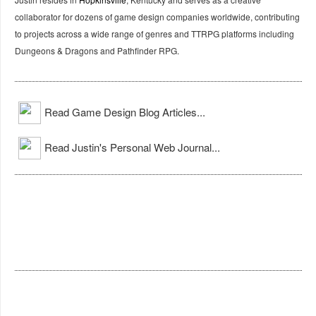
collaborator for dozens of game design companies worldwide, contributing
to projects across a wide range of genres and TTRPG platforms including
Dungeons & Dragons and Pathfinder RPG.
Read Game Design Blog Articles...
Read Justin's Personal Web Journal...