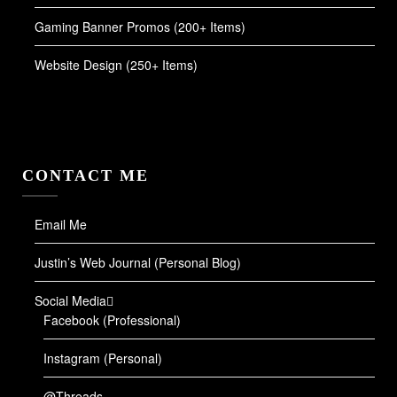
Gaming Banner Promos (200+ Items)
Website Design (250+ Items)
CONTACT ME
Email Me
Justin’s Web Journal (Personal Blog)
Social Media
Facebook (Professional)
Instagram (Personal)
@Threads