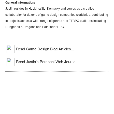
General Information:
Justin resides in
Hopkinsville
, Kentucky and serves as a creative
collaborator for dozens of game design companies worldwide, contributing
to projects across a wide range of genres and TTRPG platforms including
Dungeons & Dragons and Pathfinder RPG.
Read Game Design Blog Articles...
Read Justin's Personal Web Journal...