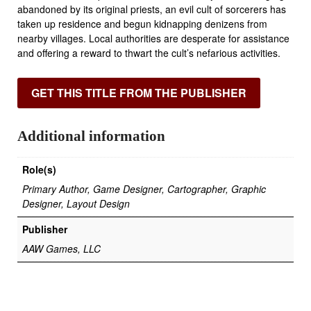
abandoned by its original priests, an evil cult of sorcerers has
taken up residence and begun kidnapping denizens from
nearby villages. Local authorities are desperate for assistance
and offering a reward to thwart the cult’s nefarious activities.
GET THIS TITLE FROM THE PUBLISHER
Additional information
Role(s)
Primary Author, Game Designer, Cartographer, Graphic
Designer, Layout Design
Publisher
AAW Games, LLC