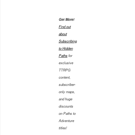
Get More!
Find out
about
Subscribing
to Hidden
Paths
for
exclusive
TTRPG
content,
subscriber-
only maps,
and huge
discounts
on Paths to
Adventure
titles!