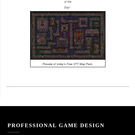
of the
Day!
Preveiw of today's Free VTT Map Pack.
PROFESSIONAL GAME DESIGN