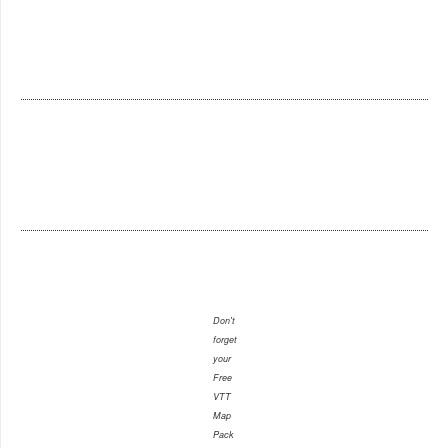
Don't
forget
your
Free
VTT
Map
Pack