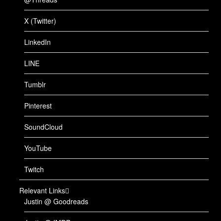
X (Twitter)
LinkedIn
LINE
Tumblr
Pinterest
SoundCloud
YouTube
Twitch
Relevant Links
Justin @ Goodreads