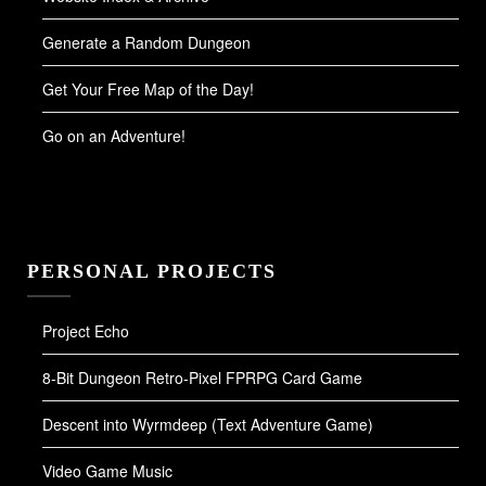
Generate a Random Dungeon
Get Your Free Map of the Day!
Go on an Adventure!
PERSONAL PROJECTS
Project Echo
8-Bit Dungeon Retro-Pixel FPRPG Card Game
Descent into Wyrmdeep (Text Adventure Game)
Video Game Music