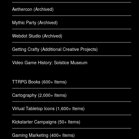
Aethercon (Archived)
Mythic Party (Archived)
Webdot Studio (Archived)
Getting Crafty (Additional Creative Projects)
Video Game History: Solstice Museum
TTRPG Books (600+ Items)
Cartography (2,000+ Items)
Virtual Tabletop Icons (1,600+ Items)
Kickstarter Campaigns (50+ Items)
Gaming Marketing (400+ Items)