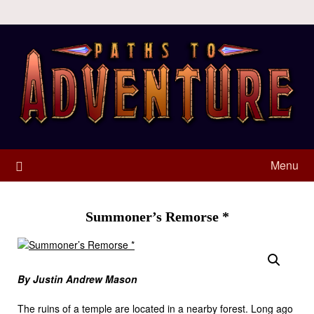
Menu
Summoner’s Remorse *
By Justin Andrew Mason
The ruins of a temple are located in a nearby forest. Long ago