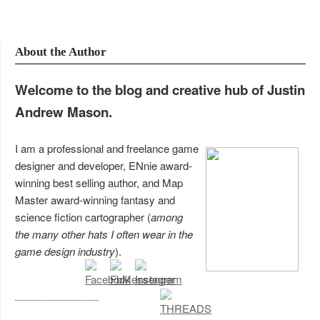
About the Author
Welcome to the blog and creative hub of Justin
Andrew Mason.
I am a professional and freelance game
designer and developer, ENnie award-
winning best selling author, and Map
Master award-winning fantasy and
science fiction cartographer (
among
the many other hats I often wear in the
game design industry
).