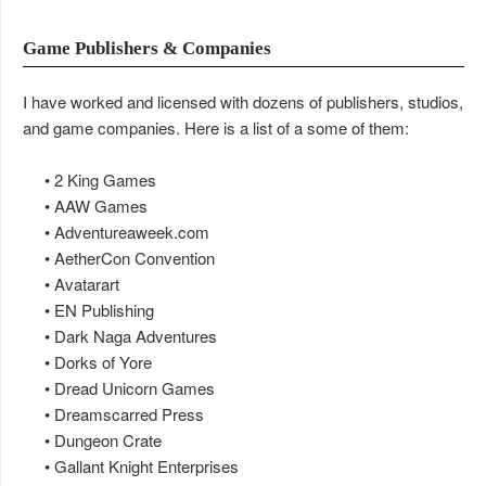
Game Publishers & Companies
I have worked and licensed with dozens of publishers, studios,
and game companies. Here is a list of a some of them:
• 2 King Games
• AAW Games
• Adventureaweek.com
• AetherCon Convention
• Avatarart
• EN Publishing
• Dark Naga Adventures
• Dorks of Yore
• Dread Unicorn Games
• Dreamscarred Press
• Dungeon Crate
• Gallant Knight Enterprises