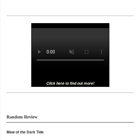
Click here to find out more!
Random Review
Maw of the Dark Tide