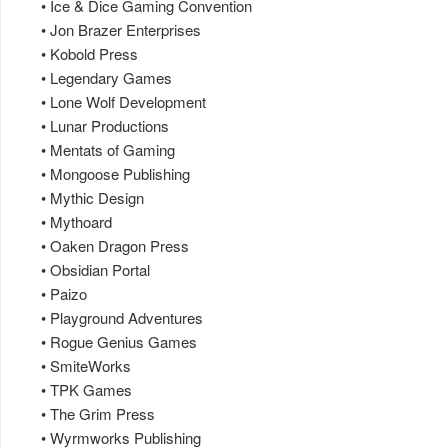
• Ice & Dice Gaming Convention
• Jon Brazer Enterprises
• Kobold Press
• Legendary Games
• Lone Wolf Development
• Lunar Productions
• Mentats of Gaming
• Mongoose Publishing
• Mythic Design
• Mythoard
• Oaken Dragon Press
• Obsidian Portal
• Paizo
• Playground Adventures
• Rogue Genius Games
• SmiteWorks
• TPK Games
• The Grim Press
• Wyrmworks Publishing