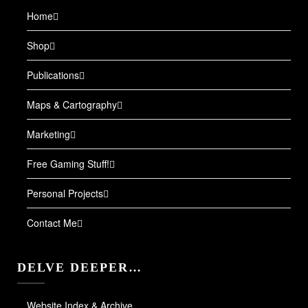
Home
Shop
Publications
Maps & Cartography
Marketing
Free Gaming Stuff!
Personal Projects
Contact Me
DELVE DEEPER…
Website Index & Archive