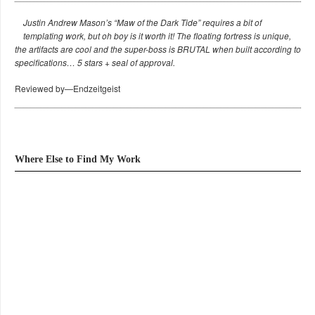
Justin Andrew Mason’s “Maw of the Dark Tide” requires a bit of
templating work, but oh boy is it worth it! The floating fortress is unique,
the artifacts are cool and the super-boss is BRUTAL when built according to
specifications… 5 stars + seal of approval.
Reviewed by—Endzeitgeist
Where Else to Find My Work