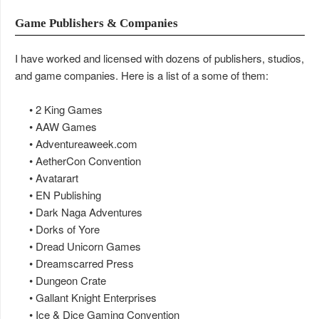
Game Publishers & Companies
I have worked and licensed with dozens of publishers, studios,
and game companies. Here is a list of a some of them:
• 2 King Games
• AAW Games
• Adventureaweek.com
• AetherCon Convention
• Avatarart
• EN Publishing
• Dark Naga Adventures
• Dorks of Yore
• Dread Unicorn Games
• Dreamscarred Press
• Dungeon Crate
• Gallant Knight Enterprises
• Ice & Dice Gaming Convention