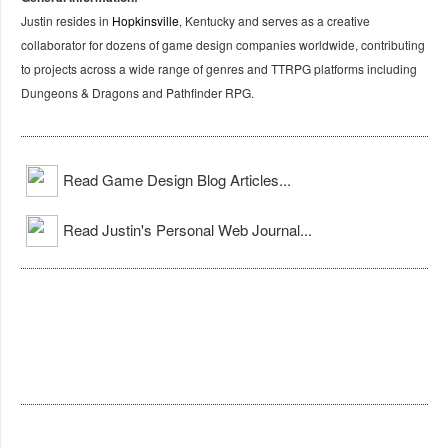
Justin resides in
Hopkinsville
, Kentucky and serves as a creative
collaborator for dozens of game design companies worldwide, contributing
to projects across a wide range of genres and TTRPG platforms including
Dungeons & Dragons and Pathfinder RPG.
Read Game Design Blog Articles...
Read Justin's Personal Web Journal...