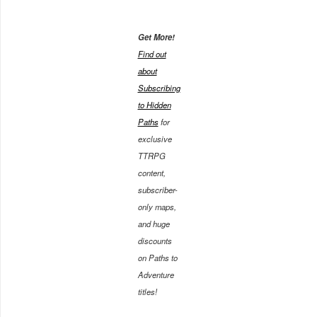
Get More!
Find out
about
Subscribing
to Hidden
Paths
for
exclusive
TTRPG
content,
subscriber-
only maps,
and huge
discounts
on Paths to
Adventure
titles!