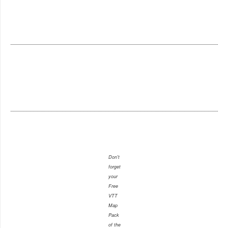
Don't
forget
your
Free
VTT
Map
Pack
of the