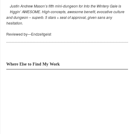
Justin Andrew Mason’s fifth mini-dungeon for Into the Wintery Gale is
friggin’ AWESOME. High-concepts, awesome benefit, evocative culture
and dungeon – superb. 5 stars + seal of approval, given sans any
hesitation.
Reviewed by—Endzeitgeist
Where Else to Find My Work