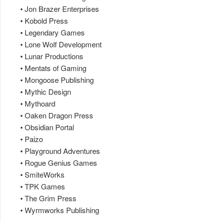
• Jon Brazer Enterprises
• Kobold Press
• Legendary Games
• Lone Wolf Development
• Lunar Productions
• Mentats of Gaming
• Mongoose Publishing
• Mythic Design
• Mythoard
• Oaken Dragon Press
• Obsidian Portal
• Paizo
• Playground Adventures
• Rogue Genius Games
• SmiteWorks
• TPK Games
• The Grim Press
• Wyrmworks Publishing