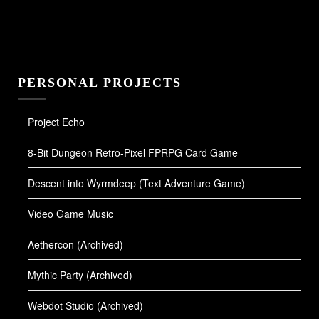
PERSONAL PROJECTS
Project Echo
8-Bit Dungeon Retro-Pixel FPRPG Card Game
Descent into Wyrmdeep (Text Adventure Game)
Video Game Music
Aethercon (Archived)
Mythic Party (Archived)
Webdot Studio (Archived)