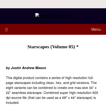
Menu
Starscapes (Volume 05) *
by Justin Andrew Mason
This digital product contains a series of high resolution full-
page starscapes including clean, hex, and grid versions. The
eight variants can be combined to create one mas-sive 34” x
22” seamless starscape. Combined super high-resolution 600
dpi source file (that can be used as a 68″ x 44″ starscape) is
included.