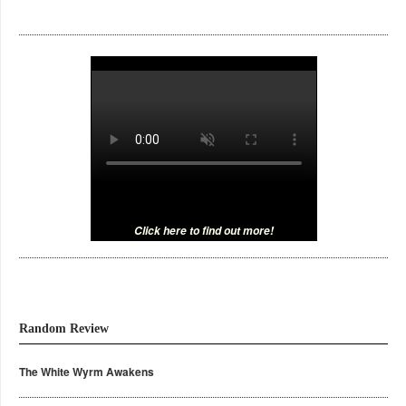
Click here to find out more!
Random Review
The White Wyrm Awakens