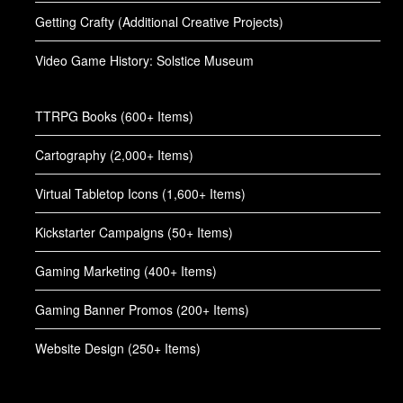
Getting Crafty (Additional Creative Projects)
Video Game History: Solstice Museum
TTRPG Books (600+ Items)
Cartography (2,000+ Items)
Virtual Tabletop Icons (1,600+ Items)
Kickstarter Campaigns (50+ Items)
Gaming Marketing (400+ Items)
Gaming Banner Promos (200+ Items)
Website Design (250+ Items)