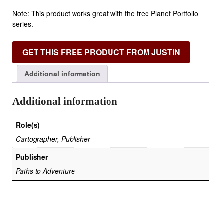
Note: This product works great with the free Planet Portfolio
series.
GET THIS FREE PRODUCT FROM JUSTIN
Additional information
Additional information
Role(s)
Cartographer, Publisher
Publisher
Paths to Adventure