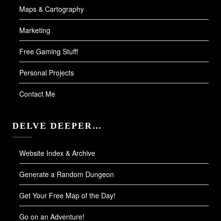
Maps & Cartography
Marketing
Free Gaming Stuff!
Personal Projects
Contact Me
DELVE DEEPER…
Website Index & Archive
Generate a Random Dungeon
Get Your Free Map of the Day!
Go on an Adventure!