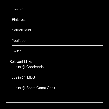
Tumblr
Pinterest
SoundCloud
YouTube
Twitch
Relevant Links
Justin @ Goodreads
Justin @ IMDB
Justin @ Board Game Geek