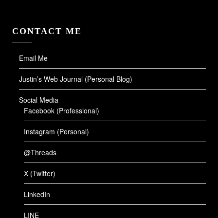
CONTACT ME
Email Me
Justin’s Web Journal (Personal Blog)
Social Media
Facebook (Professional)
Instagram (Personal)
@Threads
X (Twitter)
LinkedIn
LINE