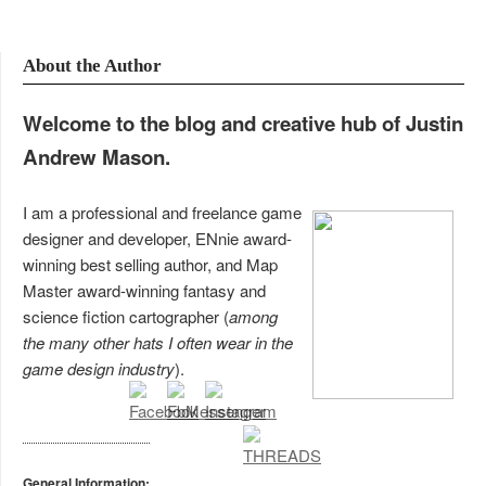
About the Author
Welcome to the blog and creative hub of Justin
Andrew Mason.
I am a professional and freelance game
designer and developer, ENnie award-
winning best selling author, and Map
Master award-winning fantasy and
science fiction cartographer (
among
the many other hats I often wear in the
game design industry
).
General Information: