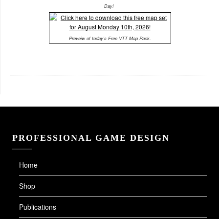
Day!
Preveiw of today's Free VTT Map Pack.
PROFESSIONAL GAME DESIGN
Home
Shop
Publications