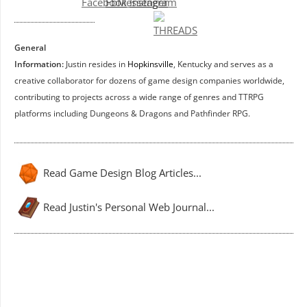
General
Information:
Justin resides in
Hopkinsville
, Kentucky and serves as a
creative collaborator for dozens of game design companies worldwide,
contributing to projects across a wide range of genres and TTRPG
platforms including Dungeons & Dragons and Pathfinder RPG.
Read Game Design Blog Articles...
Read Justin's Personal Web Journal...