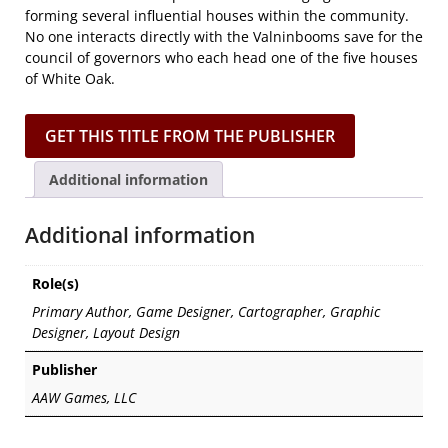
forming several influential houses within the community.
No one interacts directly with the Valninbooms save for the
council of governors who each head one of the five houses
of White Oak.
GET THIS TITLE FROM THE PUBLISHER
Additional information
Additional information
Role(s)
Primary Author, Game Designer, Cartographer, Graphic
Designer, Layout Design
Publisher
AAW Games, LLC