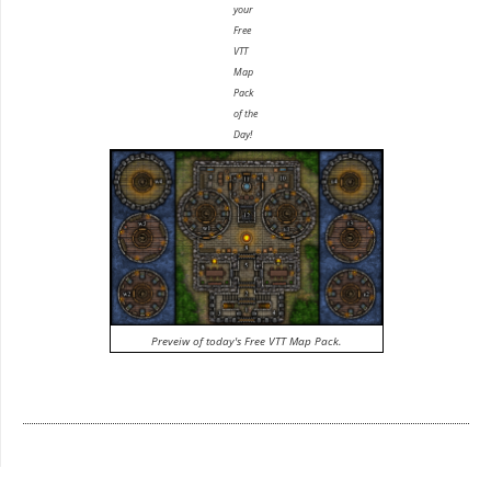
your
Free
VTT
Map
Pack
of the
Day!
Preveiw of today's Free VTT Map Pack.