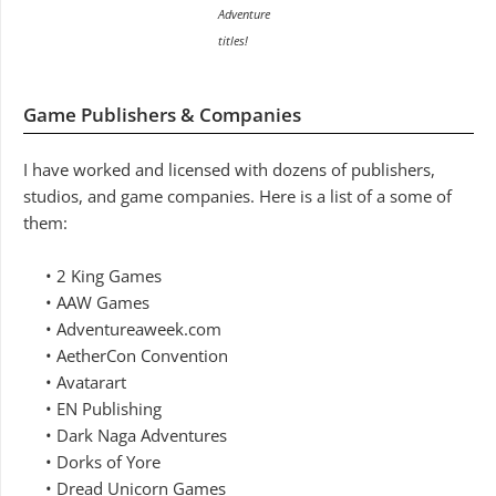
Adventure
titles!
Game Publishers & Companies
I have worked and licensed with dozens of publishers,
studios, and game companies. Here is a list of a some of
them:
• 2 King Games
• AAW Games
• Adventureaweek.com
• AetherCon Convention
• Avatarart
• EN Publishing
• Dark Naga Adventures
• Dorks of Yore
• Dread Unicorn Games