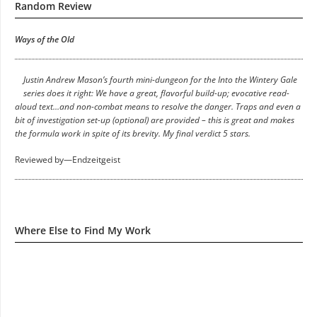
Random Review
Ways of the Old
Justin Andrew Mason’s fourth mini-dungeon for the Into the Wintery Gale
series does it right: We have a great, flavorful build-up; evocative read-
aloud text…and non-combat means to resolve the danger. Traps and even a
bit of investigation set-up (optional) are provided – this is great and makes
the formula work in spite of its brevity. My final verdict 5 stars.
Reviewed by—Endzeitgeist
Where Else to Find My Work