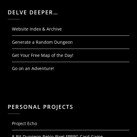
DELVE DEEPER…
Website Index & Archive
Generate a Random Dungeon
Get Your Free Map of the Day!
Go on an Adventure!
PERSONAL PROJECTS
Project Echo
8-Bit Dungeon Retro-Pixel FPRPG Card Game