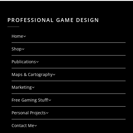
PROFESSIONAL GAME DESIGN
Home
Shop
Publications
Maps & Cartography
Marketing
Free Gaming Stuff!
Personal Projects
Contact Me