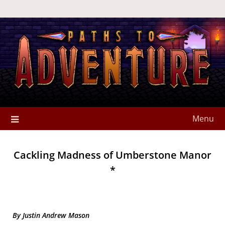
Menu
Cackling Madness of Umberstone Manor
*
By Justin Andrew Mason