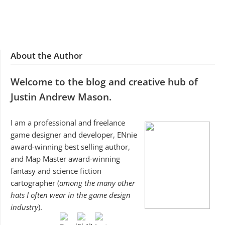
About the Author
Welcome to the blog and creative hub of
Justin Andrew Mason.
I am a professional and freelance
game designer and developer, ENnie
award-winning best selling author,
and Map Master award-winning
fantasy and science fiction
cartographer (
among the many other
hats I often wear in the game design
industry
).