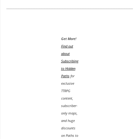
Get More!
Find out
about
Subscribing
to Hidden
Paths
for
exclusive
TTRPG
content,
subscriber-
only maps,
and huge
discounts
on Paths to