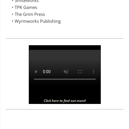
• SmiteWorks
• TPK Games
• The Grim Press
• Wyrmworks Publishing
Click here to find out more!