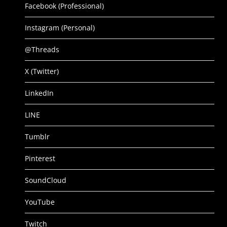
Facebook (Professional)
Instagram (Personal)
@Threads
X (Twitter)
LinkedIn
LINE
Tumblr
Pinterest
SoundCloud
YouTube
Twitch