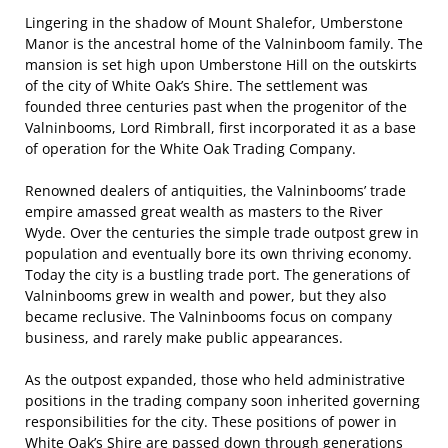
Lingering in the shadow of Mount Shalefor, Umberstone
Manor is the ancestral home of the Valninboom family. The
mansion is set high upon Umberstone Hill on the outskirts
of the city of White Oak’s Shire. The settlement was
founded three centuries past when the progenitor of the
Valninbooms, Lord Rimbrall, first incorporated it as a base
of operation for the White Oak Trading Company.
Renowned dealers of antiquities, the Valninbooms’ trade
empire amassed great wealth as masters to the River
Wyde. Over the centuries the simple trade outpost grew in
population and eventually bore its own thriving economy.
Today the city is a bustling trade port. The generations of
Valninbooms grew in wealth and power, but they also
became reclusive. The Valninbooms focus on company
business, and rarely make public appearances.
As the outpost expanded, those who held administrative
positions in the trading company soon inherited governing
responsibilities for the city. These positions of power in
White Oak’s Shire are passed down through generations