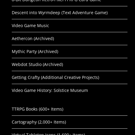
Descent into Wyrmdeep (Text Adventure Game)
Video Game Music
Aethercon (Archived)
Mythic Party (Archived)
Webdot Studio (Archived)
Getting Crafty (Additional Creative Projects)
Video Game History: Solstice Museum
TTRPG Books (600+ Items)
Cartography (2,000+ Items)
Virtual Tabletop Icons (1,600+ Items)