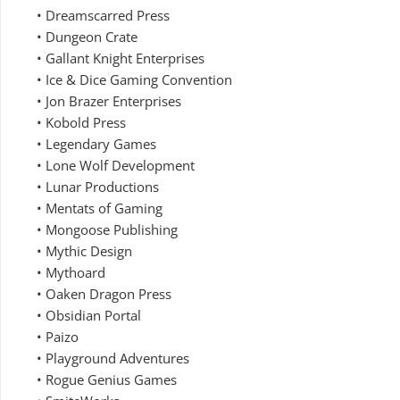
• Dreamscarred Press
• Dungeon Crate
• Gallant Knight Enterprises
• Ice & Dice Gaming Convention
• Jon Brazer Enterprises
• Kobold Press
• Legendary Games
• Lone Wolf Development
• Lunar Productions
• Mentats of Gaming
• Mongoose Publishing
• Mythic Design
• Mythoard
• Oaken Dragon Press
• Obsidian Portal
• Paizo
• Playground Adventures
• Rogue Genius Games