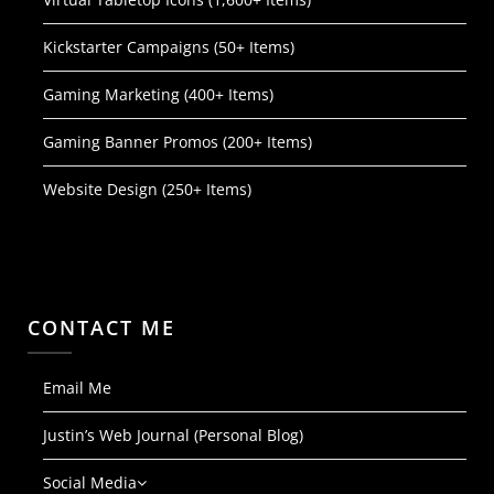
Kickstarter Campaigns (50+ Items)
Gaming Marketing (400+ Items)
Gaming Banner Promos (200+ Items)
Website Design (250+ Items)
CONTACT ME
Email Me
Justin’s Web Journal (Personal Blog)
Social Media