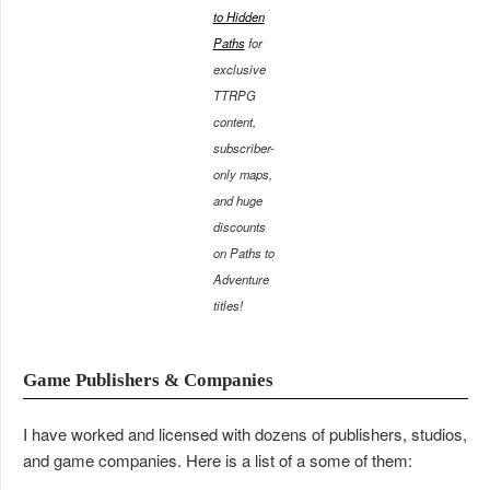
to Hidden
Paths
for
exclusive
TTRPG
content,
subscriber-
only maps,
and huge
discounts
on Paths to
Adventure
titles!
Game Publishers & Companies
I have worked and licensed with dozens of publishers, studios,
and game companies. Here is a list of a some of them: