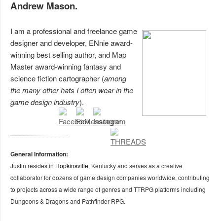
Andrew Mason.
I am a professional and freelance game
designer and developer, ENnie award-
winning best selling author, and Map
Master award-winning fantasy and
science fiction cartographer (
among
the many other hats I often wear in the
game design industry
).
General Information:
Justin resides in
Hopkinsville
, Kentucky and serves as a creative
collaborator for dozens of game design companies worldwide, contributing
to projects across a wide range of genres and TTRPG platforms including
Dungeons & Dragons and Pathfinder RPG.