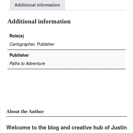
Additional information
Additional information
Role(s)
Cartographer, Publisher
Publisher
Paths to Adventure
About the Author
Welcome to the blog and creative hub of Justin