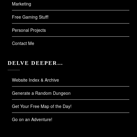
Marketing
Free Gaming Stuff!
Personal Projects
Contact Me
DELVE DEEPER…
Website Index & Archive
Generate a Random Dungeon
Get Your Free Map of the Day!
Go on an Adventure!