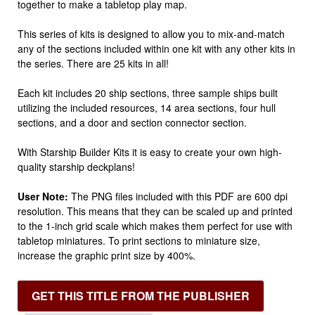
together to make a tabletop play map.
This series of kits is designed to allow you to mix-and-match
any of the sections included within one kit with any other kits in
the series. There are 25 kits in all!
Each kit includes 20 ship sections, three sample ships built
utilizing the included resources, 14 area sections, four hull
sections, and a door and section connector section.
With Starship Builder Kits it is easy to create your own high-
quality starship deckplans!
User Note:
The PNG files included with this PDF are 600 dpi
resolution. This means that they can be scaled up and printed
to the 1-inch grid scale which makes them perfect for use with
tabletop miniatures. To print sections to miniature size,
increase the graphic print size by 400%.
GET THIS TITLE FROM THE PUBLISHER