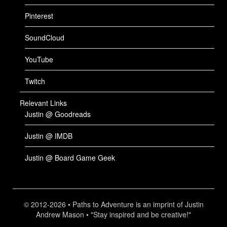
Pinterest
SoundCloud
YouTube
Twitch
Relevant Links
Justin @ Goodreads
Justin @ IMDB
Justin @ Board Game Geek
© 2012-2026 • Paths to Adventure is an imprint of Justin
Andrew Mason • "Stay inspired and be creative!"