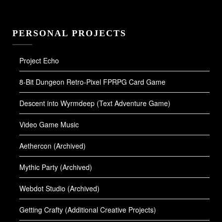
PERSONAL PROJECTS
Project Echo
8-Bit Dungeon Retro-Pixel FPRPG Card Game
Descent into Wyrmdeep (Text Adventure Game)
Video Game Music
Aethercon (Archived)
Mythic Party (Archived)
Webdot Studio (Archived)
Getting Crafty (Additional Creative Projects)