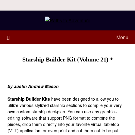
Menu
Starship Builder Kit (Volume 21) *
by Justin Andrew Mason
Starship Builder Kits
have been designed to allow you to
utilize various stylized starship sections to compile your very
own custom starship deckplan. You can use any graphics
editing software that support PNG format to combine the
pieces, drop them directly into your favorite virtual tabletop
(VTT) application, or even print and cut them out to be put