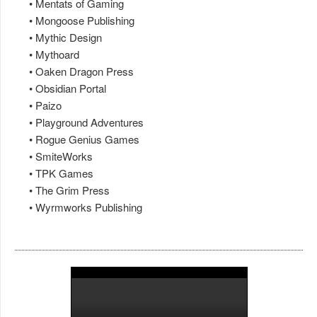
• Mentats of Gaming
• Mongoose Publishing
• Mythic Design
• Mythoard
• Oaken Dragon Press
• Obsidian Portal
• Paizo
• Playground Adventures
• Rogue Genius Games
• SmiteWorks
• TPK Games
• The Grim Press
• Wyrmworks Publishing