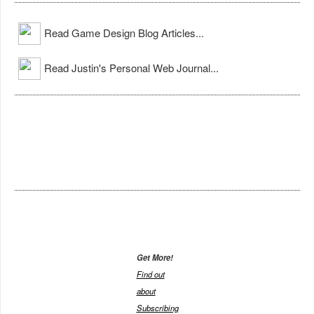
Read Game Design Blog Articles...
Read Justin's Personal Web Journal...
Get More!
Find out
about
Subscribing