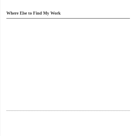
Where Else to Find My Work