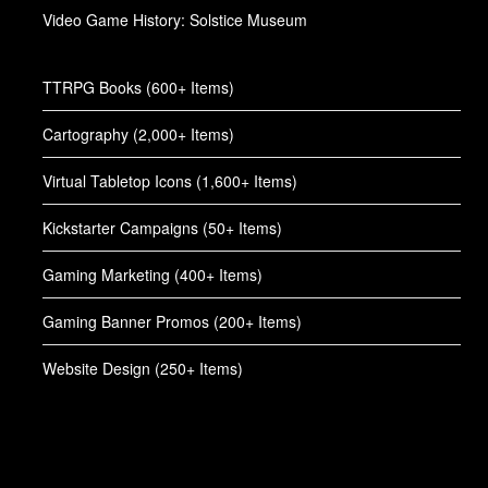
Video Game History: Solstice Museum
TTRPG Books (600+ Items)
Cartography (2,000+ Items)
Virtual Tabletop Icons (1,600+ Items)
Kickstarter Campaigns (50+ Items)
Gaming Marketing (400+ Items)
Gaming Banner Promos (200+ Items)
Website Design (250+ Items)