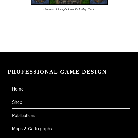
Preveiw of today's Free VTT Map Pack.
PROFESSIONAL GAME DESIGN
Home
Shop
Publications
Maps & Cartography