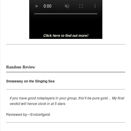
Click here to find out more!
Random Review
Stowaway on the Singing Sea
If you have good roleplayers in your group, this’ll be pure gold… My final
verdict will hence clock in at 5 stars.
Reviewed by—Endzeitgeist