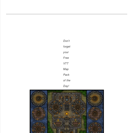
Don't
forget
your
Free
VTT
Map
Pack
of the
Day!