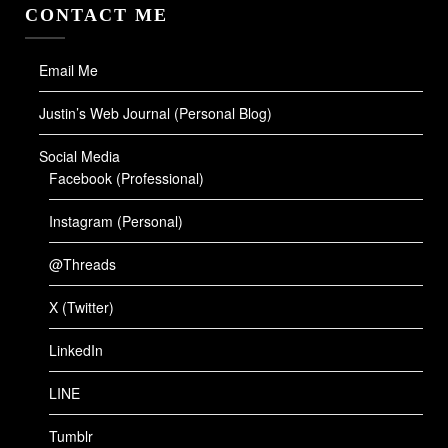
CONTACT ME
Email Me
Justin’s Web Journal (Personal Blog)
Social Media
Facebook (Professional)
Instagram (Personal)
@Threads
X (Twitter)
LinkedIn
LINE
Tumblr