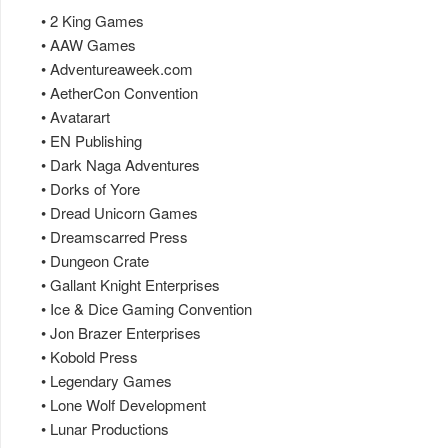
• 2 King Games
• AAW Games
• Adventureaweek.com
• AetherCon Convention
• Avatarart
• EN Publishing
• Dark Naga Adventures
• Dorks of Yore
• Dread Unicorn Games
• Dreamscarred Press
• Dungeon Crate
• Gallant Knight Enterprises
• Ice & Dice Gaming Convention
• Jon Brazer Enterprises
• Kobold Press
• Legendary Games
• Lone Wolf Development
• Lunar Productions