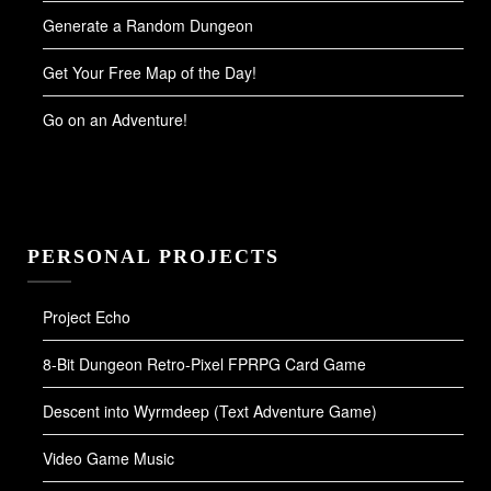
Generate a Random Dungeon
Get Your Free Map of the Day!
Go on an Adventure!
PERSONAL PROJECTS
Project Echo
8-Bit Dungeon Retro-Pixel FPRPG Card Game
Descent into Wyrmdeep (Text Adventure Game)
Video Game Music