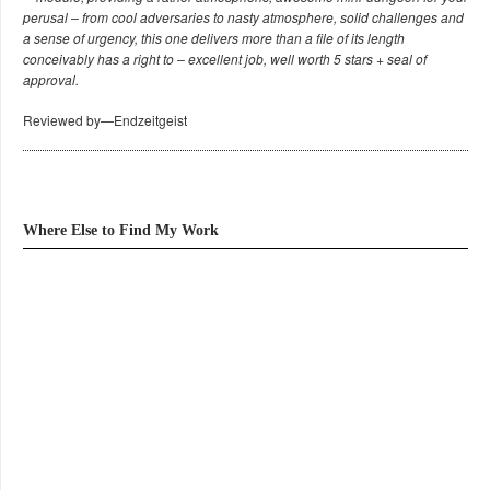
perusal – from cool adversaries to nasty atmosphere, solid challenges and
a sense of urgency, this one delivers more than a file of its length
conceivably has a right to – excellent job, well worth 5 stars + seal of
approval.
Reviewed by—Endzeitgeist
Where Else to Find My Work