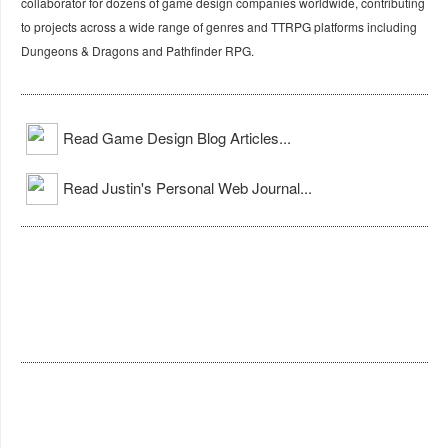
collaborator for dozens of game design companies worldwide, contributing
to projects across a wide range of genres and TTRPG platforms including
Dungeons & Dragons and Pathfinder RPG.
Read Game Design Blog Articles...
Read Justin's Personal Web Journal...