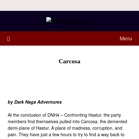
Menu
Carcosa
by Dark Naga Adventures
At the conclusion of DNH4 – Confronting Hastur, the party
members find themselves pulled into Carcosa, the demented
demi-plane of Hastur. A place of madness, corruption, and
pain. They have just a few hours to try to find a way back to