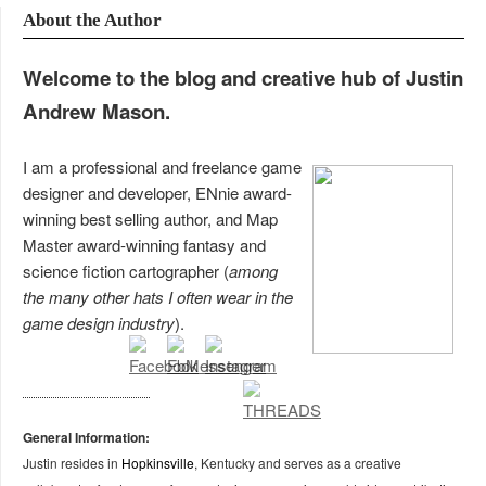
About the Author
Welcome to the blog and creative hub of Justin
Andrew Mason.
I am a professional and freelance game
designer and developer, ENnie award-
winning best selling author, and Map
Master award-winning fantasy and
science fiction cartographer (
among
the many other hats I often wear in the
game design industry
).
General Information:
Justin resides in
Hopkinsville
, Kentucky and serves as a creative