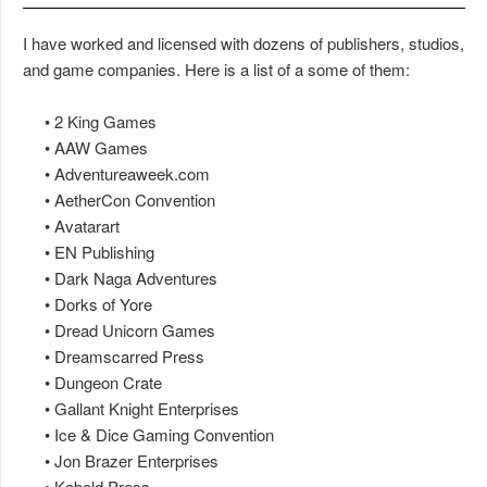
I have worked and licensed with dozens of publishers, studios,
and game companies. Here is a list of a some of them:
• 2 King Games
• AAW Games
• Adventureaweek.com
• AetherCon Convention
• Avatarart
• EN Publishing
• Dark Naga Adventures
• Dorks of Yore
• Dread Unicorn Games
• Dreamscarred Press
• Dungeon Crate
• Gallant Knight Enterprises
• Ice & Dice Gaming Convention
• Jon Brazer Enterprises
• Kobold Press