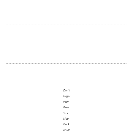
Don't
forget
your
Free
VTT
Map
Pack
of the