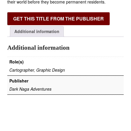
their world before they become permanent residents.
GET THIS TITLE FROM THE PUBLISHER
Additional information
Additional information
Role(s)
Cartographer, Graphic Design
Publisher
Dark Naga Adventures