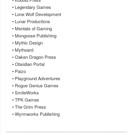
• Legendary Games
• Lone Wolf Development
• Lunar Productions
• Mentats of Gaming
• Mongoose Publishing
• Mythic Design
• Mythoard
• Oaken Dragon Press
• Obsidian Portal
• Paizo
• Playground Adventures
• Rogue Genius Games
• SmiteWorks
• TPK Games
• The Grim Press
• Wyrmworks Publishing