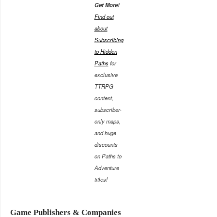
Get More!
Find out
about
Subscribing
to Hidden
Paths
for
exclusive
TTRPG
content,
subscriber-
only maps,
and huge
discounts
on Paths to
Adventure
titles!
Game Publishers & Companies