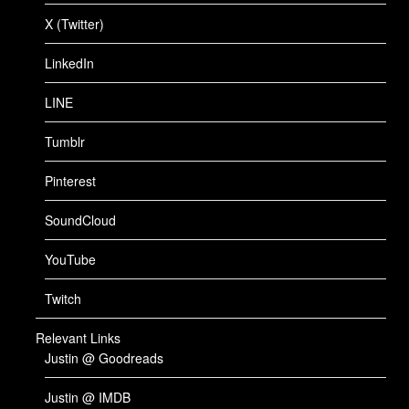
X (Twitter)
LinkedIn
LINE
Tumblr
Pinterest
SoundCloud
YouTube
Twitch
Relevant Links
Justin @ Goodreads
Justin @ IMDB