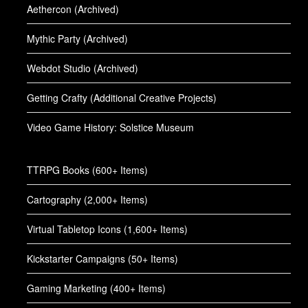
Aethercon (Archived)
Mythic Party (Archived)
Webdot Studio (Archived)
Getting Crafty (Additional Creative Projects)
Video Game History: Solstice Museum
TTRPG Books (600+ Items)
Cartography (2,000+ Items)
Virtual Tabletop Icons (1,600+ Items)
Kickstarter Campaigns (50+ Items)
Gaming Marketing (400+ Items)