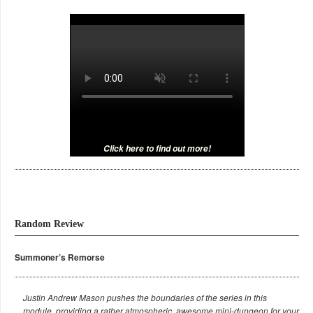
Click here to find out more!
Random Review
Summoner’s Remorse
Justin Andrew Mason pushes the boundaries of the series in this
module, providing a rather atmospheric, awesome mini-dungeon for your