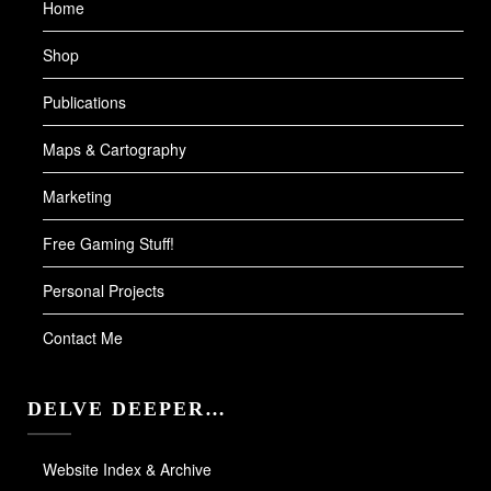
Home
Shop
Publications
Maps & Cartography
Marketing
Free Gaming Stuff!
Personal Projects
Contact Me
DELVE DEEPER…
Website Index & Archive