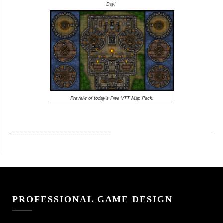
Day!
Preveiw of today's Free VTT Map Pack.
PROFESSIONAL GAME DESIGN