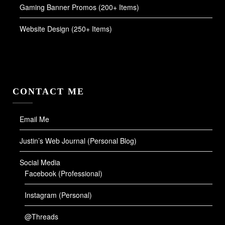
Gaming Banner Promos (200+ Items)
Website Design (250+ Items)
CONTACT ME
Email Me
Justin’s Web Journal (Personal Blog)
Social Media
Facebook (Professional)
Instagram (Personal)
@Threads