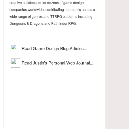
creative collaborator for dozens of game design
companies worldwide, contributing to projects across a
wide range of genres and TTRPG platforms including
Dungeons & Dragons and Pathfinder RPG.
Read Game Design Blog Articles...
Read Justin's Personal Web Journal...