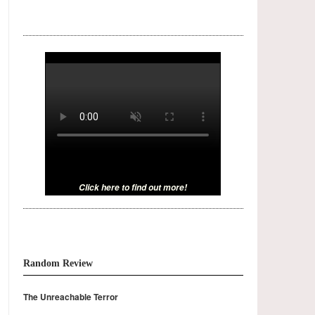
Click here to find out more!
Random Review
The Unreachable Terror