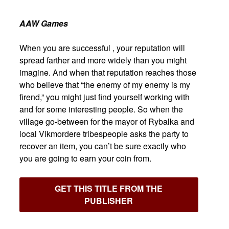
AAW Games
When you are successful , your reputation will
spread farther and more widely than you might
imagine. And when that reputation reaches those
who believe that “the enemy of my enemy is my
firend,” you might just find yourself working with
and for some interesting people. So when the
village go-between for the mayor of Rybalka and
local Vikmordere tribespeople asks the party to
recover an item, you can’t be sure exactly who
you are going to earn your coin from.
GET THIS TITLE FROM THE
PUBLISHER