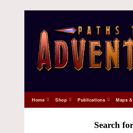
Home
Shop
Publications
Maps &
Search for