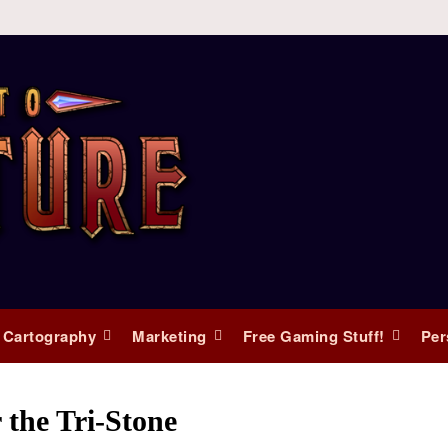
 Cartography
Marketing
Free Gaming Stuff!
Per
 the Tri-Stone