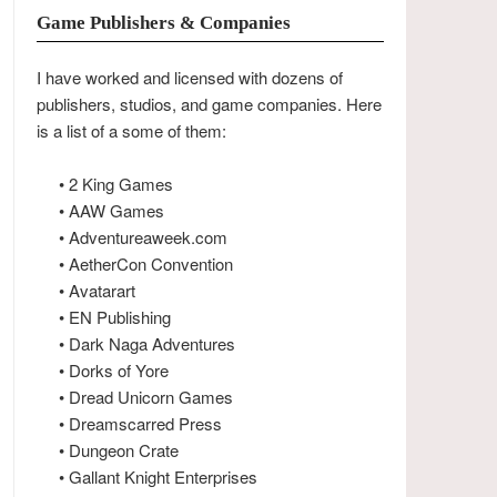
Game Publishers & Companies
I have worked and licensed with dozens of
publishers, studios, and game companies. Here
is a list of a some of them:
• 2 King Games
• AAW Games
• Adventureaweek.com
• AetherCon Convention
• Avatarart
• EN Publishing
• Dark Naga Adventures
• Dorks of Yore
• Dread Unicorn Games
• Dreamscarred Press
• Dungeon Crate
• Gallant Knight Enterprises