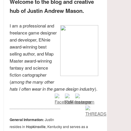
Welcome to the blog and creative
hub of Justin Andrew Mason.
I am a professional and
freelance game designer
and developer, ENnie
award-winning best
selling author, and Map
Master award-winning
fantasy and science
fiction cartographer
(
among the many other
hats I often wear in the game design industry
).
General Information:
Justin
resides in
Hopkinsville
, Kentucky and serves as a