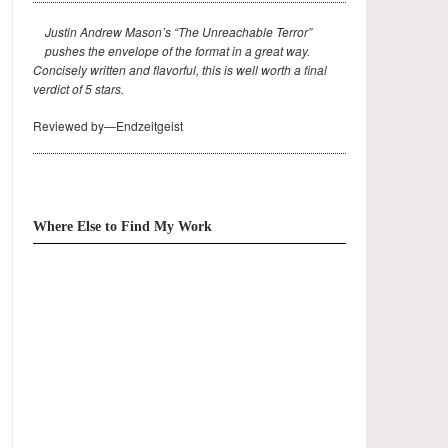
Justin Andrew Mason’s “The Unreachable Terror”
pushes the envelope of the format in a great way.
Concisely written and flavorful, this is well worth a final
verdict of 5 stars.
Reviewed by—Endzeitgeist
Where Else to Find My Work