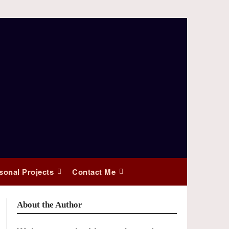
sonal Projects
Contact Me
About the Author