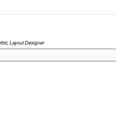
tist, Layout Designer