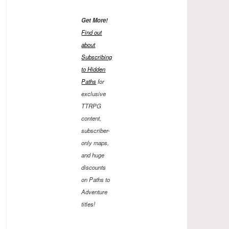
Get More!
Find out
about
Subscribing
to Hidden
Paths
for
exclusive
TTRPG
content,
subscriber-
only maps,
and huge
discounts
on Paths to
Adventure
titles!