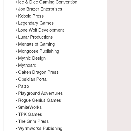
• Ice & Dice Gaming Convention
• Jon Brazer Enterprises
• Kobold Press
• Legendary Games
• Lone Wolf Development
• Lunar Productions
• Mentats of Gaming
• Mongoose Publishing
• Mythic Design
• Mythoard
• Oaken Dragon Press
• Obsidian Portal
• Paizo
• Playground Adventures
• Rogue Genius Games
• SmiteWorks
• TPK Games
• The Grim Press
• Wyrmworks Publishing