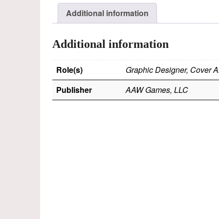
Additional information
Additional information
Role(s)
Graphic Designer, Cover Ar
Publisher
AAW Games, LLC