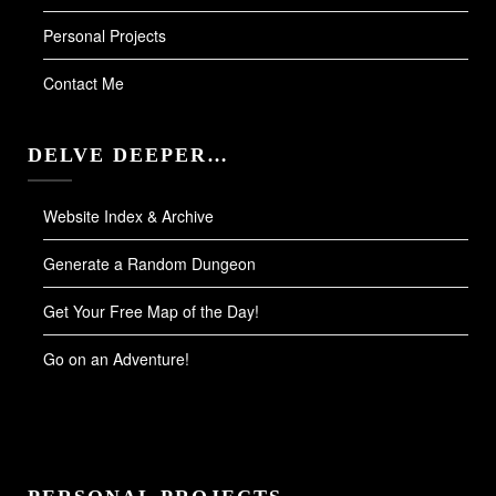
Personal Projects
Contact Me
DELVE DEEPER…
Website Index & Archive
Generate a Random Dungeon
Get Your Free Map of the Day!
Go on an Adventure!