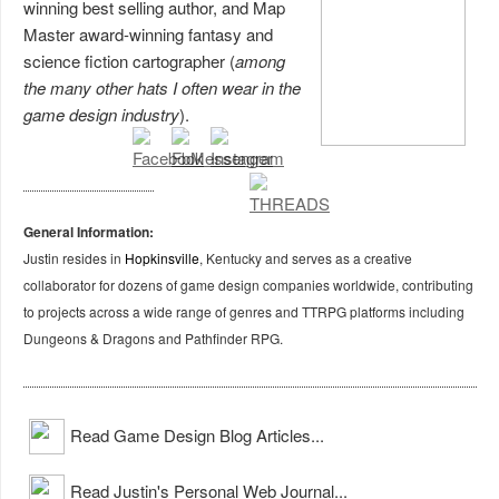
winning best selling author, and Map
Master award-winning fantasy and
science fiction cartographer (
among
the many other hats I often wear in the
game design industry
).
General Information:
Justin resides in
Hopkinsville
, Kentucky and serves as a creative
collaborator for dozens of game design companies worldwide, contributing
to projects across a wide range of genres and TTRPG platforms including
Dungeons & Dragons and Pathfinder RPG.
Read Game Design Blog Articles...
Read Justin's Personal Web Journal...