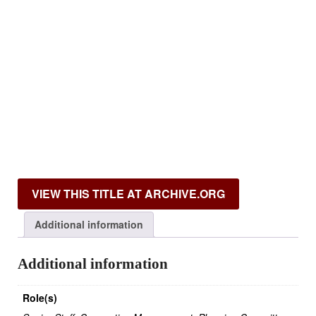
VIEW THIS TITLE AT ARCHIVE.ORG
Additional information
Additional information
Role(s)