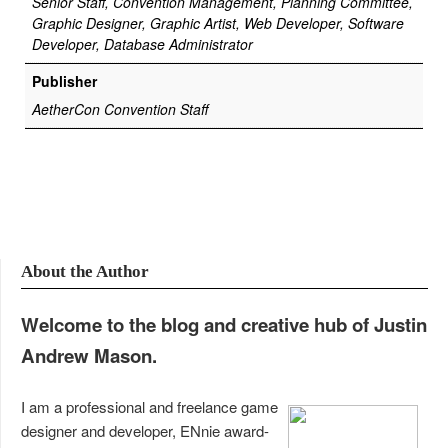
Senior Staff, Convention Management, Planning Committee,
Graphic Designer, Graphic Artist, Web Developer, Software
Developer, Database Administrator
Publisher
AetherCon Convention Staff
About the Author
Welcome to the blog and creative hub of Justin
Andrew Mason.
I am a professional and freelance game
designer and developer, ENnie award-