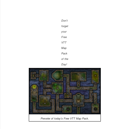
Don't
forget
your
Free
VTT
Map
Pack
of the
Day!
Preveiw of today's Free VTT Map Pack.