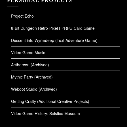
PERSONAL PROJECTS
Project Echo
8-Bit Dungeon Retro-Pixel FPRPG Card Game
Descent into Wyrmdeep (Text Adventure Game)
Video Game Music
Aethercon (Archived)
Mythic Party (Archived)
Webdot Studio (Archived)
Getting Crafty (Additional Creative Projects)
Video Game History: Solstice Museum