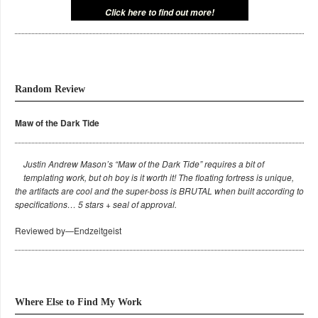
Click here to find out more!
Random Review
Maw of the Dark Tide
Justin Andrew Mason’s “Maw of the Dark Tide” requires a bit of
templating work, but oh boy is it worth it! The floating fortress is unique,
the artifacts are cool and the super-boss is BRUTAL when built according to
specifications… 5 stars + seal of approval.
Reviewed by—Endzeitgeist
Where Else to Find My Work