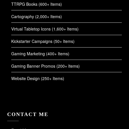
TTRPG Books (600+ Items)
Cartography (2,000+ Items)
Virtual Tabletop Icons (1,600+ Items)
Kickstarter Campaigns (50+ Items)
Gaming Marketing (400+ Items)
Gaming Banner Promos (200+ Items)
Website Design (250+ Items)
CONTACT ME