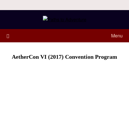
Menu
AetherCon VI (2017) Convention Program