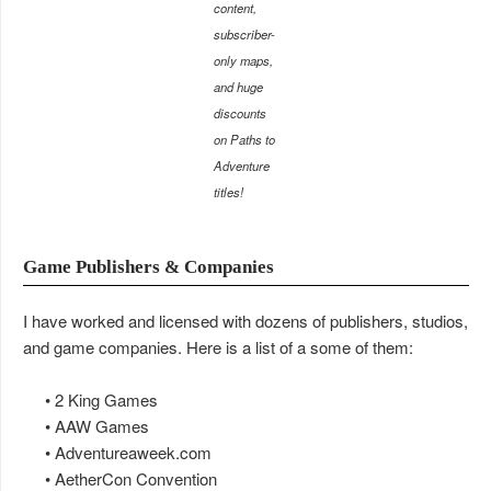
content,
subscriber-
only maps,
and huge
discounts
on Paths to
Adventure
titles!
Game Publishers & Companies
I have worked and licensed with dozens of publishers, studios,
and game companies. Here is a list of a some of them:
• 2 King Games
• AAW Games
• Adventureaweek.com
• AetherCon Convention