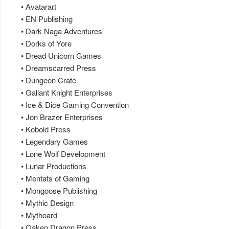
• Avatarart
• EN Publishing
• Dark Naga Adventures
• Dorks of Yore
• Dread Unicorn Games
• Dreamscarred Press
• Dungeon Crate
• Gallant Knight Enterprises
• Ice & Dice Gaming Convention
• Jon Brazer Enterprises
• Kobold Press
• Legendary Games
• Lone Wolf Development
• Lunar Productions
• Mentats of Gaming
• Mongoose Publishing
• Mythic Design
• Mythoard
• Oaken Dragon Press