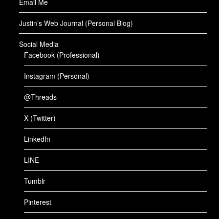
Email Me
Justin’s Web Journal (Personal Blog)
Social Media
Facebook (Professional)
Instagram (Personal)
@Threads
X (Twitter)
LinkedIn
LINE
Tumblr
Pinterest