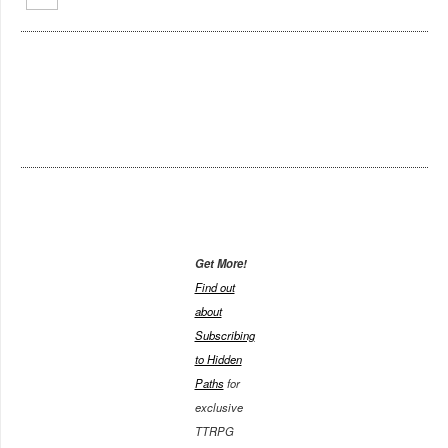
Get More!
Find out
about
Subscribing
to Hidden
Paths
for
exclusive
TTRPG