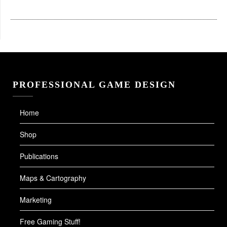
PROFESSIONAL GAME DESIGN
Home
Shop
Publications
Maps & Cartography
Marketing
Free Gaming Stuff!