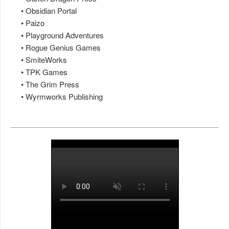
• Obsidian Portal
• Paizo
• Playground Adventures
• Rogue Genius Games
• SmiteWorks
• TPK Games
• The Grim Press
• Wyrmworks Publishing