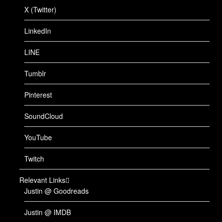
X (Twitter)
LinkedIn
LINE
Tumblr
Pinterest
SoundCloud
YouTube
Twitch
Relevant Links
Justin @ Goodreads
Justin @ IMDB