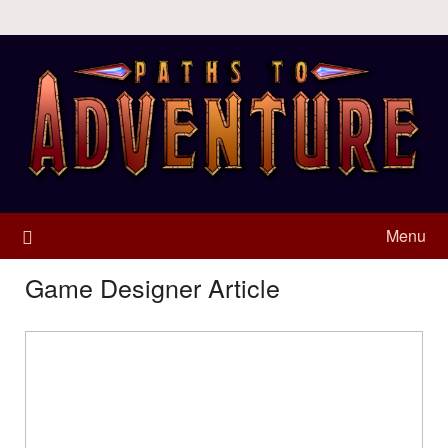
Menu
Game Designer Article