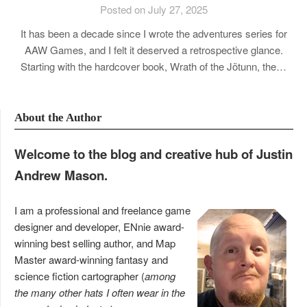
Posted on July 27, 2025
It has been a decade since I wrote the adventures series for
AAW Games, and I felt it deserved a retrospective glance.
Starting with the hardcover book, Wrath of the Jötunn, the…
About the Author
Welcome to the blog and creative hub of Justin
Andrew Mason.
I am a professional and freelance game
designer and developer, ENnie award-
winning best selling author, and Map
Master award-winning fantasy and
science fiction cartographer (
among
the many other hats I often wear in the