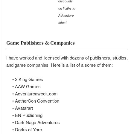
discounts
on Paths to
Adventure
titles!
Game Publishers & Companies
I have worked and licensed with dozens of publishers, studios,
and game companies. Here is a list of a some of them:
• 2 King Games
• AAW Games
• Adventureaweek.com
• AetherCon Convention
• Avatarart
• EN Publishing
• Dark Naga Adventures
• Dorks of Yore