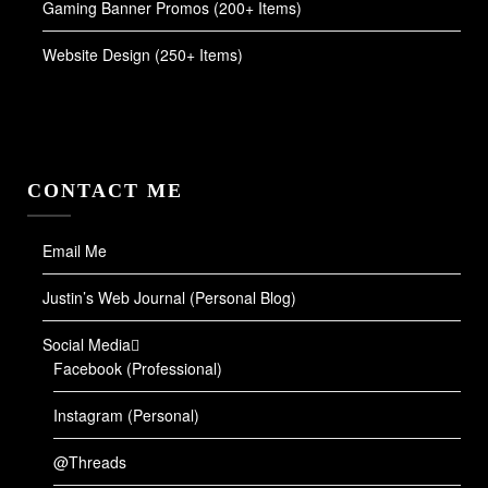
Gaming Banner Promos (200+ Items)
Website Design (250+ Items)
CONTACT ME
Email Me
Justin’s Web Journal (Personal Blog)
Social Media
Facebook (Professional)
Instagram (Personal)
@Threads