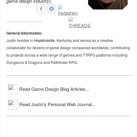
game design industry
).
General Information:
Justin resides in
Hopkinsville
, Kentucky and serves as a creative
collaborator for dozens of game design companies worldwide, contributing
to projects across a wide range of genres and TTRPG platforms including
Dungeons & Dragons and Pathfinder RPG.
Read Game Design Blog Articles...
Read Justin's Personal Web Journal...