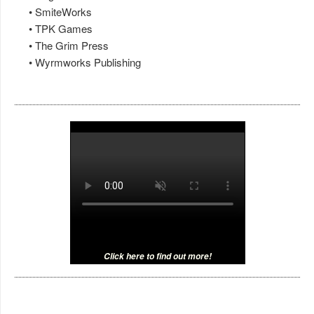
• SmiteWorks
• TPK Games
• The Grim Press
• Wyrmworks Publishing
Click here to find out more!