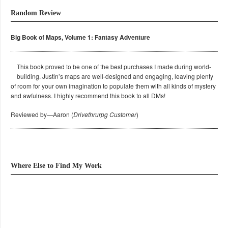
Random Review
Big Book of Maps, Volume 1: Fantasy Adventure
This book proved to be one of the best purchases I made during world-
building. Justin’s maps are well-designed and engaging, leaving plenty
of room for your own imagination to populate them with all kinds of mystery
and awfulness. I highly recommend this book to all DMs!
Reviewed by—Aaron (
Drivethrurpg Customer
)
Where Else to Find My Work