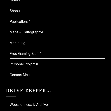
Shop
Publications
Maps & Cartography
Marketing
Free Gaming Stuff!
Personal Projects
Contact Me
DELVE DEEPER…
Website Index & Archive