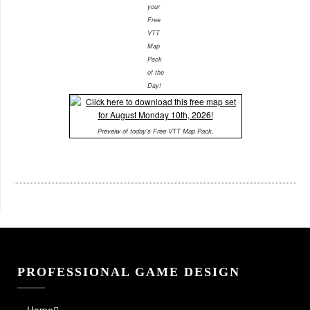
your
Free
VTT
Map
Pack
of the
Day!
Preveiw of today's Free VTT Map Pack.
PROFESSIONAL GAME DESIGN
Home