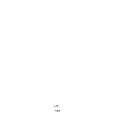
Don't
forget