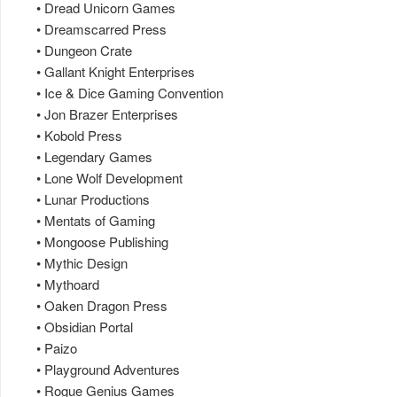
• Dread Unicorn Games
• Dreamscarred Press
• Dungeon Crate
• Gallant Knight Enterprises
• Ice & Dice Gaming Convention
• Jon Brazer Enterprises
• Kobold Press
• Legendary Games
• Lone Wolf Development
• Lunar Productions
• Mentats of Gaming
• Mongoose Publishing
• Mythic Design
• Mythoard
• Oaken Dragon Press
• Obsidian Portal
• Paizo
• Playground Adventures
• Rogue Genius Games