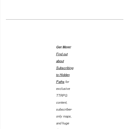
Get More!
Find out
about
Subscribing
to Hidden
Paths
for
exclusive
TTRPG
content,
subscriber-
only maps,
and huge