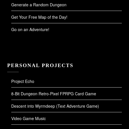
Generate a Random Dungeon
Get Your Free Map of the Day!
Go on an Adventure!
PERSONAL PROJECTS
Project Echo
8-Bit Dungeon Retro-Pixel FPRPG Card Game
Descent into Wyrmdeep (Text Adventure Game)
Video Game Music