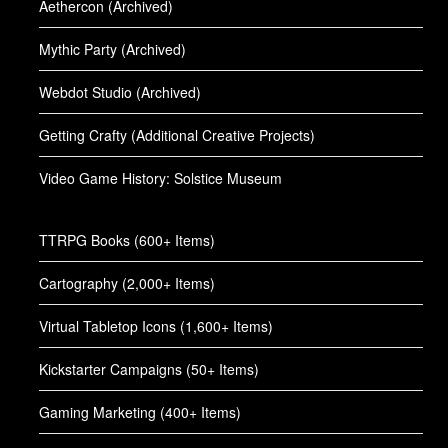
Aethercon (Archived)
Mythic Party (Archived)
Webdot Studio (Archived)
Getting Crafty (Additional Creative Projects)
Video Game History: Solstice Museum
TTRPG Books (600+ Items)
Cartography (2,000+ Items)
Virtual Tabletop Icons (1,600+ Items)
Kickstarter Campaigns (50+ Items)
Gaming Marketing (400+ Items)