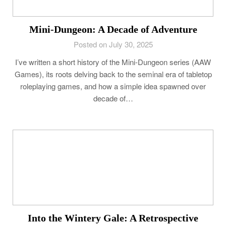
Mini-Dungeon: A Decade of Adventure
Posted on July 30, 2025
I’ve written a short history of the Mini-Dungeon series (AAW
Games), its roots delving back to the seminal era of tabletop
roleplaying games, and how a simple idea spawned over
decade of…
Into the Wintery Gale: A Retrospective