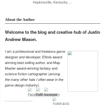
Hopkinsville, Kentucky….
About the Author
Welcome to the blog and creative hub of Justin
Andrew Mason.
I am a professional and freelance game
designer and developer, ENnie award-
winning best selling author, and Map
Master award-winning fantasy and
science fiction cartographer (
among
the many other hats I often wear in the
game design industry
).