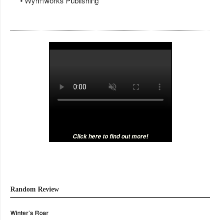
• Wyrmworks Publishing
Click here to find out more!
Random Review
Winter’s Roar