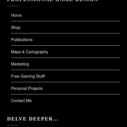
Home
Shop
Publications
Maps & Cartography
Marketing
Free Gaming Stuff!
Personal Projects
Contact Me
DELVE DEEPER…