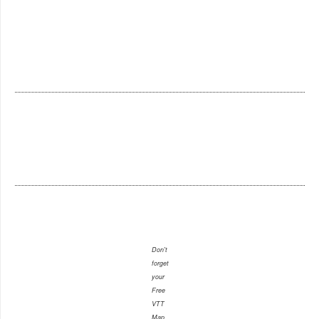
Don't
forget
your
Free
VTT
Map