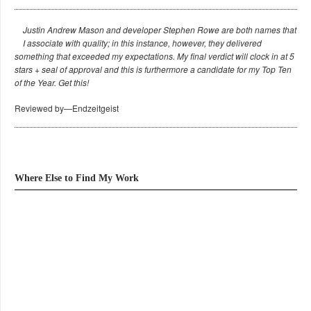
Justin Andrew Mason and developer Stephen Rowe are both names that
I associate with quality; in this instance, however, they delivered
something that exceeded my expectations. My final verdict will clock in at 5
stars + seal of approval and this is furthermore a candidate for my Top Ten
of the Year. Get this!
Reviewed by—Endzeitgeist
Where Else to Find My Work