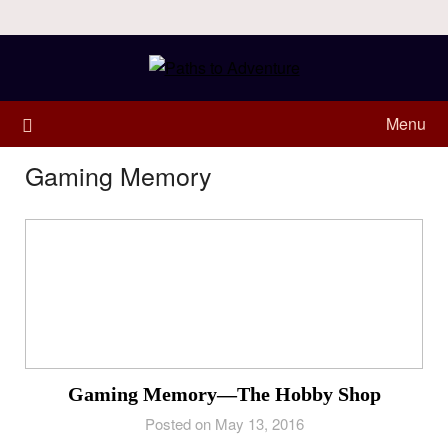
Menu
Gaming Memory
Gaming Memory—The Hobby Shop
Posted on May 13, 2016