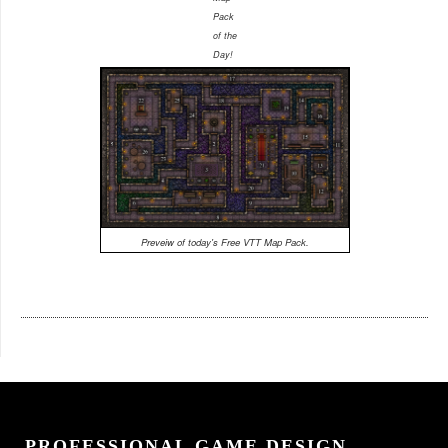
Pack
of the
Day!
Preveiw of today's Free VTT Map Pack.
PROFESSIONAL GAME DESIGN