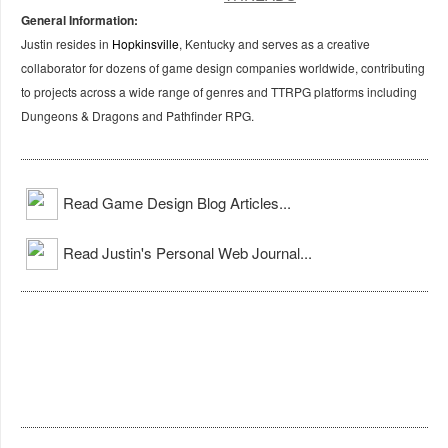
General Information:
Justin resides in
Hopkinsville
, Kentucky and serves as a creative
collaborator for dozens of game design companies worldwide, contributing
to projects across a wide range of genres and TTRPG platforms including
Dungeons & Dragons and Pathfinder RPG.
Read Game Design Blog Articles...
Read Justin's Personal Web Journal...