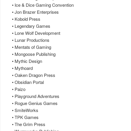
• Ice & Dice Gaming Convention
• Jon Brazer Enterprises
• Kobold Press
• Legendary Games
• Lone Wolf Development
• Lunar Productions
• Mentats of Gaming
• Mongoose Publishing
• Mythic Design
• Mythoard
• Oaken Dragon Press
• Obsidian Portal
• Paizo
• Playground Adventures
• Rogue Genius Games
• SmiteWorks
• TPK Games
• The Grim Press