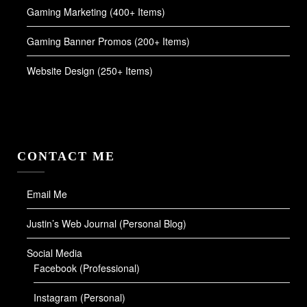
Gaming Marketing (400+ Items)
Gaming Banner Promos (200+ Items)
Website Design (250+ Items)
CONTACT ME
Email Me
Justin’s Web Journal (Personal Blog)
Social Media
Facebook (Professional)
Instagram (Personal)