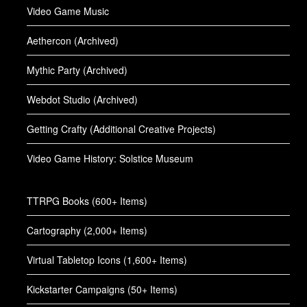
Video Game Music
Aethercon (Archived)
Mythic Party (Archived)
Webdot Studio (Archived)
Getting Crafty (Additional Creative Projects)
Video Game History: Solstice Museum
TTRPG Books (600+ Items)
Cartography (2,000+ Items)
Virtual Tabletop Icons (1,600+ Items)
Kickstarter Campaigns (50+ Items)