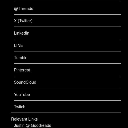
@Threads
X (Twitter)
LinkedIn
LINE
Tumblr
Pinterest
SoundCloud
YouTube
Twitch
Relevant Links
Justin @ Goodreads