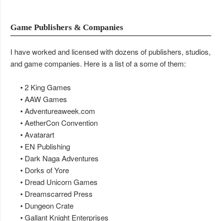
Game Publishers & Companies
I have worked and licensed with dozens of publishers, studios,
and game companies. Here is a list of a some of them:
• 2 King Games
• AAW Games
• Adventureaweek.com
• AetherCon Convention
• Avatarart
• EN Publishing
• Dark Naga Adventures
• Dorks of Yore
• Dread Unicorn Games
• Dreamscarred Press
• Dungeon Crate
• Gallant Knight Enterprises