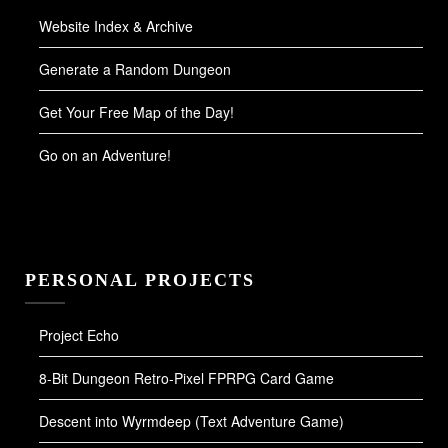
Website Index & Archive
Generate a Random Dungeon
Get Your Free Map of the Day!
Go on an Adventure!
PERSONAL PROJECTS
Project Echo
8-Bit Dungeon Retro-Pixel FPRPG Card Game
Descent into Wyrmdeep (Text Adventure Game)