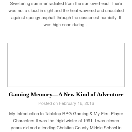
Sweltering summer radiated from the sun overhead. There
was not a cloud in sight and the heat wavered and undulated
against spongy asphalt through the obscenest humidity. It
was high noon during…
Gaming Memory—A New Kind of Adventure
Posted on February 16, 2016
My Introduction to Tabletop RPG Gaming & My First Player
Characters It was the frigid winter of 1991. I was eleven
years old and attending Christian County Middle School in