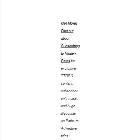
Get More!
Find out
about
Subscribing
to Hidden
Paths
for
exclusive
TTRPG
content,
subscriber-
only maps,
and huge
discounts
on Paths to
Adventure
titles!