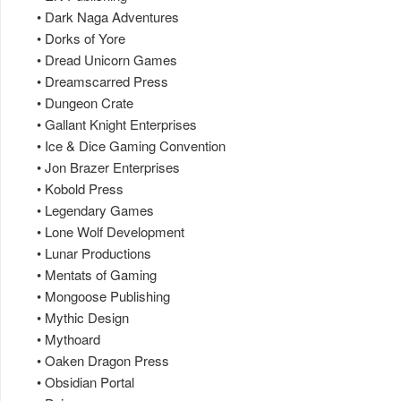
• Dark Naga Adventures
• Dorks of Yore
• Dread Unicorn Games
• Dreamscarred Press
• Dungeon Crate
• Gallant Knight Enterprises
• Ice & Dice Gaming Convention
• Jon Brazer Enterprises
• Kobold Press
• Legendary Games
• Lone Wolf Development
• Lunar Productions
• Mentats of Gaming
• Mongoose Publishing
• Mythic Design
• Mythoard
• Oaken Dragon Press
• Obsidian Portal