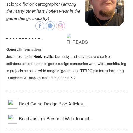
science fiction cartographer (
among
the many other hats I often wear in the
game design industry
).
General Information:
Justin resides in
Hopkinsville
, Kentucky and serves as a creative
collaborator for dozens of game design companies worldwide, contributing
to projects across a wide range of genres and TTRPG platforms including
Dungeons & Dragons and Pathfinder RPG.
Read Game Design Blog Articles...
Read Justin's Personal Web Journal...