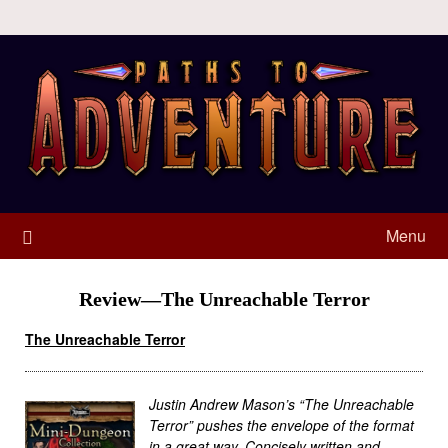
Menu
Review—The Unreachable Terror
The Unreachable Terror
Justin Andrew Mason’s “The Unreachable
Terror” pushes the envelope of the format
in a great way. Concisely written and