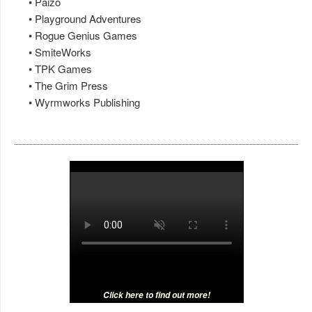
• Paizo
• Playground Adventures
• Rogue Genius Games
• SmiteWorks
• TPK Games
• The Grim Press
• Wyrmworks Publishing
Click here to find out more!