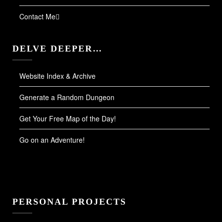
Contact Me
DELVE DEEPER…
Website Index & Archive
Generate a Random Dungeon
Get Your Free Map of the Day!
Go on an Adventure!
PERSONAL PROJECTS