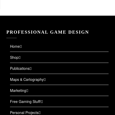
PROFESSIONAL GAME DESIGN
Home
Shop
Publications
Maps & Cartography
Marketing
Free Gaming Stuff!
Personal Projects