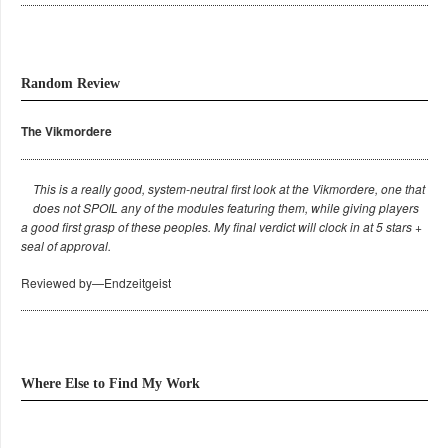
Random Review
The Vikmordere
This is a really good, system-neutral first look at the Vikmordere, one that
does not SPOIL any of the modules featuring them, while giving players
a good first grasp of these peoples. My final verdict will clock in at 5 stars +
seal of approval.
Reviewed by—Endzeitgeist
Where Else to Find My Work