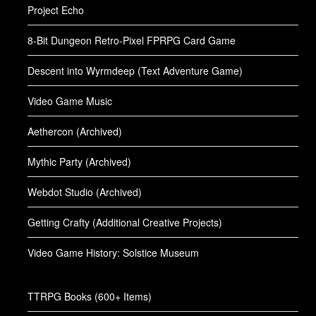
Project Echo
8-Bit Dungeon Retro-Pixel FPRPG Card Game
Descent into Wyrmdeep (Text Adventure Game)
Video Game Music
Aethercon (Archived)
Mythic Party (Archived)
Webdot Studio (Archived)
Getting Crafty (Additional Creative Projects)
Video Game History: Solstice Museum
TTRPG Books (600+ Items)