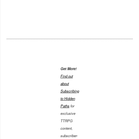
Get More!
Find out
about
Subscribing
to Hidden
Paths
for
exclusive
TTRPG
content,
subscriber-