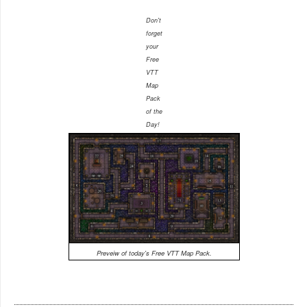
Don't
forget
your
Free
VTT
Map
Pack
of the
Day!
Preveiw of today's Free VTT Map Pack.