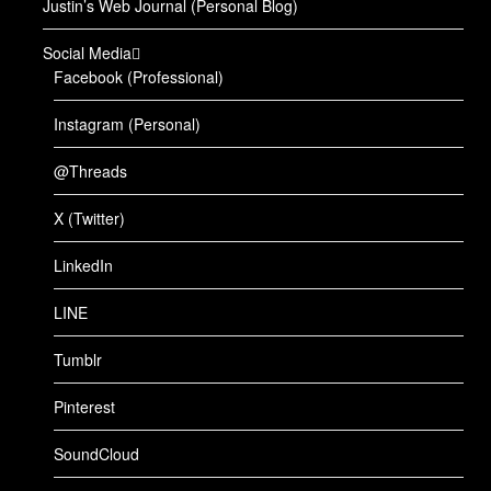
Justin’s Web Journal (Personal Blog)
Social Media
Facebook (Professional)
Instagram (Personal)
@Threads
X (Twitter)
LinkedIn
LINE
Tumblr
Pinterest
SoundCloud