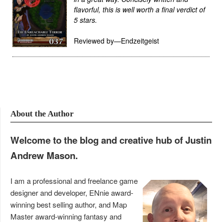
flavorful, this is well worth a final verdict of
5 stars.
Reviewed by—Endzeitgeist
About the Author
Welcome to the blog and creative hub of Justin
Andrew Mason.
I am a professional and freelance game
designer and developer, ENnie award-
winning best selling author, and Map
Master award-winning fantasy and