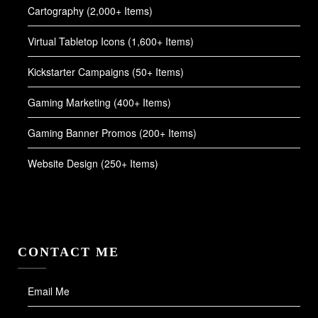
Cartography (2,000+ Items)
Virtual Tabletop Icons (1,600+ Items)
Kickstarter Campaigns (50+ Items)
Gaming Marketing (400+ Items)
Gaming Banner Promos (200+ Items)
Website Design (250+ Items)
CONTACT ME
Email Me