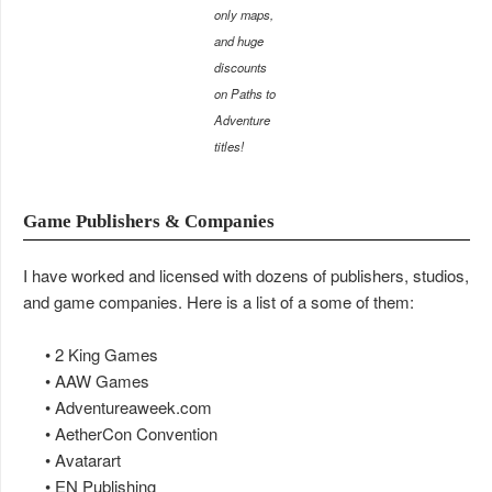
only maps,
and huge
discounts
on Paths to
Adventure
titles!
Game Publishers & Companies
I have worked and licensed with dozens of publishers, studios,
and game companies. Here is a list of a some of them:
• 2 King Games
• AAW Games
• Adventureaweek.com
• AetherCon Convention
• Avatarart
• EN Publishing