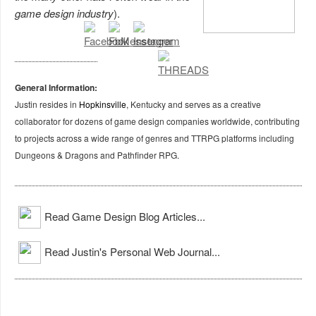
game design industry
).
General Information:
Justin resides in
Hopkinsville
, Kentucky and serves as a creative
collaborator for dozens of game design companies worldwide, contributing
to projects across a wide range of genres and TTRPG platforms including
Dungeons & Dragons and Pathfinder RPG.
Read Game Design Blog Articles...
Read Justin's Personal Web Journal...