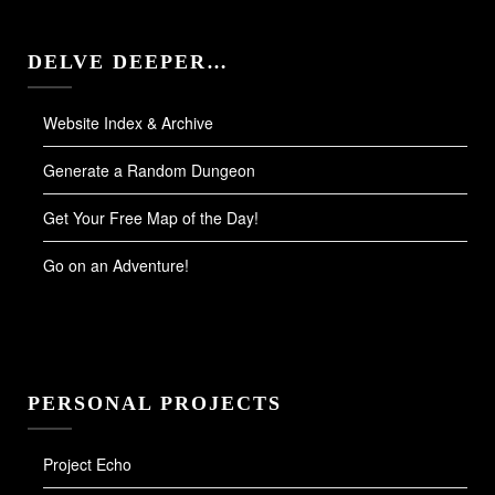
DELVE DEEPER…
Website Index & Archive
Generate a Random Dungeon
Get Your Free Map of the Day!
Go on an Adventure!
PERSONAL PROJECTS
Project Echo