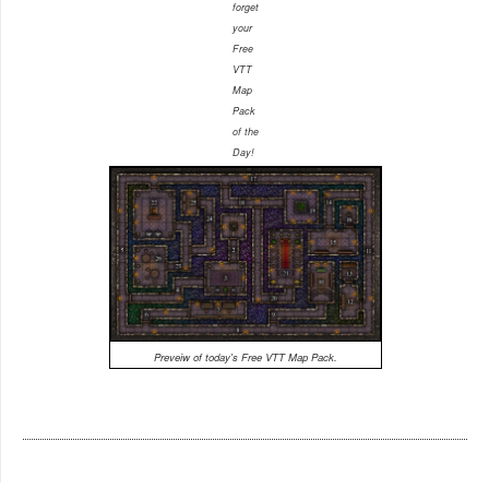
forget
your
Free
VTT
Map
Pack
of the
Day!
Preveiw of today's Free VTT Map Pack.