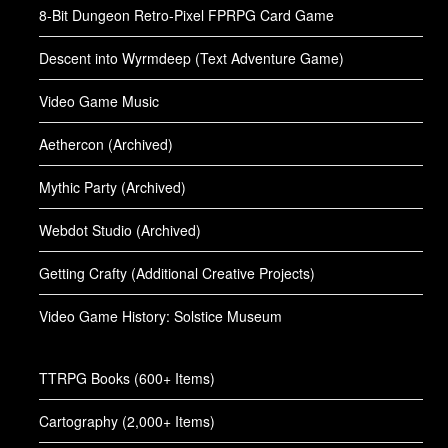
8-Bit Dungeon Retro-Pixel FPRPG Card Game
Descent into Wyrmdeep (Text Adventure Game)
Video Game Music
Aethercon (Archived)
Mythic Party (Archived)
Webdot Studio (Archived)
Getting Crafty (Additional Creative Projects)
Video Game History: Solstice Museum
TTRPG Books (600+ Items)
Cartography (2,000+ Items)