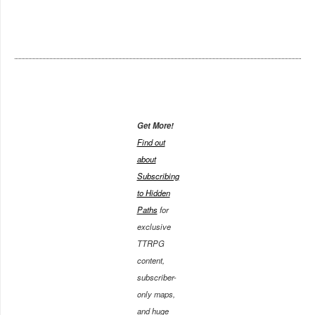
Get More!
Find out
about
Subscribing
to Hidden
Paths
for
exclusive
TTRPG
content,
subscriber-
only maps,
and huge