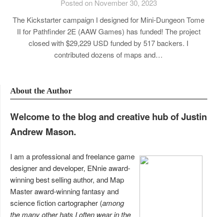
Posted on November 30, 2023
The Kickstarter campaign I designed for Mini-Dungeon Tome
II for Pathfinder 2E (AAW Games) has funded! The project
closed with $29,229 USD funded by 517 backers. I
contributed dozens of maps and…
About the Author
Welcome to the blog and creative hub of Justin
Andrew Mason.
I am a professional and freelance game
designer and developer, ENnie award-
winning best selling author, and Map
Master award-winning fantasy and
science fiction cartographer (
among
the many other hats I often wear in the