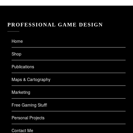
PROFESSIONAL GAME DESIGN
Home
Shop
Publications
Maps & Cartography
Marketing
Free Gaming Stuff!
Personal Projects
Contact Me