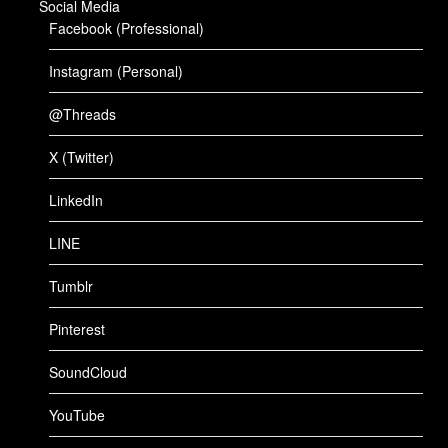
Social Media
Facebook (Professional)
Instagram (Personal)
@Threads
X (Twitter)
LinkedIn
LINE
Tumblr
Pinterest
SoundCloud
YouTube