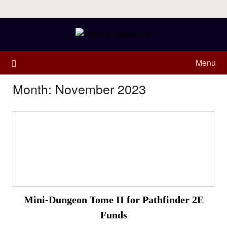
Menu
Month:
November 2023
Mini-Dungeon Tome II for Pathfinder 2E
Funds