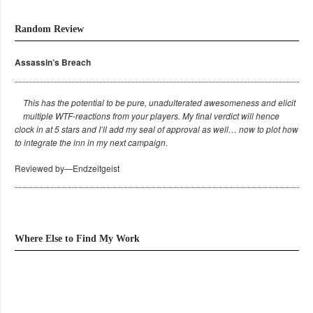
Random Review
Assassin’s Breach
This has the potential to be pure, unadulterated awesomeness and elicit
multiple WTF-reactions from your players. My final verdict will hence
clock in at 5 stars and I’ll add my seal of approval as well… now to plot how
to integrate the inn in my next campaign
.
Reviewed by—Endzeitgeist
Where Else to Find My Work