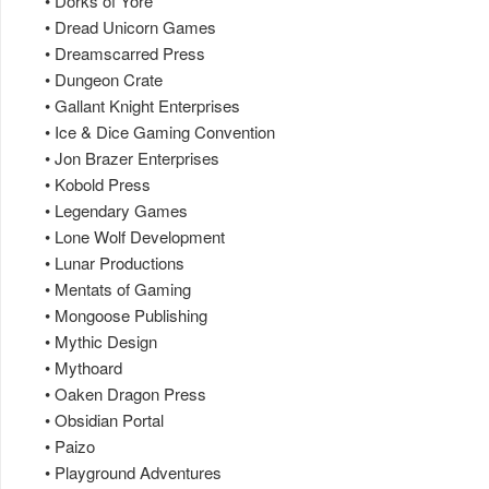
• Dorks of Yore
• Dread Unicorn Games
• Dreamscarred Press
• Dungeon Crate
• Gallant Knight Enterprises
• Ice & Dice Gaming Convention
• Jon Brazer Enterprises
• Kobold Press
• Legendary Games
• Lone Wolf Development
• Lunar Productions
• Mentats of Gaming
• Mongoose Publishing
• Mythic Design
• Mythoard
• Oaken Dragon Press
• Obsidian Portal
• Paizo
• Playground Adventures