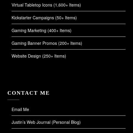
Virtual Tabletop Icons (1,600+ Items)
Kickstarter Campaigns (50+ Items)
Gaming Marketing (400+ Items)
Gaming Banner Promos (200+ Items)
Website Design (250+ Items)
CONTACT ME
Email Me
Justin’s Web Journal (Personal Blog)