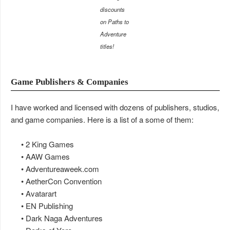
discounts
on Paths to
Adventure
titles!
Game Publishers & Companies
I have worked and licensed with dozens of publishers, studios,
and game companies. Here is a list of a some of them:
• 2 King Games
• AAW Games
• Adventureaweek.com
• AetherCon Convention
• Avatarart
• EN Publishing
• Dark Naga Adventures