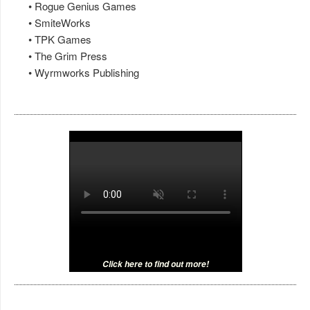
• Rogue Genius Games
• SmiteWorks
• TPK Games
• The Grim Press
• Wyrmworks Publishing
Click here to find out more!