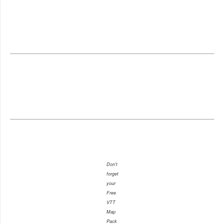
Don't
forget
your
Free
VTT
Map
Pack