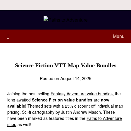
Menu
Science Fiction VTT Map Value Bundles
Posted on August 14, 2025
Joining the best selling
Fantasy Adventure value bundles
, the
long awaited
Science Fiction value bundles
are
now
available
! Themed sets with a 25% discount off individual map
pricing. Sci-fi cartography by Justin Andrew Mason. These
have been marked as featured titles in the
Paths to Adventure
shop
as well!