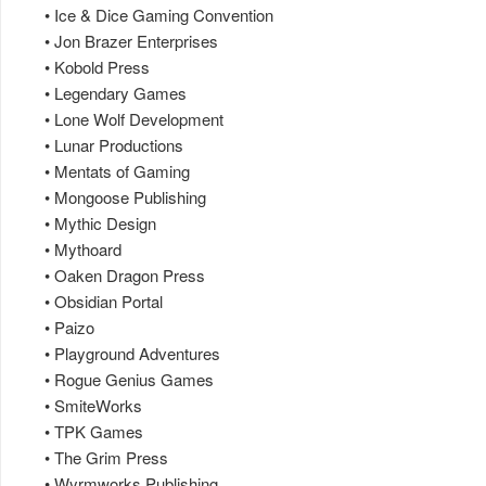
• Ice & Dice Gaming Convention
• Jon Brazer Enterprises
• Kobold Press
• Legendary Games
• Lone Wolf Development
• Lunar Productions
• Mentats of Gaming
• Mongoose Publishing
• Mythic Design
• Mythoard
• Oaken Dragon Press
• Obsidian Portal
• Paizo
• Playground Adventures
• Rogue Genius Games
• SmiteWorks
• TPK Games
• The Grim Press
• Wyrmworks Publishing