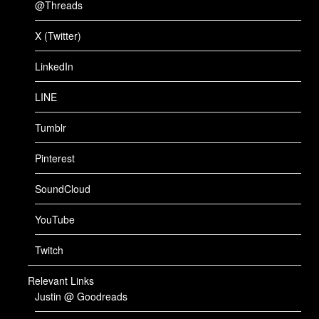
@Threads
X (Twitter)
LinkedIn
LINE
Tumblr
Pinterest
SoundCloud
YouTube
Twitch
Relevant Links
Justin @ Goodreads