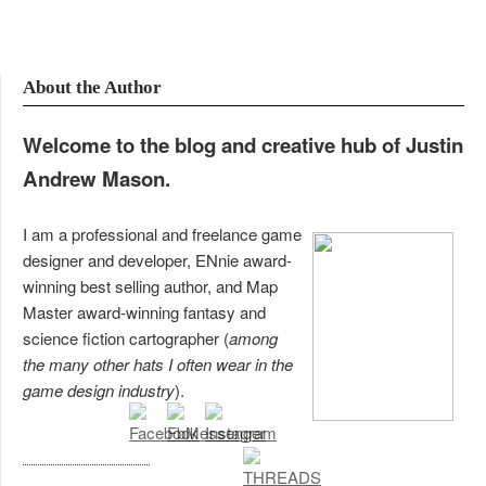
About the Author
Welcome to the blog and creative hub of Justin
Andrew Mason.
I am a professional and freelance game
designer and developer, ENnie award-
winning best selling author, and Map
Master award-winning fantasy and
science fiction cartographer (
among
the many other hats I often wear in the
game design industry
).