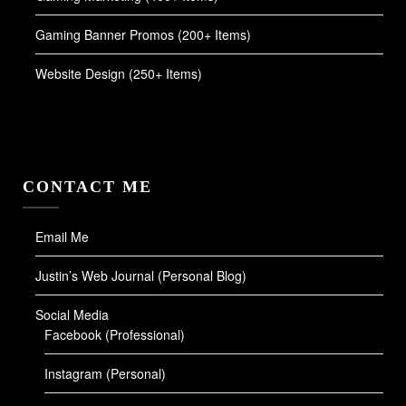
Gaming Banner Promos (200+ Items)
Website Design (250+ Items)
CONTACT ME
Email Me
Justin’s Web Journal (Personal Blog)
Social Media
Facebook (Professional)
Instagram (Personal)