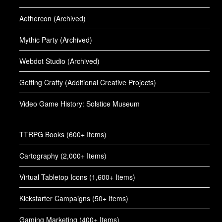
Aethercon (Archived)
Mythic Party (Archived)
Webdot Studio (Archived)
Getting Crafty (Additional Creative Projects)
Video Game History: Solstice Museum
TTRPG Books (600+ Items)
Cartography (2,000+ Items)
Virtual Tabletop Icons (1,600+ Items)
Kickstarter Campaigns (50+ Items)
Gaming Marketing (400+ Items)