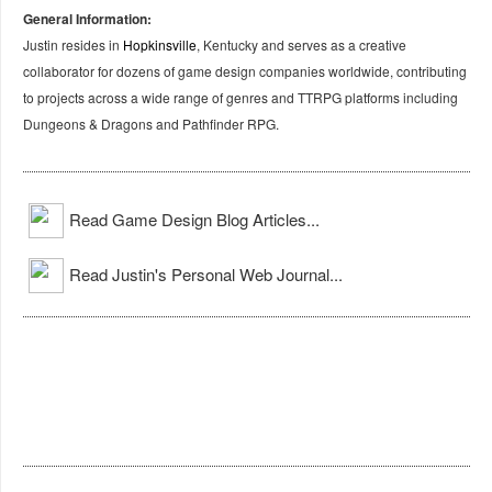
General Information:
Justin resides in
Hopkinsville
, Kentucky and serves as a creative
collaborator for dozens of game design companies worldwide, contributing
to projects across a wide range of genres and TTRPG platforms including
Dungeons & Dragons and Pathfinder RPG.
Read Game Design Blog Articles...
Read Justin's Personal Web Journal...