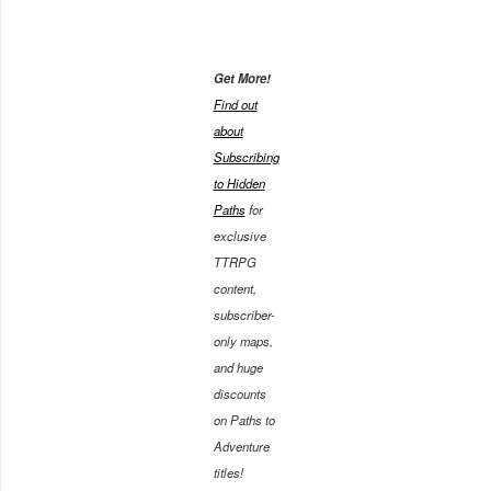
Get More!
Find out
about
Subscribing
to Hidden
Paths
for
exclusive
TTRPG
content,
subscriber-
only maps,
and huge
discounts
on Paths to
Adventure
titles!