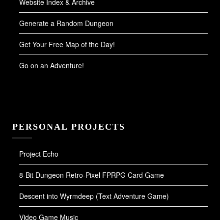
Website Index & Archive
Generate a Random Dungeon
Get Your Free Map of the Day!
Go on an Adventure!
PERSONAL PROJECTS
Project Echo
8-Bit Dungeon Retro-Pixel FPRPG Card Game
Descent into Wyrmdeep (Text Adventure Game)
Video Game Music