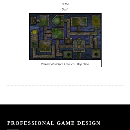
of the
Day!
Preveiw of today's Free VTT Map Pack.
PROFESSIONAL GAME DESIGN