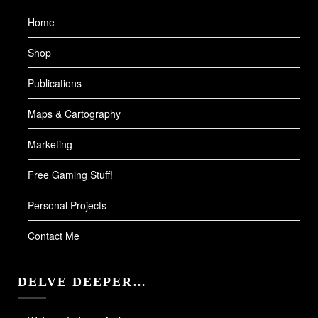
Home
Shop
Publications
Maps & Cartography
Marketing
Free Gaming Stuff!
Personal Projects
Contact Me
DELVE DEEPER…