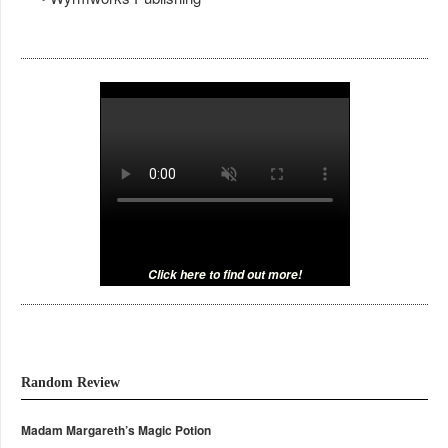
Click here to find out more!
Random Review
Madam Margareth’s Magic Potion