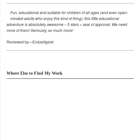
Fun, educational and suitable for children of all ages (and even open-
minded adults who enjoy this kind of thing), this little educational
adventure is absolutely awesome – 5 stars + seal of approval. We need
more of them! Seriously, so much more!
Reviewed by—Endzeitgeist
Where Else to Find My Work