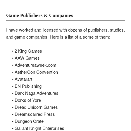
Game Publishers & Companies
I have worked and licensed with dozens of publishers, studios,
and game companies. Here is a list of a some of them:
• 2 King Games
• AAW Games
• Adventureaweek.com
• AetherCon Convention
• Avatarart
• EN Publishing
• Dark Naga Adventures
• Dorks of Yore
• Dread Unicorn Games
• Dreamscarred Press
• Dungeon Crate
• Gallant Knight Enterprises