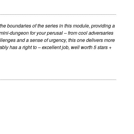
e boundaries of the series in this module, providing a
ini-dungeon for your perusal – from cool adversaries
llenges and a sense of urgency, this one delivers more
vably has a right to – excellent job, well worth 5 stars +