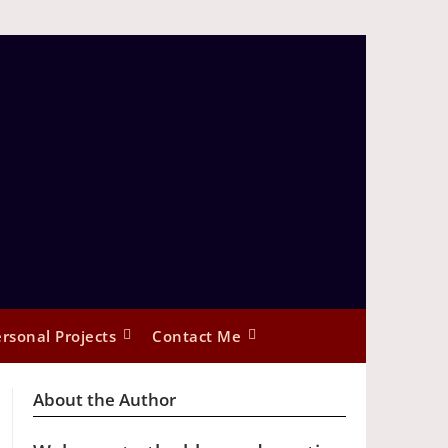
rsonal Projects
Contact Me
About the Author