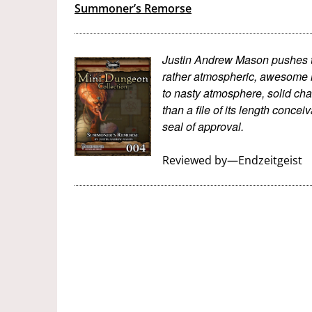
Summoner’s Remorse
Justin Andrew Mason pushes th
rather atmospheric, awesome m
to nasty atmosphere, solid cha
than a file of its length concei
seal of approval.
Reviewed by—Endzeitgeist