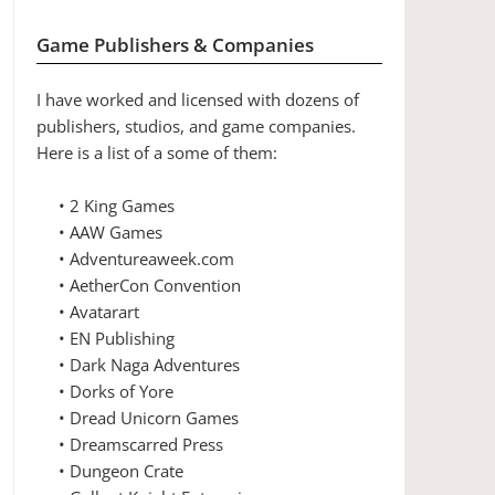
Game Publishers & Companies
I have worked and licensed with dozens of
publishers, studios, and game companies.
Here is a list of a some of them:
• 2 King Games
• AAW Games
• Adventureaweek.com
• AetherCon Convention
• Avatarart
• EN Publishing
• Dark Naga Adventures
• Dorks of Yore
• Dread Unicorn Games
• Dreamscarred Press
• Dungeon Crate