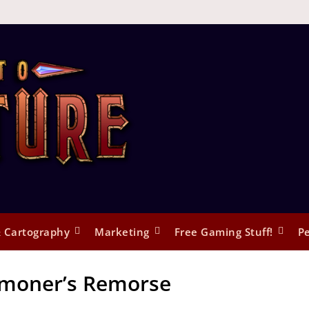
 Cartography
Marketing
Free Gaming Stuff!
Pe
oner’s Remorse