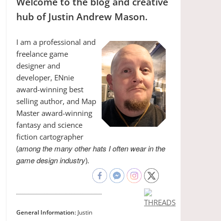
Welcome to the blog and creative
hub of Justin Andrew Mason.
I am a professional and
freelance game
designer and
developer, ENnie
award-winning best
selling author, and Map
Master award-winning
fantasy and science
fiction cartographer
among the many other hats I often wear in the
(
game design industry
).
General Information:
Justin