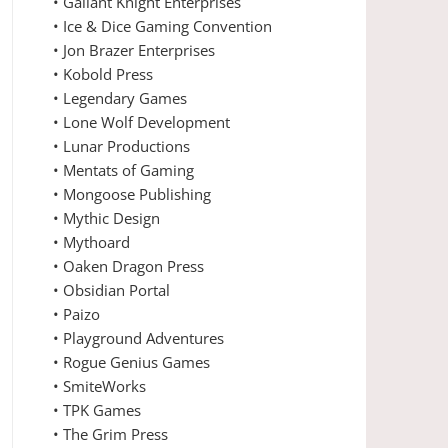
• Gallant Knight Enterprises
• Ice & Dice Gaming Convention
• Jon Brazer Enterprises
• Kobold Press
• Legendary Games
• Lone Wolf Development
• Lunar Productions
• Mentats of Gaming
• Mongoose Publishing
• Mythic Design
• Mythoard
• Oaken Dragon Press
• Obsidian Portal
• Paizo
• Playground Adventures
• Rogue Genius Games
• SmiteWorks
• TPK Games
• The Grim Press