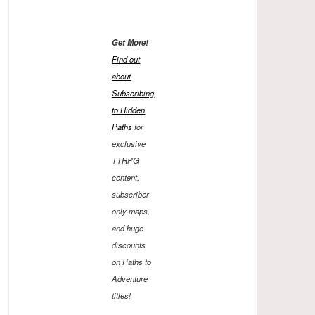
Get More!
Find out
about
Subscribing
to Hidden
Paths
for
exclusive
TTRPG
content,
subscriber-
only maps,
and huge
discounts
on Paths to
Adventure
titles!