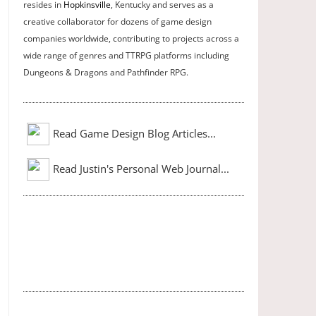
resides in
Hopkinsville
, Kentucky and serves as a
creative collaborator for dozens of game design
companies worldwide, contributing to projects across a
wide range of genres and TTRPG platforms including
Dungeons & Dragons and Pathfinder RPG.
Read Game Design Blog Articles...
Read Justin's Personal Web Journal...