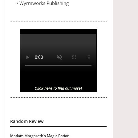
• Wyrmworks Publishing
Click here to find out more!
Random Review
Madam Margareth’s Magic Potion