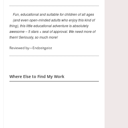
Fun, educational and suitable for children of all ages
(and even open-minded adults who enjoy this kind of
thing), this little educational adventure is absolutely
awesome – 5 stars + seal of approval. We need more of
them! Seriously, so much more!
Reviewed by—Endzeitgeist
Where Else to Find My Work