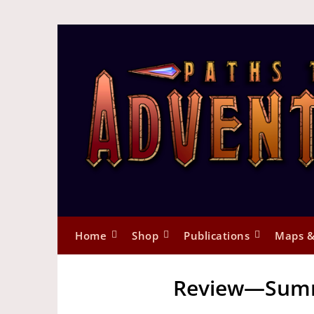
Home
Shop
Publications
Maps &
Review—Summ