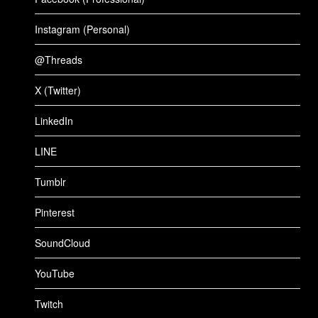
Instagram (Personal)
@Threads
X (Twitter)
LinkedIn
LINE
Tumblr
Pinterest
SoundCloud
YouTube
Twitch