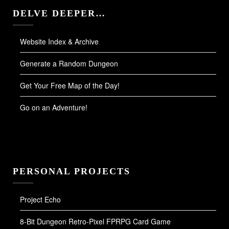
DELVE DEEPER…
Website Index & Archive
Generate a Random Dungeon
Get Your Free Map of the Day!
Go on an Adventure!
PERSONAL PROJECTS
Project Echo
8-Bit Dungeon Retro-Pixel FPRPG Card Game