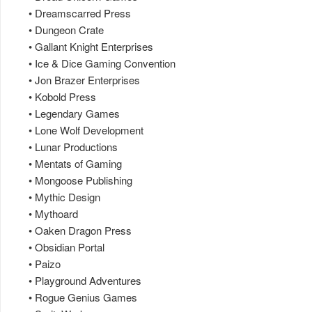
• Dreamscarred Press
• Dungeon Crate
• Gallant Knight Enterprises
• Ice & Dice Gaming Convention
• Jon Brazer Enterprises
• Kobold Press
• Legendary Games
• Lone Wolf Development
• Lunar Productions
• Mentats of Gaming
• Mongoose Publishing
• Mythic Design
• Mythoard
• Oaken Dragon Press
• Obsidian Portal
• Paizo
• Playground Adventures
• Rogue Genius Games