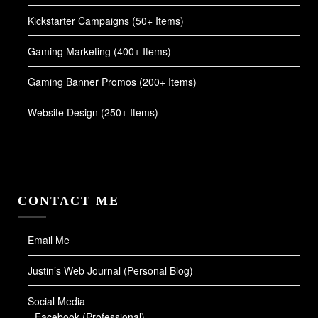
Kickstarter Campaigns (50+ Items)
Gaming Marketing (400+ Items)
Gaming Banner Promos (200+ Items)
Website Design (250+ Items)
CONTACT ME
Email Me
Justin’s Web Journal (Personal Blog)
Social Media
Facebook (Professional)