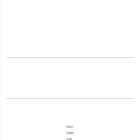
Don't
forget
your