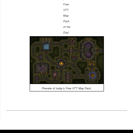
Free
VTT
Map
Pack
of the
Day!
Preveiw of today's Free VTT Map Pack.