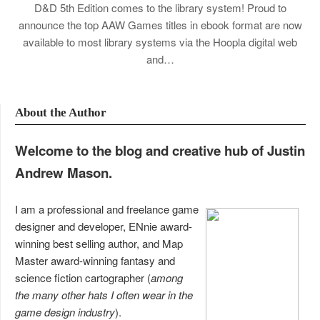
D&D 5th Edition comes to the library system! Proud to
announce the top AAW Games titles in ebook format are now
available to most library systems via the Hoopla digital web
and…
About the Author
Welcome to the blog and creative hub of Justin
Andrew Mason.
I am a professional and freelance game
designer and developer, ENnie award-
winning best selling author, and Map
Master award-winning fantasy and
science fiction cartographer (
among
the many other hats I often wear in the
game design industry
).