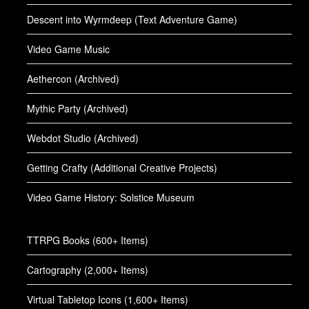
Descent into Wyrmdeep (Text Adventure Game)
Video Game Music
Aethercon (Archived)
Mythic Party (Archived)
Webdot Studio (Archived)
Getting Crafty (Additional Creative Projects)
Video Game History: Solstice Museum
TTRPG Books (600+ Items)
Cartography (2,000+ Items)
Virtual Tabletop Icons (1,600+ Items)