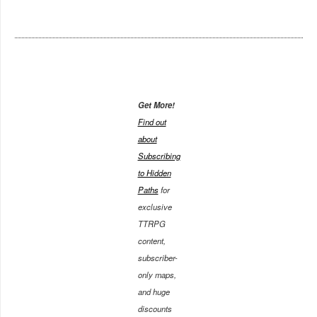
Get More!
Find out
about
Subscribing
to Hidden
Paths
for
exclusive
TTRPG
content,
subscriber-
only maps,
and huge
discounts