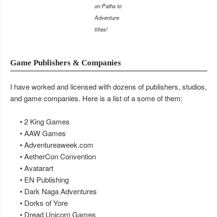
on Paths to
Adventure
titles!
Game Publishers & Companies
I have worked and licensed with dozens of publishers, studios,
and game companies. Here is a list of a some of them:
• 2 King Games
• AAW Games
• Adventureaweek.com
• AetherCon Convention
• Avatarart
• EN Publishing
• Dark Naga Adventures
• Dorks of Yore
• Dread Unicorn Games