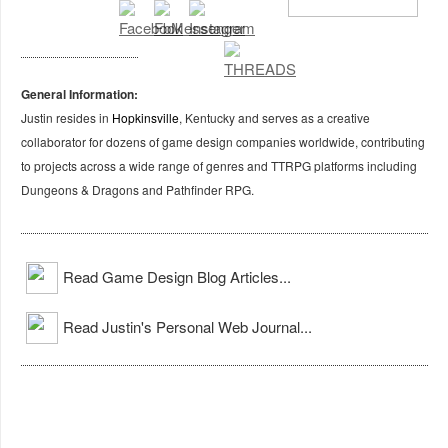
General Information:
Justin resides in
Hopkinsville
, Kentucky and serves as a creative
collaborator for dozens of game design companies worldwide, contributing
to projects across a wide range of genres and TTRPG platforms including
Dungeons & Dragons and Pathfinder RPG.
Read Game Design Blog Articles...
Read Justin's Personal Web Journal...