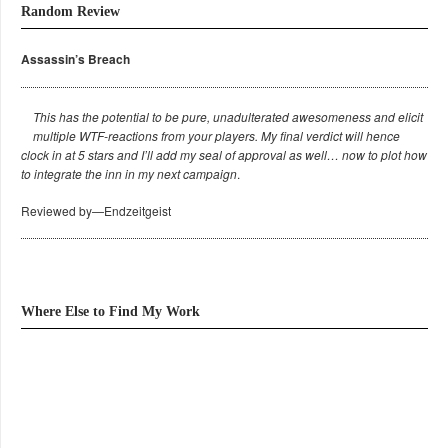
Random Review
Assassin’s Breach
This has the potential to be pure, unadulterated awesomeness and elicit
multiple WTF-reactions from your players. My final verdict will hence
clock in at 5 stars and I’ll add my seal of approval as well… now to plot how
to integrate the inn in my next campaign
.
Reviewed by—Endzeitgeist
Where Else to Find My Work