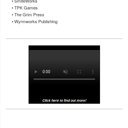
• SmiteWorks
• TPK Games
• The Grim Press
• Wyrmworks Publishing
Click here to find out more!