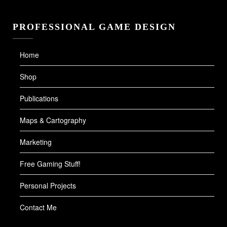
PROFESSIONAL GAME DESIGN
Home
Shop
Publications
Maps & Cartography
Marketing
Free Gaming Stuff!
Personal Projects
Contact Me