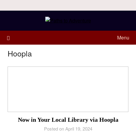
Menu
Hoopla
Now in Your Local Library via Hoopla
Posted on April 19, 2024