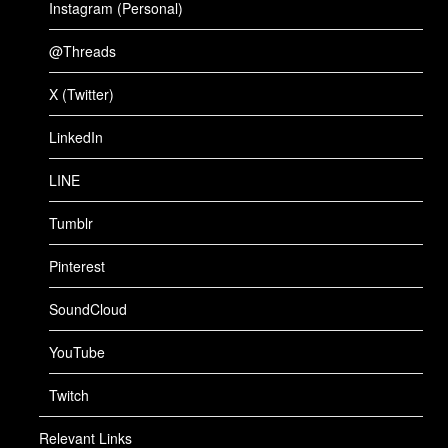
Instagram (Personal)
@Threads
X (Twitter)
LinkedIn
LINE
Tumblr
Pinterest
SoundCloud
YouTube
Twitch
Relevant Links