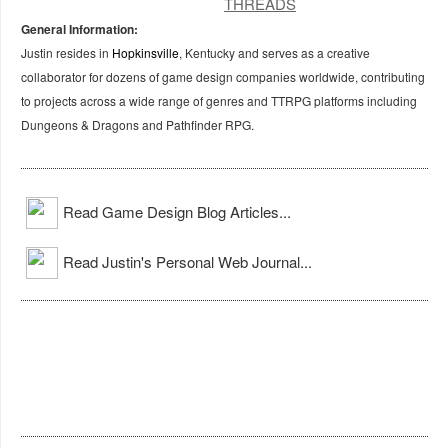
General Information:
Justin resides in
Hopkinsville
, Kentucky and serves as a creative
collaborator for dozens of game design companies worldwide, contributing
to projects across a wide range of genres and TTRPG platforms including
Dungeons & Dragons and Pathfinder RPG.
Read Game Design Blog Articles...
Read Justin's Personal Web Journal...