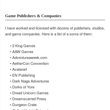
Game Publishers & Companies
I have worked and licensed with dozens of publishers, studios,
and game companies. Here is a list of a some of them:
• 2 King Games
• AAW Games
• Adventureaweek.com
• AetherCon Convention
• Avatarart
• EN Publishing
• Dark Naga Adventures
• Dorks of Yore
• Dread Unicorn Games
• Dreamscarred Press
• Dungeon Crate