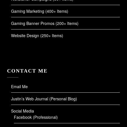
Gaming Marketing (400+ Items)
Gaming Banner Promos (200+ Items)
Website Design (250+ Items)
CONTACT ME
Email Me
Justin’s Web Journal (Personal Blog)
Social Media
Facebook (Professional)