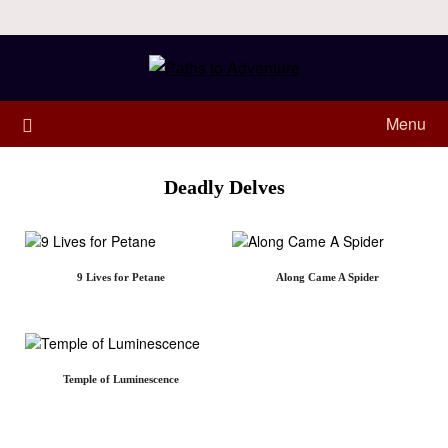
Menu
Deadly Delves
9 Lives for Petane
Along Came A Spider
Temple of Luminescence