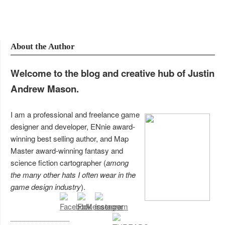
About the Author
Welcome to the blog and creative hub of Justin
Andrew Mason.
I am a professional and freelance game
designer and developer, ENnie award-
winning best selling author, and Map
Master award-winning fantasy and
science fiction cartographer (
among
the many other hats I often wear in the
game design industry
).