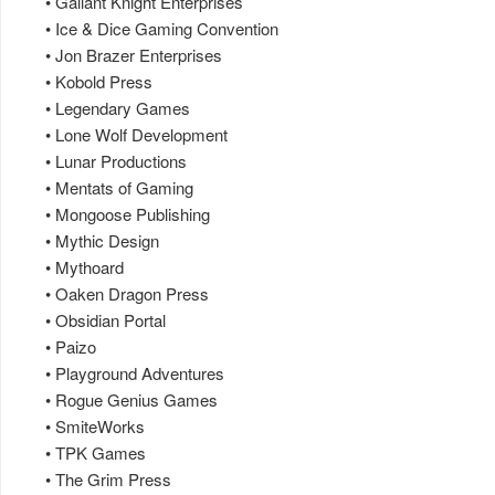
• Gallant Knight Enterprises
• Ice & Dice Gaming Convention
• Jon Brazer Enterprises
• Kobold Press
• Legendary Games
• Lone Wolf Development
• Lunar Productions
• Mentats of Gaming
• Mongoose Publishing
• Mythic Design
• Mythoard
• Oaken Dragon Press
• Obsidian Portal
• Paizo
• Playground Adventures
• Rogue Genius Games
• SmiteWorks
• TPK Games
• The Grim Press