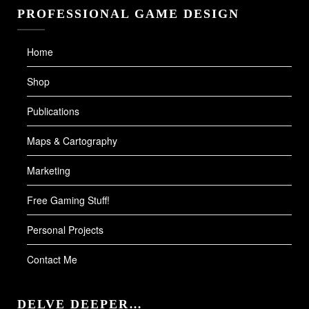
PROFESSIONAL GAME DESIGN
Home
Shop
Publications
Maps & Cartography
Marketing
Free Gaming Stuff!
Personal Projects
Contact Me
DELVE DEEPER…