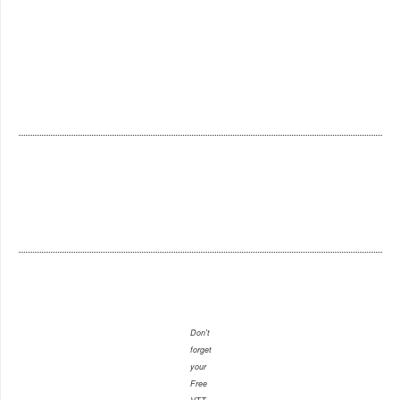
Don't
forget
your
Free