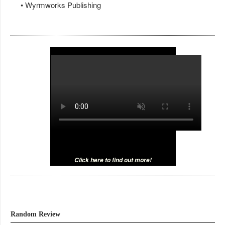
• Wyrmworks Publishing
Click here to find out more!
Random Review