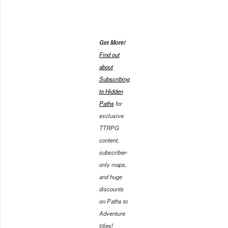
Get More!
Find out
about
Subscribing
to Hidden
Paths
for
exclusive
TTRPG
content,
subscriber-
only maps,
and huge
discounts
on Paths to
Adventure
titles!