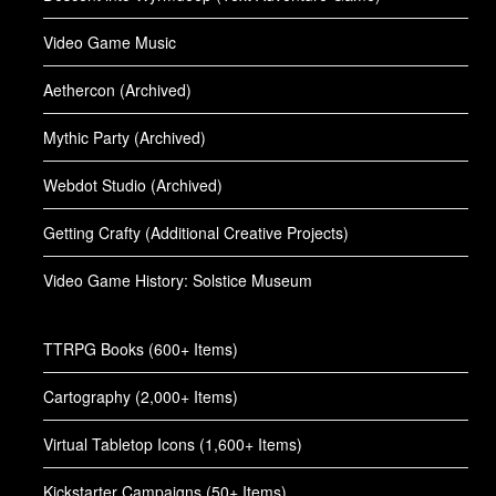
Video Game Music
Aethercon (Archived)
Mythic Party (Archived)
Webdot Studio (Archived)
Getting Crafty (Additional Creative Projects)
Video Game History: Solstice Museum
TTRPG Books (600+ Items)
Cartography (2,000+ Items)
Virtual Tabletop Icons (1,600+ Items)
Kickstarter Campaigns (50+ Items)