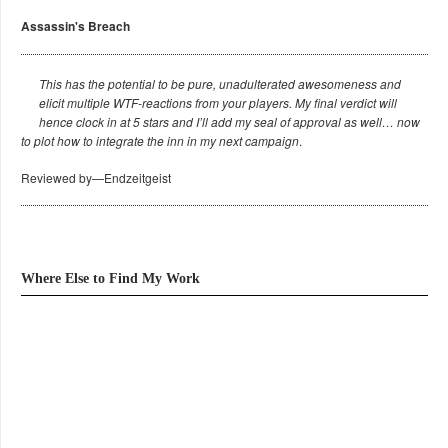
Assassin's Breach
This has the potential to be pure, unadulterated awesomeness and
elicit multiple WTF-reactions from your players. My final verdict will
hence clock in at 5 stars and I’ll add my seal of approval as well… now
to plot how to integrate the inn in my next campaign
.
Reviewed by—Endzeitgeist
Where Else to Find My Work