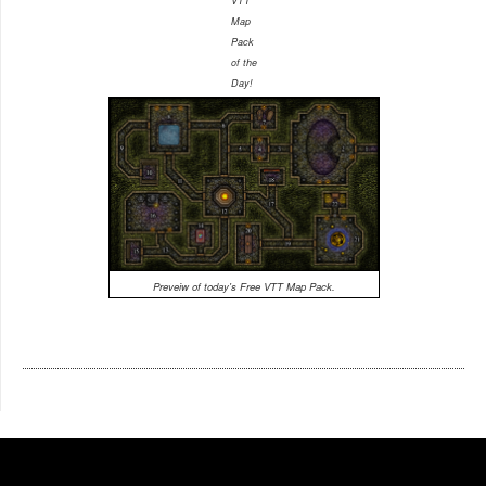
VTT
Map
Pack
of the
Day!
Preveiw of today's Free VTT Map Pack.