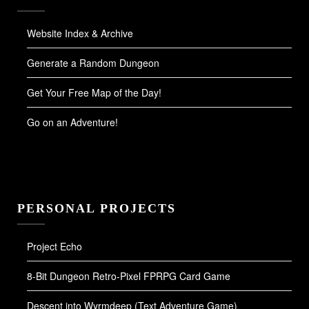
Website Index & Archive
Generate a Random Dungeon
Get Your Free Map of the Day!
Go on an Adventure!
PERSONAL PROJECTS
Project Echo
8-Bit Dungeon Retro-Pixel FPRPG Card Game
Descent into Wyrmdeep (Text Adventure Game)