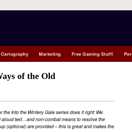
 Cartography
Marketing
Free Gaming Stuff!
Per
ys of the Old
the Into the Wintery Gale series does it right: We
ead-aloud text…and non-combat means to resolve the
-up (optional) are provided – this is great and makes the