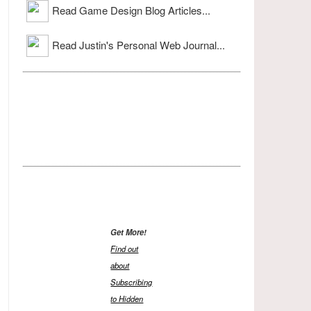
Read Game Design Blog Articles...
Read Justin's Personal Web Journal...
Get More!
Find out
about
Subscribing
to Hidden