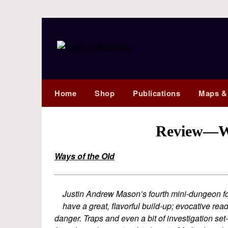
Home
Shop
Publications
Maps &
Review—Wa
Ways of the Old
Justin Andrew Mason’s fourth mini-dungeon for 
have a great, flavorful build-up; evocative r
danger. Traps and even a bit of investigation set