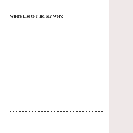
Where Else to Find My Work