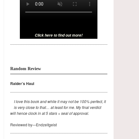
Click here to find out more!
Random Review
Raider’s Haul
I love this book and while it may not be 100% perfect, it
is very close to that… at least for me. My final verdict
will hence clock in at 5 stars + seal of approval.
Reviewed by—Endzeitgeist