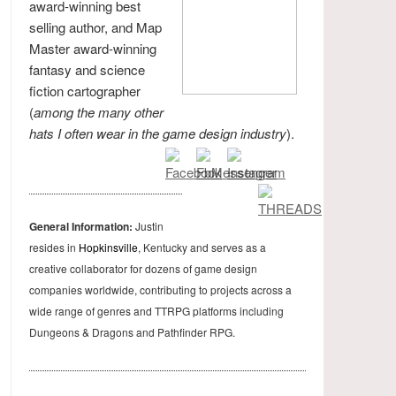
award-winning best
selling author, and Map
Master award-winning
fantasy and science
fiction cartographer
(
among the many other
hats I often wear in the game design industry
).
General Information:
Justin
resides in
Hopkinsville
, Kentucky and serves as a
creative collaborator for dozens of game design
companies worldwide, contributing to projects across a
wide range of genres and TTRPG platforms including
Dungeons & Dragons and Pathfinder RPG.