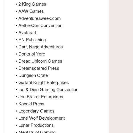
• 2 King Games
• AAW Games
• Adventureaweek.com
• AetherCon Convention
• Avatarart
• EN Publishing
• Dark Naga Adventures
• Dorks of Yore
• Dread Unicorn Games
• Dreamscarred Press
• Dungeon Crate
• Gallant Knight Enterprises
• Ice & Dice Gaming Convention
• Jon Brazer Enterprises
• Kobold Press
• Legendary Games
• Lone Wolf Development
• Lunar Productions
• Mentats of Gaming