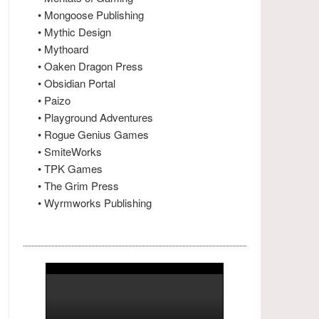
• Mongoose Publishing
• Mythic Design
• Mythoard
• Oaken Dragon Press
• Obsidian Portal
• Paizo
• Playground Adventures
• Rogue Genius Games
• SmiteWorks
• TPK Games
• The Grim Press
• Wyrmworks Publishing