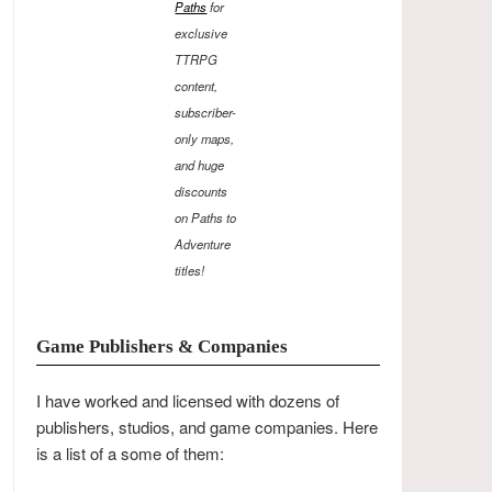
Paths
for
exclusive
TTRPG
content,
subscriber-
only maps,
and huge
discounts
on Paths to
Adventure
titles!
Game Publishers & Companies
I have worked and licensed with dozens of
publishers, studios, and game companies. Here
is a list of a some of them: