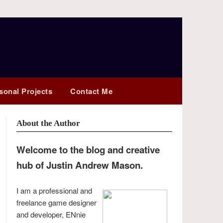
sonal Projects
Contact Me
About the Author
Welcome to the blog and creative
hub of Justin Andrew Mason.
I am a professional and
freelance game designer
and developer, ENnie