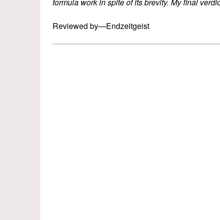
formula work in spite of its brevity. My final verdic
Reviewed by—Endzeitgeist